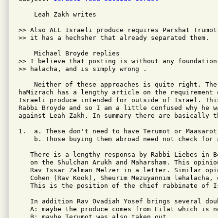
    Leah Zakh writes

>> Also ALL Israeli produce requires Parshat Trumot
>> it has a hechsher that already separated them.

    Michael Broyde replies

>> I believe that posting is without any foundation 
>> halacha, and is simply wrong .

    Neither of these approaches is quite right. The
haMizrach has a lengthy article on the requirement 
Israeli produce intended for outside of Israel. This
Rabbi Broyde and so I am a little confused why he wa
against Leah Zakh. In summary there are basically th
1.  a. These don't need to have Terumot or Maasarot 
    b. Those buying them abroad need not check for a
   There is a lengthy responsa by Rabbi Liebes in B
   on the Shulchan Arukh and Maharsham. This opinion
   Rav Issar Zalman Melzer in a letter. Similar opi
   Cohen (Rav Kook), Sheurim Mezuyannim lehalacha, 
   This is the position of the chief rabbinate of Is
   In addition Rav Ovadiah Yosef brings several doub
   A: maybe the produce comes from Eilat which is no
   B: maybe Terumot was also taken out
