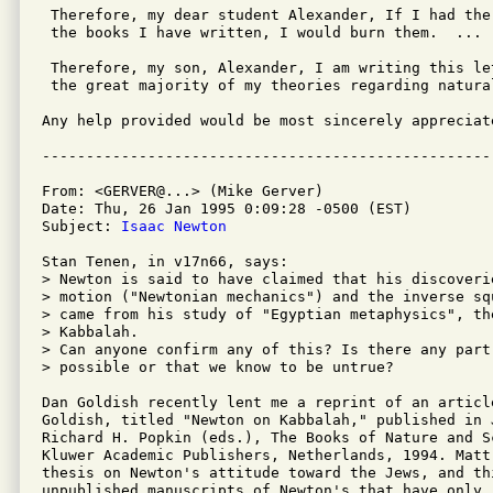
 Therefore, my dear student Alexander, If I had the
 the books I have written, I would burn them.  ...

 Therefore, my son, Alexander, I am writing this le
 the great majority of my theories regarding natura
Any help provided would be most sincerely appreciate
From: <GERVER@...> (Mike Gerver)

Date: Thu, 26 Jan 1995 0:09:28 -0500 (EST)

Subject: 
Isaac Newton
Stan Tenen, in v17n66, says:

> Newton is said to have claimed that his discoverie
> motion ("Newtonian mechanics") and the inverse sq
> came from his study of "Egyptian metaphysics", th
> Kabbalah.

> Can anyone confirm any of this? Is there any part
> possible or that we know to be untrue?

Dan Goldish recently lent me a reprint of an articl
Goldish, titled "Newton on Kabbalah," published in 
Richard H. Popkin (eds.), The Books of Nature and S
Kluwer Academic Publishers, Netherlands, 1994. Matt
thesis on Newton's attitude toward the Jews, and th
unpublished manuscripts of Newton's that have only r