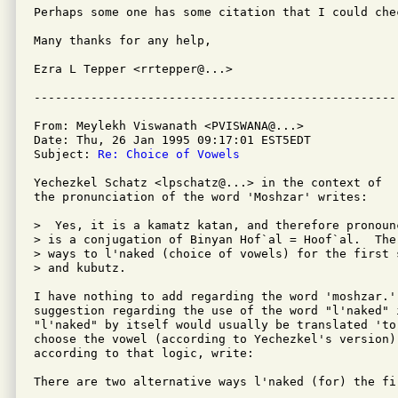
Perhaps some one has some citation that I could chec
Many thanks for any help,

Ezra L Tepper <rrtepper@...>

From: Meylekh Viswanath <PVISWANA@...>

Date: Thu, 26 Jan 1995 09:17:01 EST5EDT

Subject: 
Re: Choice of Vowels
Yechezkel Schatz <lpschatz@...> in the context of 

the pronunciation of the word 'Moshzar' writes:

>  Yes, it is a kamatz katan, and therefore pronoun
> is a conjugation of Binyan Hof`al = Hoof`al.  The
> ways to l'naked (choice of vowels) for the first 
> and kubutz.

I have nothing to add regarding the word 'moshzar.'
suggestion regarding the use of the word "l'naked" 
"l'naked" by itself would usually be translated 'to
choose the vowel (according to Yechezkel's version),
according to that logic, write:

There are two alternative ways l'naked (for) the fir