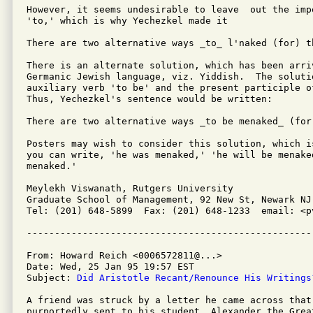
However, it seems undesirable to leave  out the imp
'to,' which is why Yechezkel made it

There are two alternative ways _to_ l'naked (for) t
There is an alternate solution, which has been arri
Germanic Jewish language, viz. Yiddish.  The solutio
auxiliary verb 'to be' and the present participle o
Thus, Yechezkel's sentence would be written:

There are two alternative ways _to be menaked_ (for
Posters may wish to consider this solution, which i
you can write, 'he was menaked,' 'he will be menaked
menaked.'

Meylekh Viswanath, Rutgers University

Graduate School of Management, 92 New St, Newark NJ 
Tel: (201) 648-5899  Fax: (201) 648-1233  email: <pv
From: Howard Reich <0006572811@...>

Date: Wed, 25 Jan 95 19:57 EST

Subject: 
Did Aristotle Recant/Renounce His Writings
A friend was struck by a letter he came across that 
purportedly sent to his student, Alexander the Great