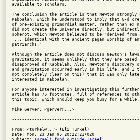
available to scholars.

The conclusion the article is that Newton strongly d
Kabbalah, which he understood to imply that G-d cre
of pre-existing primordial matter, rather than ex n
did not create the universe directly, but indirectly
spherot, which Newton believed to be "derived from d
 ... identical with the ancient pagan worship of ant
patriarchs."

Although the article does not discuss Newton's laws 
gravitation, it seems unlikely that they are based 
disapproved of Kabbalah. Also, Newton's discovery o
and gravitation occurred early in his life, and I t
not completely clear on this) that it was only later
interested in Kabbalah.

For anyone interested in investigating this further,
article has 76 footnotes, full of references to oth
this topic, which should keep you busy for a while.

Mike Gerver, <gerver@...>

From: <turkel@...> (Eli Turkel)

Date: Mon, 23 Jan 95 20:22:21+020

Subject: 
Israeli food outside Israel