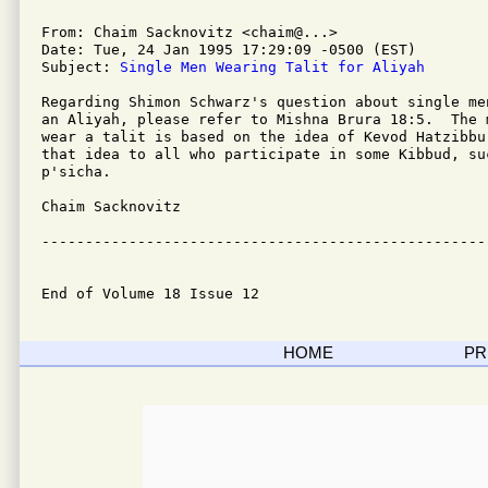
From: Chaim Sacknovitz <chaim@...>

Date: Tue, 24 Jan 1995 17:29:09 -0500 (EST)

Subject: 
Single Men Wearing Talit for Aliyah
Regarding Shimon Schwarz's question about single me
an Aliyah, please refer to Mishna Brura 18:5.  The 
wear a talit is based on the idea of Kevod Hatzibbu
that idea to all who participate in some Kibbud, suc
p'sicha.

Chaim Sacknovitz

---------------------------------------------------
End of Volume 18 Issue 12
HOME
PR