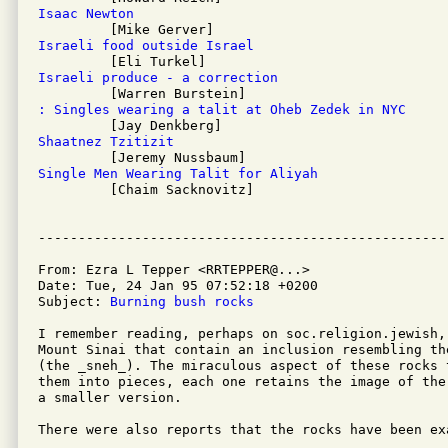
Isaac Newton
Israeli food outside Israel
Israeli produce - a correction
: Singles wearing a talit at Oheb Zedek in NYC
Shaatnez Tzitizit
Single Men Wearing Talit for Aliyah

         [Chaim Sacknovitz]

From: Ezra L Tepper <RRTEPPER@...>

Date: Tue, 24 Jan 95 07:52:18 +0200

Subject: 
Burning bush rocks
I remember reading, perhaps on soc.religion.jewish, 
Mount Sinai that contain an inclusion resembling the
(the _sneh_). The miraculous aspect of these rocks 
them into pieces, each one retains the image of the
a smaller version.

There were also reports that the rocks have been ex