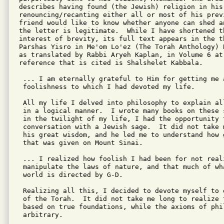
describes having found (the Jewish) religion in his
renouncing/recanting either all or most of his prev
friend would like to know whether anyone can shed a
the letter is legitimate.  While I have shortened th
interest of brevity, its full text appears in the th
Parshas Yisro in Me'om Lo'ez (The Torah Anthology) 
as translated by Rabbi Aryeh Kaplan, in Volume 6 at
reference that is cited is Shalshelet Kabbala.  

 ... I am eternally grateful to Him for getting me a
 foolishness to which I had devoted my life.

 All my life I delved into philosophy to explain al
 in a logical manner.  I wrote many books on these 
 in the twilight of my life, I had the opportunity t
 conversation with a Jewish sage.  It did not take 
 his great wisdom, and he led me to understand how 
 that was given on Mount Sinai.

 ... I realized how foolish I had been for not real
 manipulate the laws of nature, and that much of wh
 world is directed by G-D.

 Realizing all this, I decided to devote myself to 
 of the Torah.  It did not take me long to realize t
 based on true foundations, while the axioms of phi
 arbitrary.
