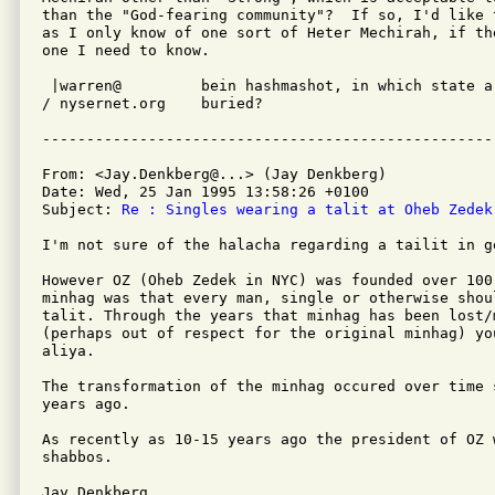
than the "God-fearing community"?  If so, I'd like t
as I only know of one sort of Heter Mechirah, if the
one I need to know.

 |warren@         bein hashmashot, in which state ar
/ nysernet.org    buried?

From: <Jay.Denkberg@...> (Jay Denkberg)

Date: Wed, 25 Jan 1995 13:58:26 +0100

Subject: 
Re : Singles wearing a talit at Oheb Zedek
I'm not sure of the halacha regarding a tailit in ge
However OZ (Oheb Zedek in NYC) was founded over 100
minhag was that every man, single or otherwise shoul
talit. Through the years that minhag has been lost/m
(perhaps out of respect for the original minhag) yo
aliya.

The transformation of the minhag occured over time 
years ago.

As recently as 10-15 years ago the president of OZ 
shabbos.

Jay Denkberg
