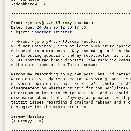
<jdenkberg@...>

From: <jeremy@...> (Jeremy Nussbaum)

Date: Tue, 24 Jan 95 12:30:17 EST

Subject: 
Shaatnez Tzitizit
> >From: <jeremy@...> (Jeremy Nussbaum)

> If not universal, it's at least a majority opinio
> tchelet is midrabanan.  Why one can go out on sha
> interesting question, and my recollection is that
> was instituted k'ein d'oraita, the rabbinic comma
> the same lines as the Torah command.

Pardon my responding to my own post, but I'd better
words quickly.  My recollection was wrong, and the 
universal opinion is that tzitzit w/o tchelet is d'
disagreement on whether tzitzit for non wool/linen 
or d'rabanan for chinuch (education), and it could 
discussion about that.  Anyway, as penance I will po
tzitzit issues regarding d'oraita/d'rabanan and t'ch
apologize for the misinformation.

Jeremy Nussbaum

(<jeremy@...>)
