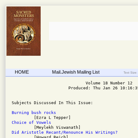
HOME
Mail.Jewish Mailing List
Text Size:
                              Volume 18 Number 12

                       Produced: Thu Jan 26 10:16:35
Subjects Discussed In This Issue: 

Burning bush rocks
Choice of Vowels
Did Aristotle Recant/Renounce His Writings?