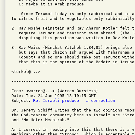
   C: maybe it is Arab produce

    Since Terumot today is only rabbinical and in a
to citrus fruit and to vegetables only rabbinically
2. Rav Moshe Feinstein and Rav Aharon Kotler felt t
   require Terumot and Maaserot even abroad. (The l
   disputing this position was written to Rav Kotle
3. Rav Weiss (Minchat Yitzhok 1:84,85) brings also 
   but says that Chazon Ish argued with Maharsham a
   (doubt) and so one should take out Terumot witho
   that this is the opinion of the Badatz in Jerusal
<turkel@...>

From: <warren@...> (Warren Burstein)

Date: Tue, 24 Jan 1995 13:10:15 GMT

Subject: 
Re: Israeli produce - a correction
Dr. Jeremy Schiff writes that the two opinions "most
the God-fearing community here in Israel" are "Stro
and "No Heter Mechirah."

Am I correct in reading into this that there is a va
Mechirah other than "Strong", which is acceptable to