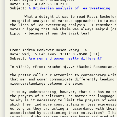
Date: Tue, 14 Feb 95 10:23 O

Subject: 
A Briskerian analysis of Tea Sweetening
       What a delight it was to read Rabbi Bechofer'
insightful analysis of various approaches to talmud
the lines of Tea sweetening analysis - I remember on
mates quipping that Reb Chaim was always makpid (car
Lipton - because it was the Brisk tea!

From: Andrea Penkower Rosen <apr@...>

Date: Wed, 15 Feb 1995 13:11:50 -0500 (EST)

Subject: 
Are men and women really different?
In v18n42, >From: <rachelr@...> (Rachel Rosencrantz)
the poster calls our attention to contemporary writ
that men and women communicate differently leading t
misunderstandings between the sexes.

It is my understanding, however, that G-d has no tr
the prayers of supplicants, no matter the language o
So why is it necessary to limit the prayers of women
which they find more constricting or less expressive
As long as they are acting in accordance with their
accomplished by questioning their motivation?  I ha
is only G-d who can see into the heart and mind of a