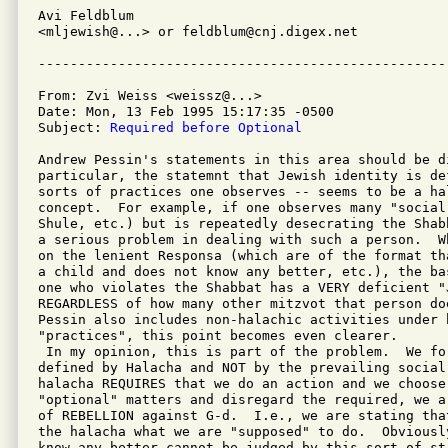
Avi Feldblum

<mljewish@...> or feldblum@cnj.digex.net

From: Zvi Weiss <weissz@...>

Date: Mon, 13 Feb 1995 15:17:35 -0500

Subject: 
Required before Optional
Andrew Pessin's statements in this area should be d
particular, the statemnt that Jewish identity is de
sorts of practices one observes -- seems to be a hal
concept.  For example, if one observes many "social
Shule, etc.) but is repeatedly desecrating the Shab
a serious problem in dealing with such a person.  W
on the lenient Responsa (which are of the format th
a child and does not know any better, etc.), the ba
one who violates the Shabbat has a VERY deficient "J
REGARDLESS of how many other mitzvot that person do
Pessin also includes non-halachic activities under h
"practices", this point becomes even clearer.

 In my opinion, this is part of the problem.  We fo
defined by Halacha and NOT by the prevailing social 
halacha REQUIRES that we do an action and we choose 
"optional" matters and disregard the required, we a
of REBELLION against G-d.  I.e., we are stating tha
the halacha what we are "supposed" to do.  Obviousl
know any better cannot be judged by this sort of st