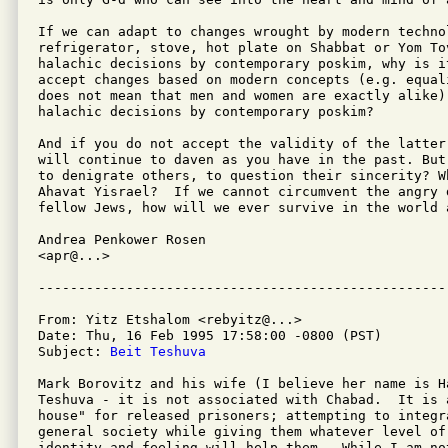
If we can adapt to changes wrought by modern technol
refrigerator, stove, hot plate on Shabbat or Yom To
halachic decisions by contemporary poskim, why is i
accept changes based on modern concepts (e.g. equal
does not mean that men and women are exactly alike)
halachic decisions by contemporary poskim?

And if you do not accept the validity of the latter
will continue to daven as you have in the past. But
to denigrate others, to question their sincerity? W
Ahavat Yisrael?  If we cannot circumvent the angry 
fellow Jews, how will we ever survive in the world a
Andrea Penkower Rosen

<apr@...>

From: Yitz Etshalom <rebyitz@...>

Date: Thu, 16 Feb 1995 17:58:00 -0800 (PST)

Subject: 
Beit Teshuva
Mark Borovitz and his wife (I believe her name is H
Teshuva - it is not associated with Chabad.  It is 
house" for released prisoners; attempting to integr
general society while giving them whatever level of
identity and feeling will help them.  While I am no