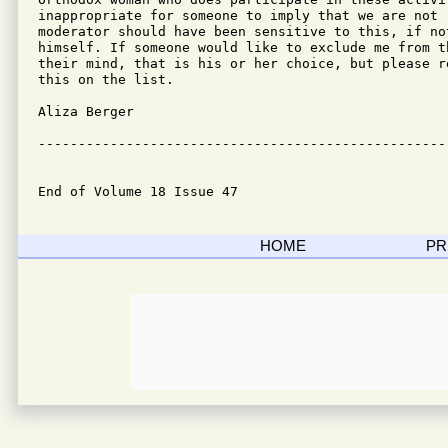
inappropriate for someone to imply that we are not 
moderator should have been sensitive to this, if not
himself. If someone would like to exclude me from t
their mind, that is his or her choice, but please re
this on the list.

Aliza Berger

---------------------------------------------------
End of Volume 18 Issue 47
HOME
PR