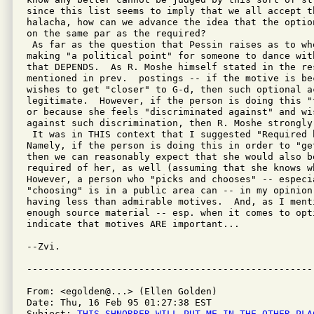
since this list seems to imply that we all accept th
halacha, how can we advance the idea that the optio
on the same par as the required?

 As far as the question that Pessin raises as to wh
making "a political point" for someone to dance wit
that DEPENDS.  As R. Moshe himself stated in the re
mentioned in prev.  postings -- if the motive is bec
wishes to get "closer" to G-d, then such optional a
legitimate.  However, if the person is doing this "
or because she feels "discriminated against" and wi
against such discrimination, then R. Moshe strongly 
 It was in THIS context that I suggested "Required b
Namely, if the person is doing this in order to "get
then we can reasonably expect that she would also b
required of her, as well (assuming that she knows wh
However, a person who "picks and chooses" -- especia
"choosing" is in a public area can -- in my opinion
having less than admirable motives.  And, as I ment
enough source material -- esp. when it comes to opt
indicate that motives ARE important...

--Zvi.

From: <egolden@...> (Ellen Golden)

Date: Thu, 16 Feb 95 01:27:38 EST

Subject: 
THIS-SHNORRER-WILL-PUT-ME-IN-THE-OTHER-PLA