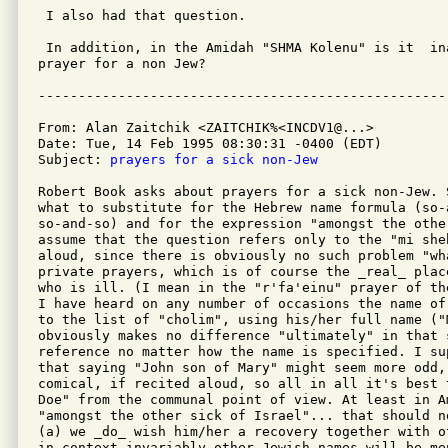
 I also had that question. 

 In addition, in the Amidah "SHMA Kolenu" is it  in
prayer for a non Jew? 

From: Alan Zaitchik <ZAITCHIK%<INCDV1@...>

Date: Tue, 14 Feb 1995 08:30:31 -0400 (EDT)

Subject: 
prayers for a sick non-Jew
Robert Book asks about prayers for a sick non-Jew. 
what to substitute for the Hebrew name formula (so-a
so-and-so) and for the expression "amongst the othe
assume that the question refers only to the "mi sheb
aloud, since there is obviously no such problem "wh
private prayers, which is of course the _real_ plac
who is ill. (I mean in the "r'fa'einu" prayer of th
I have heard on any number of occasions the name of
to the list of "cholim", using his/her full name ("
obviously makes no difference "ultimately" in that 
reference no matter how the name is specified. I sup
that saying "John son of Mary" might seem more odd,
comical, if recited aloud, so all in all it's best 
Doe" from the communal point of view. At least in A
"amongst the other sick of Israel"... that should n
(a) we _do_ wish him/her a recovery together with o
in context invariably other Jewish names will be me