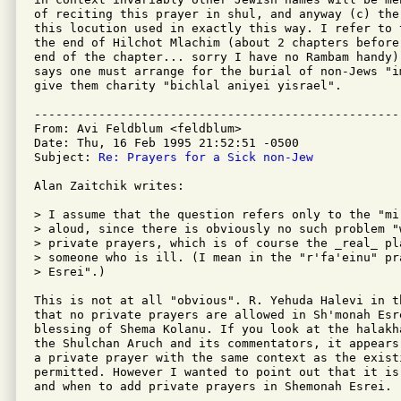
of reciting this prayer in shul, and anyway (c) the
this locution used in exactly this way. I refer to 
the end of Hilchot Mlachim (about 2 chapters before
end of the chapter... sorry I have no Rambam handy)
says one must arrange for the burial of non-Jews "i
give them charity "bichlal aniyei yisrael".

---------------------------------------------------
From: Avi Feldblum <feldblum>

Date: Thu, 16 Feb 1995 21:52:51 -0500

Subject: 
Re: Prayers for a Sick non-Jew
Alan Zaitchik writes:

> I assume that the question refers only to the "mi
> aloud, since there is obviously no such problem "
> private prayers, which is of course the _real_ pla
> someone who is ill. (I mean in the "r'fa'einu" pr
> Esrei".)

This is not at all "obvious". R. Yehuda Halevi in t
that no private prayers are allowed in Sh'monah Esre
blessing of Shema Kolanu. If you look at the halakh
the Shulchan Aruch and its commentators, it appears
a private prayer with the same context as the existi
permitted. However I wanted to point out that it is
and when to add private prayers in Shemonah Esrei.
