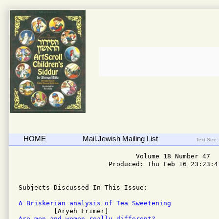
HOME
Mail.Jewish Mailing List
Text Size:
                              Volume 18 Number 47

                       Produced: Thu Feb 16 23:23:41
Subjects Discussed In This Issue: 

A Briskerian analysis of Tea Sweetening
Are men and women really different?