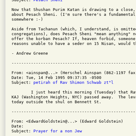
Now that Shushan Purim Katan is drawing to a close,
about Pesach Sheni. (I'm sure there's a fundamental 
somewhere :-)

Aside from Tachanun (which, I understand, is omitted
congregations), does Pesach Sheni "mean anything" n
offer the korban Pesach? If, heaven forbid, someone 
reasons unable to have a seder on 15 Nisan, would t
- Andrew Greene

From: <ainspan@...> (Herschel Ainspan (862-1197 fax-
Date: Tue, 14 Feb 1995 09:37:35 -0500

Subject: 
petirah of Rav Shimon Schwab zt"l
	I just heard this morning (Tuesday) that Rav Shimon Schwab of

KAJ (Washington Heights, NYC) passed away.  The leva
today outside the shul on Bennett St.

From: <EdwardGoldstein@...> (Edward Goldstein)

Date: 

Subject: 
Prayer for a non Jew