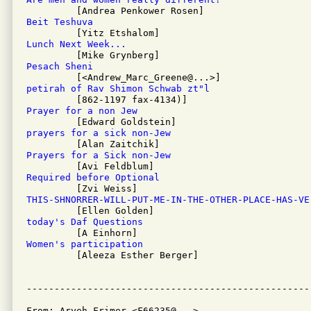
Beit Teshuva
Lunch Next Week...
Pesach Sheni
petirah of Rav Shimon Schwab zt"l
Prayer for a non Jew
prayers for a sick non-Jew
Prayers for a Sick non-Jew
Required before Optional
THIS-SHNORRER-WILL-PUT-ME-IN-THE-OTHER-PLACE-HAS-VE
today's Daf Questions
Women's participation

         [Aleeza Esther Berger]

From: Aryeh Frimer <F66235@...>
