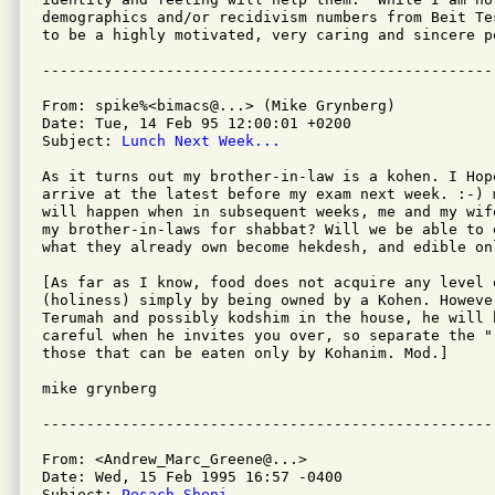
demographics and/or recidivism numbers from Beit Te
to be a highly motivated, very caring and sincere pe
From: spike%<bimacs@...> (Mike Grynberg)

Date: Tue, 14 Feb 95 12:00:01 +0200

Subject: 
Lunch Next Week...
As it turns out my brother-in-law is a kohen. I Hop
arrive at the latest before my exam next week. :-) 
will happen when in subsequent weeks, me and my wife
my brother-in-laws for shabbat? Will we be able to 
what they already own become hekdesh, and edible onl
[As far as I know, food does not acquire any level o
(holiness) simply by being owned by a Kohen. However
Terumah and possibly kodshim in the house, he will 
careful when he invites you over, so separate the "
those that can be eaten only by Kohanim. Mod.]

mike grynberg

From: <Andrew_Marc_Greene@...>

Date: Wed, 15 Feb 1995 16:57 -0400

Subject: 
Pesach Sheni