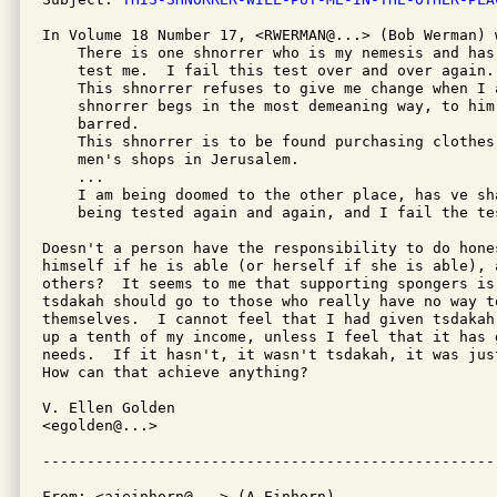
In Volume 18 Number 17, <RWERMAN@...> (Bob Werman) w
    There is one shnorrer who is my nemesis and has
    test me.  I fail this test over and over again.

    This shnorrer refuses to give me change when I a
    shnorrer begs in the most demeaning way, to him
    barred.

    This shnorrer is to be found purchasing clothes
    men's shops in Jerusalem.

    ...

    I am being doomed to the other place, has ve sh
    being tested again and again, and I fail the tes
Doesn't a person have the responsibility to do hone
himself if he is able (or herself if she is able), 
others?  It seems to me that supporting spongers is
tsdakah should go to those who really have no way to
themselves.  I cannot feel that I had given tsdakah
up a tenth of my income, unless I feel that it has 
needs.  If it hasn't, it wasn't tsdakah, it was jus
How can that achieve anything?

V. Ellen Golden

<egolden@...>

From: <ajeinhorn@...> (A Einhorn)
