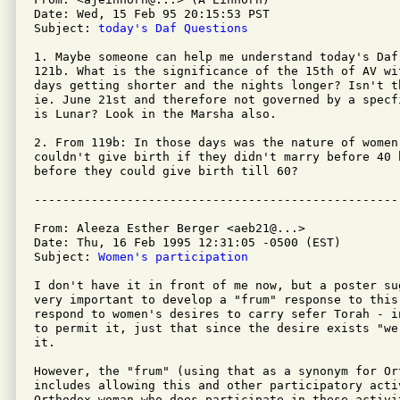
Date: Wed, 15 Feb 95 20:15:53 PST

Subject: 
today's Daf Questions
1. Maybe someone can help me understand today's Daf,
121b. What is the significance of the 15th of AV wit
days getting shorter and the nights longer? Isn't t
ie. June 21st and therefore not governed by a specf
is Lunar? Look in the Marsha also.

2. From 119b: In those days was the nature of women
couldn't give birth if they didn't marry before 40 
before they could give birth till 60?

From: Aleeza Esther Berger <aeb21@...>

Date: Thu, 16 Feb 1995 12:31:05 -0500 (EST)

Subject: 
Women's participation 
I don't have it in front of me now, but a poster su
very important to develop a "frum" response to this 
respond to women's desires to carry sefer Torah - i
to permit it, just that since the desire exists "we
it.

However, the "frum" (using that as a synonym for Ort
includes allowing this and other participatory activ
Orthodox woman who does participate in these activit