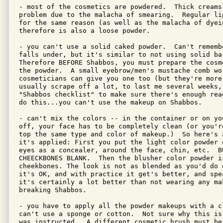
- most of the cosmetics are powdered.  Thick creams
problem due to the malacha of smearing.  Regular li
for the same reason (as well as the malacha of dyei
therefore is also a loose powder.

- you can't use a solid caked powder.  Can't rememb
falls under, but it's similar to not using solid ba
Therefore BEFORE Shabbos, you must prepare the cosm
the powder.  A small eyebrow/men's mustache comb wor
cosmeticians can give you one too (but they're more 
usually scrape off a lot, to last me several weeks,
"Shabbos checklist" to make sure there's enough rea
do this...you can't use the makeup on Shabbos.

- can't mix the colors -- in the container or on yo
off, your face has to be completely clean (or you'r
top the same type and color of makeup.)  So here's a
it's applied: First you put the light color powder 
eyes as a concealer, around the face, chin, etc.  BU
CHEECKBONES BLANK.  Then the blusher color powder is
cheekbones. The look is not as blended as you'd do 
it's OK, and with practice it get's better, and spea
it's certainly a lot better than not wearing any ma
breaking Shabbos.

- you have to apply all the powder makeups with a cl
can't use a sponge or cotton.  Not sure why this is
was instructed.  A different cosmetic brush must be