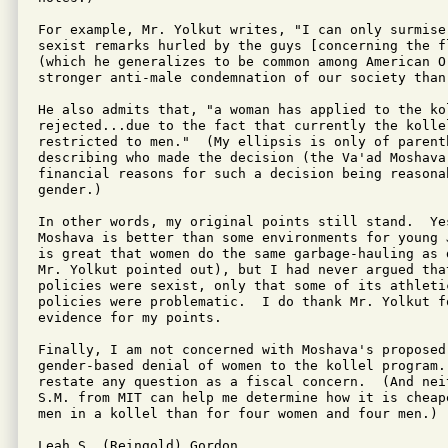
For example, Mr. Yolkut writes, "I can only surmise
sexist remarks hurled by the guys [concerning the f
(which he generalizes to be common among American O
stronger anti-male condemnation of our society than 
He also admits that, "a woman has applied to the kol
rejected...due to the fact that currently the kollel
restricted to men."  (My ellipsis is only of parenth
describing who made the decision (the Va'ad Moshava
financial reasons for such a decision being reasonab
gender.)

In other words, my original points still stand.  Yes
Moshava is better than some environments for young 
is great that women do the same garbage-hauling as d
Mr. Yolkut pointed out), but I had never argued tha
policies were sexist, only that some of its athletic
policies were problematic.  I do thank Mr. Yolkut fo
evidence for my points.

Finally, I am not concerned with Moshava's proposed
gender-based denial of women to the kollel program.
restate any question as a fiscal concern.  (And nei
S.M. from MIT can help me determine how it is cheap
men in a kollel than for four women and four men.)

Leah S. (Reingold) Gordon
