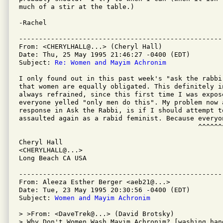
much of a stir at the table.)

-Rachel

---------------------------------------------------
From: <CHERYLHALL@...> (Cheryl Hall)

Date: Thu, 25 May 1995 21:46:27 -0400 (EDT)

Subject: 
Re: Women and Mayim Achronim
I only found out in this past week's "ask the rabbi
that women are equally obligated. This definitely i
always refrained, since this first time I was expos
everyone yelled "only men do this". My problem now 
response in Ask the Rabbi, is if I should attempt to
assaulted again as a rabid feminist. Because everyo
                                             ^^^^^^^
Cheryl Hall

<CHERYLHALL@...>

Long Beach CA USA

---------------------------------------------------
From: Aleeza Esther Berger <aeb21@...>

Date: Tue, 23 May 1995 20:30:56 -0400 (EDT)

Subject: 
Women and Mayim Achronim
> >From: <DaveTrek@...> (David Brotsky)

> Why Don't Women Wash Mayim Achronim? [washing han