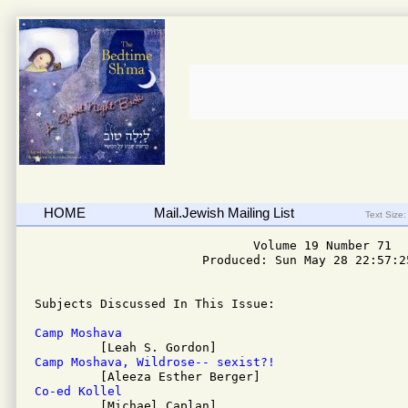
HOME
Mail.Jewish Mailing List
Text Size:
                              Volume 19 Number 71

                       Produced: Sun May 28 22:57:25
Subjects Discussed In This Issue: 

Camp Moshava
Camp Moshava, Wildrose-- sexist?!
Co-ed Kollel