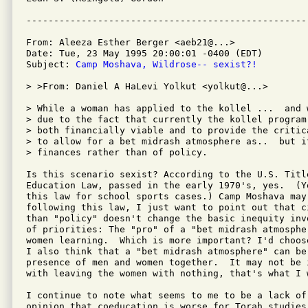
From: Aleeza Esther Berger <aeb21@...>

Date: Tue, 23 May 1995 20:00:01 -0400 (EDT)

Subject: 
Camp Moshava, Wildrose-- sexist?!
> >From: Daniel A HaLevi Yolkut <yolkut@...>

> While a woman has applied to the kollel ...  and 
> due to the fact that currently the kollel program
> both financially viable and to provide the critic
> to allow for a bet midrash atmosphere as..  but it
> finances rather than of policy.

Is this scenario sexist? According to the U.S. Titl
Education Law, passed in the early 1970's, yes.  (Y
this law for school sports cases.) Camp Moshava may 
following this law, I just want to point out that c
than "policy" doesn't change the basic inequity inv
of priorities: The "pro" of a "bet midrash atmosphe
women learning.  Which is more important? I'd choos
I also think that a "bet midrash atmosphere" can be
presence of men and women together.  It may not be 
with leaving the women with nothing, that's what I w
I continue to note what seems to me to be a lack of
opinion that coeducation is worse for Torah studies 