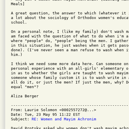
Meals]

A great question, the answer to which (whatever it 
a lot about the sociology of Orthodox women's educa
school.

On a personal note, I (like my family) don't wash m
am faced with the question of what to do when i'm a 
where "people" do, "people" being the men. I gather
in this situation, he just washes when it gets pass
done). (I've never seen a man refuse to wash when it
him.)

I think we need some more data here. Can someone on 
personal experience with an all-girls' elementary o
in as to whether the girls are taught to wash mayim 
someone whose family custom it is to wash write in 
all do it, or just the men? If just the men, why? D
equal "men"?

Aliza Berger

---------------------------------------------------
From: Laurie Solomon <0002557272@...>

Date: Tue, 23 May 95 11:22 EST

Subject: 
RE: Women and Mayim Achronim
David Protsky asked why women don't wash mayim achro