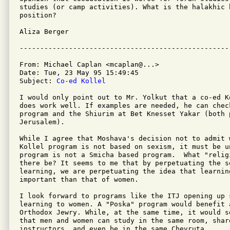
studies (or camp activities). What is the halakhic b
position?

Aliza Berger

From: Michael Caplan <mcaplan@...>

Date: Tue, 23 May 95 15:49:45 

Subject: 
Co-ed Kollel
I would only point out to Mr. Yolkut that a co-ed Ko
does work well. If examples are needed, he can check
program and the Shiurim at Bet Knesset Yakar (both p
Jerusalem).

While I agree that Moshava's decision not to admit w
Kollel program is not based on sexism, it must be u
program is not a Smicha based program.  What "relig
there be? It seems to me that by perpetuating the s
learning, we are perpetuating the idea that learning
important than that of women.

I look forward to programs like the ITJ opening up s
learning to women. A "Poska" program would benefit a
Orthodox Jewry. While, at the same time, it would s
that men and women can study in the same room, share
instructors, and even be in the same Chevruta.
