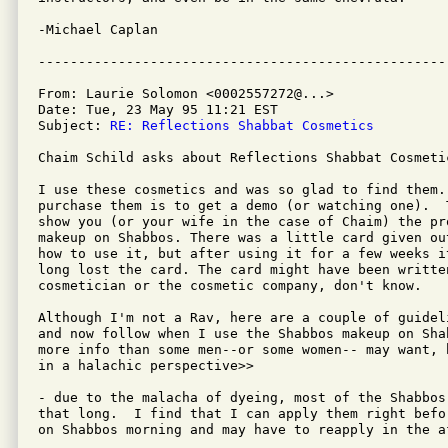
-Michael Caplan

From: Laurie Solomon <0002557272@...>

Date: Tue, 23 May 95 11:21 EST

Subject: 
RE: Reflections Shabbat Cosmetics
Chaim Schild asks about Reflections Shabbat Cosmetic
I use these cosmetics and was so glad to find them. 
purchase them is to get a demo (or watching one).  
show you (or your wife in the case of Chaim) the pr
makeup on Shabbos. There was a little card given ou
how to use it, but after using it for a few weeks i
long lost the card. The card might have been written
cosmetician or the cosmetic company, don't know.

Although I'm not a Rav, here are a couple of guidel
and now follow when I use the Shabbos makeup on Sha
more info than some men--or some women-- may want, 
in a halachic perspective>>

- due to the malacha of dyeing, most of the Shabbos
that long.  I find that I can apply them right befo
on Shabbos morning and may have to reapply in the af