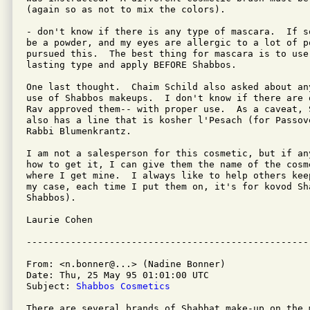
(again so as not to mix the colors).

- don't know if there is any type of mascara.  If s
be a powder, and my eyes are allergic to a lot of po
pursued this.  The best thing for mascara is to use
lasting type and apply BEFORE Shabbos.

One last thought.  Chaim Schild also asked about an
use of Shabbos makeups.  I don't know if there are 
Rav approved them-- with proper use.  As a caveat, 
also has a line that is kosher l'Pesach (for Passove
Rabbi Blumenkrantz.

I am not a salesperson for this cosmetic, but if an
how to get it, I can give them the name of the cosm
where I get mine.  I always like to help others kee
my case, each time I put them on, it's for kovod Sh
Shabbos).

Laurie Cohen

From: <n.bonner@...> (Nadine Bonner)

Date: Thu, 25 May 95 01:01:00 UTC

Subject: 
Shabbos Cosmetics
There are several brands of Shabbat make-up on the m