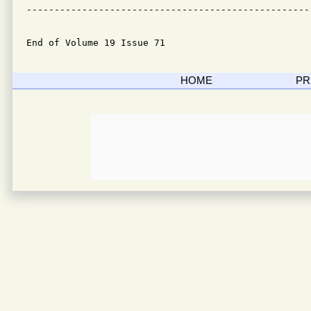
---------------------------------------------------
End of Volume 19 Issue 71
HOME
PR