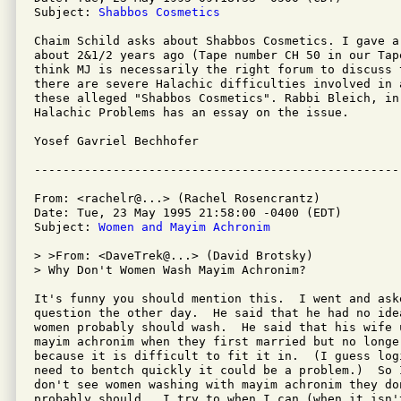
Subject: 
Shabbos Cosmetics
Chaim Schild asks about Shabbos Cosmetics. I gave a
about 2&1/2 years ago (Tape number CH 50 in our Tap
think MJ is necessarily the right forum to discuss 
there are severe Halachic difficulties involved in 
these alleged "Shabbos Cosmetics". Rabbi Bleich, in 
Halachic Problems has an essay on the issue.

Yosef Gavriel Bechhofer

From: <rachelr@...> (Rachel Rosencrantz)

Date: Tue, 23 May 1995 21:58:00 -0400 (EDT)

Subject: 
Women and Mayim Achronim
> >From: <DaveTrek@...> (David Brotsky)

> Why Don't Women Wash Mayim Achronim?

It's funny you should mention this.  I went and ask
question the other day.  He said that he had no ide
women probably should wash.  He said that his wife u
mayim achronim when they first married but no longer
because it is difficult to fit it in.  (I guess log
need to bentch quickly it could be a problem.)  So 
don't see women washing with mayim achronim they do
probably should.  I try to when I can (when it isn'