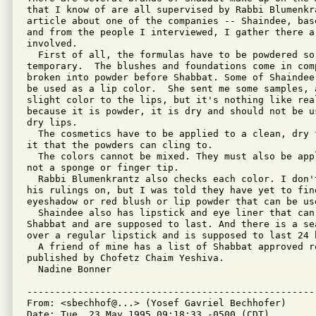
that I know of are all supervised by Rabbi Blumenkra
article about one of the companies -- Shaindee, bas
and from the people I interviewed, I gather there a
involved.

  First of all, the formulas have to be powdered so 
temporary.  The blushes and foundations come in com
broken into powder before Shabbat. Some of Shaindee
be used as a lip color.  She sent me some samples, 
slight color to the lips, but it's nothing like real
because it is powder, it is dry and should not be u
dry lips.

  The cosmetics have to be applied to a clean, dry 
it that the powders can cling to.

  The colors cannot be mixed. They must also be app
not a sponge or finger tip.

  Rabbi Blumenkrantz also checks each color. I don'
his rulings on, but I was told they have yet to find
eyeshadow or red blush or lip powder that can be use
  Shaindee also has lipstick and eye liner that can
Shabbat and are supposed to last. And there is a se
over a regular lipstick and is supposed to last 24 h
  A friend of mine has a list of Shabbat approved re
published by Chofetz Chaim Yeshiva.

  Nadine Bonner

---------------------------------------------------
From: <sbechhof@...> (Yosef Gavriel Bechhofer)

Date: Tue, 23 May 1995 09:18:33 -0500 (CDT)
