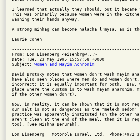
I learned that actually they should, but it became 
This was primarily because women were in the kitche
washing their hands anyway.

A strong minhag can become halacha l'mysa, as is the
Laurie Cohen

---------------------------------------------------
From: Lon Eisenberg <eisenbrg@...>

Date: Tue, 23 May 1995 15:57:58 +0000

Subject: 
Women and Mayim Achronim
David Brotsky notes that women don't wash mayim ahar
have also seen places where men do and women don't,
incorrect: it is equally important for both.  BTW, 
place where the custom is to wash mayam aharonim, m
if the other women don't).

Now, in reality, it can be shown that it is not req
our salt is not as dangerous as the "melekh sedom" f
practice was apparently instituted (on the other han
aren't clean at the end of the meal, then it is requ
too). [See Mishna Berurah].

Lon Eisenberg   Motorola Israel, Ltd.  Phone:+972 3