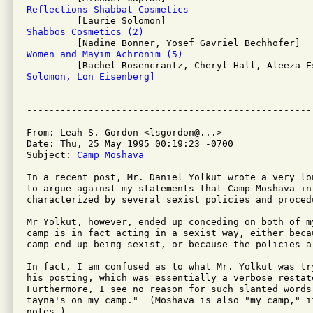
Reflections Shabbat Cosmetics
Shabbos Cosmetics (2)
Women and Mayim Achronim (5)
Solomon, Lon Eisenberg]
From: Leah S. Gordon <lsgordon@...>

Date: Thu, 25 May 1995 00:19:23 -0700

Subject: 
Camp Moshava
In a recent post, Mr. Daniel Yolkut wrote a very lo
to argue against my statements that Camp Moshava in 
characterized by several sexist policies and procedu
Mr Yolkut, however, ended up conceding on both of my
camp is in fact acting in a sexist way, either beca
camp end up being sexist, or because the policies a
In fact, I am confused as to what Mr. Yolkut was tr
his posting, which was essentially a verbose restat
Furthermore, I see no reason for such slanted words
tayna's on my camp."  (Moshava is also "my camp," i
notes.)
