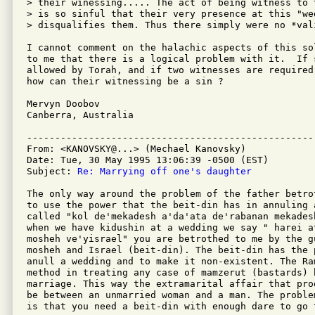
> their winessing..... The act of being witness to t
> is so sinful that their very presence at this "wed
> disqualifies them. Thus there simply were no *vali
I cannot comment on the halachic aspects of this so
to me that there is a logical problem with it.  If 
allowed by Torah, and if two witnesses are required
how can their witnessing be a sin ?

Mervyn Doobov

Canberra, Australia

---------------------------------------------------
From: <KANOVSKY@...> (Mechael Kanovsky)

Date: Tue, 30 May 1995 13:06:39 -0500 (EST)

Subject: 
Re: Marrying off one's daughter
The only way around the problem of the father betro
to use the power that the beit-din has in annuling 
called "kol de'mekadesh a'da'ata de'rabanan mekades
when we have kidushin at a wedding we say " harei a
mosheh ve'yisrael" you are betrothed to me by the g
mosheh and Israel (beit-din). The beit-din has the 
anull a wedding and to make it non-existent. The Ra
method in treating any case of mamzerut (bastards) 
marriage. This way the extramarital affair that pro
be between an unmarried woman and a man. The proble
is that you need a beit-din with enough dare to go 