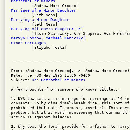
Betrothal of minors
Marriage of a Minor Daughter
Marrying a Minor Daughter
Marrying off one's daughter (6)
Mervyn Doobov, Mechael Kanovsky]
minor marriages

         [Eliyahu Teitz]

From: <Andrew_Marc_Greene@...> (Andrew Marc Greene)

Date: Tue, 30 May 1995 11:06 -0400

Subject: 
Re: Betrothal of minors
A few thoughts from someone who knows little...

1. NYS law sets a minimum age for marriage at 14 (wi
consent). So by dina d'malkhutah dina, this sort of 
prohibited (but not, I surmise, invalid). This does
problem, but it is worth mentioning that our moral 
action is against halacha!

2. Why does the Torah provide for a father to marry 