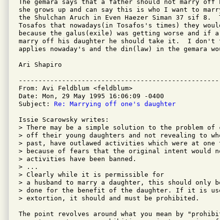
The gemara says that a father should not marry off 
she grows up and can say this is who I want to marr
the Shulchan Aruch in Even Haezer Siman 37 sif 8.  
Tosafos that nowadays(in Tosafos's times) they woul
because the galus(exile) was getting worse and if a
marry off his daughter he should take it.  I don't 
applies nowaday's and the din(law) in the gemara wou
Ari Shapiro

---------------------------------------------------
From: Avi Feldblum <feldblum>

Date: Mon, 29 May 1995 16:06:09 -0400

Subject: 
Re: Marrying off one's daughter
Issie Scarowsky writes:

> There may be a simple solution to the problem of 
> off their young daughters and not revealing to wh
> past, have outlawed activities which were at one 
> because of fears that the original intent would no
> activities have been banned.

> ...

> Clearly while it is permissible for

> a husband to marry a daughter, this should only b
> done for the benefit of the daughter. If it is use
> extortion, it should and must be prohibited.

The point revolves around what you mean by "prohibi