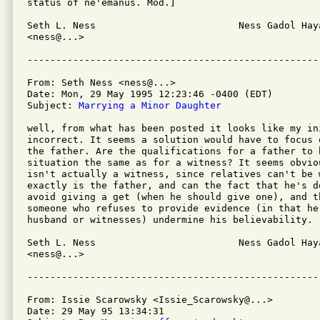
status of ne'emanus. Mod.]

Seth L. Ness                         Ness Gadol Haya
<ness@...>                      

From: Seth Ness <ness@...>

Date: Mon, 29 May 1995 12:23:46 -0400 (EDT)

Subject: 
Marrying a Minor Daughter
well, from what has been posted it looks like my in
incorrect. It seems a solution would have to focus 
the father. Are the qualifications for a father to 
situation the same as for a witness? It seems obvio
isn't actually a witness, since relatives can't be 
exactly is the father, and can the fact that he's do
avoid giving a get (when he should give one), and t
someone who refuses to provide evidence (in that he'
husband or witnesses) undermine his believability.

Seth L. Ness                         Ness Gadol Haya
<ness@...>                      

From: Issie Scarowsky <Issie_Scarowsky@...>

Date: 29 May 95 13:34:31 
