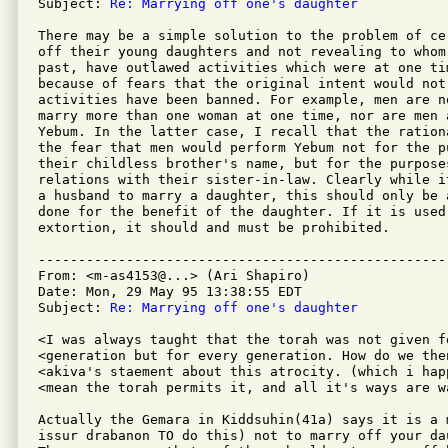
Subject: 
Re: Marrying off one's daughter
There may be a simple solution to the problem of ce
off their young daughters and not revealing to whom
past, have outlawed activities which were at one ti
because of fears that the original intent would not 
activities have been banned. For example, men are n
marry more than one woman at one time, nor are men 
Yebum. In the latter case, I recall that the ration
the fear that men would perform Yebum not for the p
their childless brother's name, but for the purpose
relations with their sister-in-law. Clearly while i
a husband to marry a daughter, this should only be 
done for the benefit of the daughter. If it is used 
extortion, it should and must be prohibited.

---------------------------------------------------
From: <m-as4153@...> (Ari Shapiro)

Date: Mon, 29 May 95 13:38:55 EDT

Subject: 
Re: Marrying off one's daughter
<I was always taught that the torah was not given fo
<generation but for every generation. How do we the
<akiva's staement about this atrocity. (which i hap
<mean the torah permits it, and all it's ways are wa
Actually the Gemara in Kiddsuhin(41a) says it is a 
issur drabanon TO do this) not to marry off your da