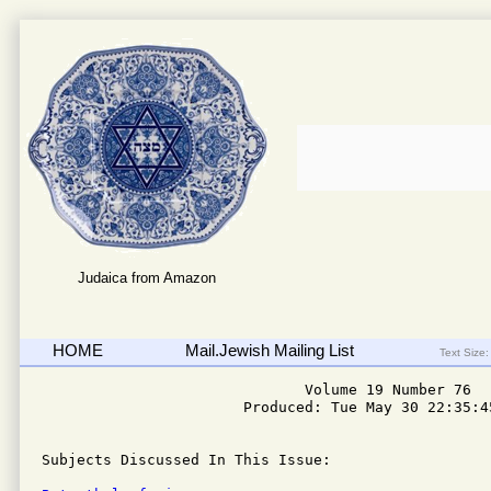
Judaica from Amazon
HOME
Mail.Jewish Mailing List
Text Size:
                              Volume 19 Number 76

                       Produced: Tue May 30 22:35:45
Subjects Discussed In This Issue: 
