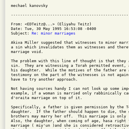
mechael kanovsky

From: <EDTeitz@...> (Eliyahu Teitz)

Date: Tue, 30 May 1995 16:53:08 -0400

Subject: 
Re: minor marriages
Akiva Miller suggested that witnesses to minor marr
a sin which invalidates them as witnesses and theref
marriage void.

The problem with this line of thought is that they a
sin.  They are witnessing a Torah permitted event, 
his daughter.  While the motives of the father are 
testimony on the part of the witnesses is not agains
have to try another approach.

Not having sources handy I can not look up some imp
example, if a woman is married only rabbinically can
d'oraita marriage on top of it.

Specifically, a father is given permission by the T
daughter.  If the father should happen to die, the g
brothers may marry her off.  This marriage is only 
Also, the daughter, when coming of age, hasa right t
marriage ( miy'un )and she is considered retroactiv