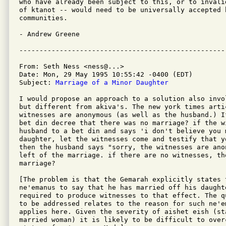
who have already been subject to this, or to invali
of ktanot -- would need to be universally accepted b
communities.

- Andrew Greene

From: Seth Ness <ness@...>

Date: Mon, 29 May 1995 10:55:42 -0400 (EDT)

Subject: 
Marriage of a Minor Daughter
I would propose an approach to a solution also invo
but different from akiva's. The new york times artic
witnesses are anonymous (as well as the husband.) I
bet din decree that there was no marriage? if the wi
husband to a bet din and says 'i don't believe you m
daughter, let the witnesses come and testify that y
then the husband says "sorry, the witnesses are ano
left of the marriage. if there are no witnesses, the
marriage?

[The problem is that the Gemarah explicitly states 
ne'emanus to say that he has married off his daughte
required to produce witnesses to that effect. The q
to be addressed relates to the reason for such ne'e
applies here. Given the severity of aishet eish (sta
married woman) it is likely to be difficult to overc