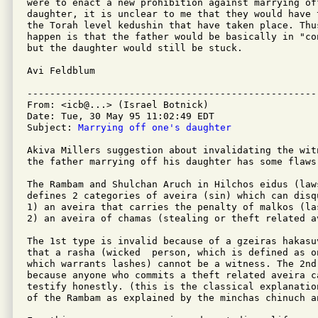
were to enact a new prohibition against marrying off
daughter, it is unclear to me that they would have 
the Torah level kedushin that have taken place. Thus
happen is that the father would be basically in "co
but the daughter would still be stuck.

Avi Feldblum

---------------------------------------------------
From: <icb@...> (Israel Botnick)

Date: Tue, 30 May 95 11:02:49 EDT

Subject: 
Marrying off one's daughter
Akiva Millers suggestion about invalidating the wit
the father marrying off his daughter has some flaws.
The Rambam and Shulchan Aruch in Hilchos eidus (law
defines 2 categories of aveira (sin) which can disqu
1) an aveira that carries the penalty of malkos (las
2) an aveira of chamas (stealing or theft related av
The 1st type is invalid because of a gzeiras hakasu
that a rasha (wicked  person, which is defined as o
which warrants lashes) cannot be a witness. The 2nd
because anyone who commits a theft related aveira c
testify honestly. (this is the classical explanatio
of the Rambam as explained by the minchas chinuch an