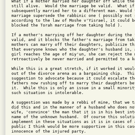
What if a mother married her daughter off while the
still alive.  Would the marriage be valid.  What if 
subsequently married her to a different man. Would 
marriage supersede the rabbinic one ( possibly not 
according to the law of Moshe v'Yisrael, it could b
blocked the Torah marriage from taking hold ).

If a mother's marrying off her daughter during the 
valid, and it blocks the father's marriage from tak
mothers can marry off their daughters, publicize th
that everyone knows who the daughter's husband is, a
girl reaches the age of miy'un, she can reject the m
retroactively be never married and permitted to a ko
While this is a great stretch, if it worked it woul
out of the divorce arena as a bargaining chip.  This
suggestion to advocate because it could escalate th
fathers now rushing off to marry their daughters be
it.  While this is only an issue in a small minorit
such situation is intolerable.

A suggestion was made by a rebbi of mine, that we t
did this and in the manner of a husband who does no
wife, 'convince' the man that it is in his best int
name of the unknown husband.  Of course this soluti
implement in these situations as it is in cases of 
public I think would be more supportive in this cas
innocence of the injured party.
