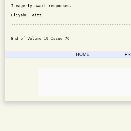
I eagerly await responses.

Eliyahu Teitz

---------------------------------------------------
End of Volume 19 Issue 76
HOME
PR