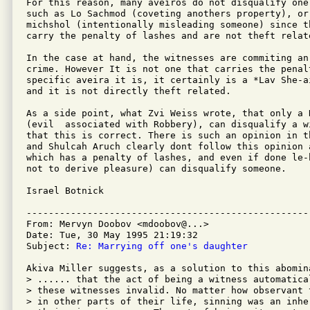
For this reason, many aveiros do not disqualify one
such as Lo Sachmod (coveting anothers property), or
michshol (intentionally misleading someone) since t
carry the penalty of lashes and are not theft relate
In the case at hand, the witnesses are commiting an
crime. However It is not one that carries the penal
specific aveira it is, it certainly is a *Lav She-ai
and it is not directly theft related.

As a side point, what Zvi Weiss wrote, that only a R
(evil  associated with Robbery), can disqualify a w
that this is correct. There is such an opinion in t
and Shulcah Aruch clearly dont follow this opinion 
which has a penalty of lashes, and even if done le-
not to derive pleasure) can disqualify someone.

Israel Botnick

---------------------------------------------------
From: Mervyn Doobov <mdoobov@...>

Date: Tue, 30 May 1995 21:19:32 

Subject: 
Re: Marrying off one's daughter
Akiva Miller suggests, as a solution to this abomina
> ...... that the act of being a witness automatical
> these witnesses invalid. No matter how observant t
> in other parts of their life, sinning was an inher