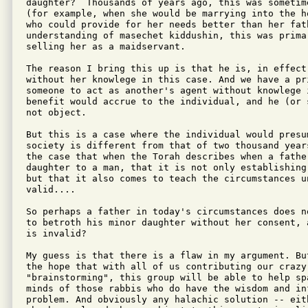
daughter?  Thousands of years ago, this was sometim
(for example, when she would be marrying into the h
who could provide for her needs better than her fat
understanding of masechet kiddushin, this was prima
selling her as a maidservant.

The reason I bring this up is that he is, in effect
without her knowlege in this case. And we have a pr
someone to act as another's agent without knowlege i
benefit would accrue to the individual, and he (or 
not object.

But this is a case where the individual would presu
society is different from that of two thousand year
the case that when the Torah describes when a father
daughter to a man, that it is not only establishing
but that it also comes to teach the circumstances un
valid....

So perhaps a father in today's circumstances does n
to betroth his minor daughter without her consent, 
is invalid?

My guess is that there is a flaw in my argument. Bu
the hope that with all of us contributing our crazy 
"brainstorming", this group will be able to help spa
minds of those rabbis who do have the wisdom and in
problem. And obviously any halachic solution -- eit