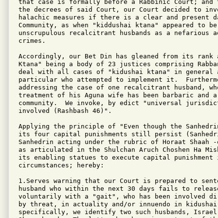
that case is formally before a Rabbinic Court; and 
the decrees of said Court, our Court decided to invo
halachic measures if there is a clear and present d
Community, as when "kiddushai ktana" appeared to be 
unscrupulous recalcitrant husbands as a nefarious ad
crimes.

Accordingly, our Bet Din has gleaned from its rank 
Ktana" being a body of 23 justices comprising Rabba
deal with all cases of "kidushai ktana" in general 
particular who attempted to implement it.  Furthermo
addressing the case of one recalcitrant husband, who
treatment of his Aguna wife has been barbaric and a
community.  We invoke, by edict "universal jurisdic
involved (Rashbash 46)".

Applying the principle of "Even though the Sanhedri
its four capital punishments still persist (Sanhedr
Sanhedrin acting under the rubric of Horaat Shaah -
as articulated in the Shulchan Aruch Choshen Ha Mis
its enabling statues to execute capital punishment i
circumstances; hereby:

1.Serves warning that our Court is prepared to sente
husband who within the next 30 days fails to release
voluntarily with a "gait", who has been involved di
by threat, in actuality and/or innuendo in kidushai 
specifically, we identify two such husbands, Israel