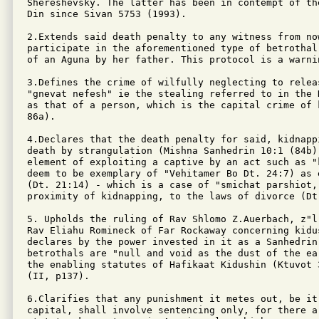
Shereshevsky. The latter has been in contempt of th
Din since Sivan 5753 (1993).

2.Extends said death penalty to any witness from now
participate in the aforementioned type of betrothal
of an Aguna by her father. This protocol is a warnin
3.Defines the crime of wilfully neglecting to relea
"gnevat nefesh" ie the stealing referred to in the 
as that of a person, which is the capital crime of 
86a).

4.Declares that the death penalty for said, kidnappi
death by strangulation (Mishna Sanhedrin 10:1 (84b);
element of exploiting a captive by an act such as "
deem to be exemplary of "Vehitamer Bo Dt. 24:7) as 
(Dt. 21:14) - which is a case of "smichat parshiot,"
proximity of kidnapping, to the laws of divorce (Dt.
5. Upholds the ruling of Rav Shlomo Z.Auerbach, z"l
Rav Eliahu Romineck of Far Rockaway concerning kidu
declares by the power invested in it as a Sanhedrin 
betrothals are "null and void as the dust of the ea
the enabling statutes of Hafikaat Kidushin (Ktuvot 
(II, p137).

6.Clarifies that any punishment it metes out, be it 
capital, shall involve sentencing only, for there ar