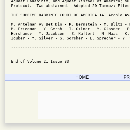
Agudat HaRabinim, and Agudat Yisrael of America; su
Protocol.  Two abstained.  Adopted 20 Tammuz; Effec
THE SUPREME RABBINIC COURT OF AMERICA 141 Arcola Av
M. Antelman Av Bet Din - R. Bernstein - M. Blitz - 
M. Friedman - Y. Gersh - I. Gilner - Y. Glasner - P.
Hershanov - Y. Jacobson - Z. Kaftort - N. Maas - K.
Iguber - Y. Silver - S. Sorsher - E. Sprecher - Y. V
---------------------------------------------------
End of Volume 21 Issue 33
HOME
PR