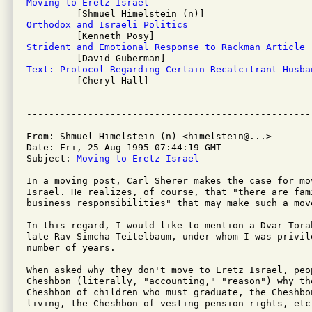
Moving to Eretz Israel
Orthodox and Israeli Politics
Strident and Emotional Response to Rackman Article
Text: Protocol Regarding Certain Recalcitrant Husba

         [Cheryl Hall]

From: Shmuel Himelstein (n) <himelstein@...>

Date: Fri, 25 Aug 1995 07:44:19 GMT

Subject: 
Moving to Eretz Israel
In a moving post, Carl Sherer makes the case for mov
Israel. He realizes, of course, that "there are fam
business responsibilities" that may make such a move
In this regard, I would like to mention a Dvar Tora
late Rav Simcha Teitelbaum, under whom I was privil
number of years.

When asked why they don't move to Eretz Israel, peop
Cheshbon (literally, "accounting," "reason") why th
Cheshbon of children who must graduate, the Cheshbon
living, the Cheshbon of vesting pension rights, etc.