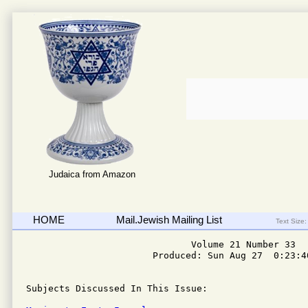
Judaica from Amazon
HOME
Mail.Jewish Mailing List
Text Size:
                              Volume 21 Number 33

                       Produced: Sun Aug 27  0:23:40
Subjects Discussed In This Issue: 
