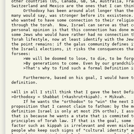
other countries (US, Canada, GB, SA, Australia, Fran
Switzerland and Mexico are the ones that I can think
     Orthodoxy has been around alot longer than the
many would say, was stronger before its exsistence.
who wanted to have some connection to their religion
through the torah.  Now, Israel can serve as that co
personal opinion is that this connection has done m
some Jews who would have rather had no connection t
Torah lifestyle, now at least identify with the Jew
the point remains: if the galus community defines i
the Israeli elections, it risks the consquences that
forsees:

     >We will be doomed to lose, to die, to be forgo
     >By generations to come. Even by our grandchild
     >That's why to find such a formal Definition is
     Furthermore, based on his goal, I would have t
definition. 

>All in all I still think that I gave the best Defi
>Orthodoxy = Shabbat (+kashrut+kipah). + Mikvah.

     If he wants the "orthodox" to "win" the next I
proposition that I cannot claim to fathom: by the mo
definition Israel is only at most 25% ortho), I ass
that is because he wants a state that is commited to
principles of Torah law. If that is the goal, some 
factor such as kippah is irrelevant and even mislea
people who keep such signs of "cultural identity" an