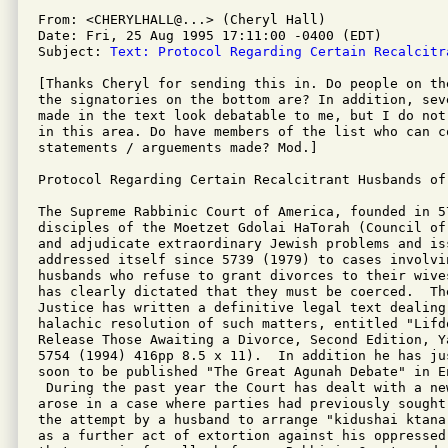
From: <CHERYLHALL@...> (Cheryl Hall)

Date: Fri, 25 Aug 1995 17:11:00 -0400 (EDT)

Subject: 
Text: Protocol Regarding Certain Recalcitr
[Thanks Cheryl for sending this in. Do people on th
the signatories on the bottom are? In addition, sev
made in the text look debatable to me, but I do not
in this area. Do have members of the list who can co
statements / arguements made? Mod.]

Protocol Regarding Certain Recalcitrant Husbands of 
The Supreme Rabbinic Court of America, founded in 57
disciples of the Moetzet Gdolai HaTorah (Council of
and adjudicate extraordinary Jewish problems and iss
addressed itself since 5739 (1979) to cases involvin
husbands who refuse to grant divorces to their wive
has clearly dictated that they must be coerced.  The
Justice has written a definitive legal text dealing 
halachic resolution of such matters, entitled "Lifd
Release Those Awaiting a Divorce, Second Edition, Y
5754 (1994) 416pp 8.5 x 11).  In addition he has jus
soon to be published "The Great Agunah Debate" in En
 During the past year the Court has dealt with a new
arose in a case where parties had previously sought
the attempt by a husband to arrange "kidushai ktana
as a further act of extortion against his oppressed