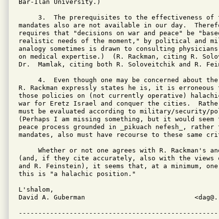
Bar-Ilan University.)

     3.  The prerequisites to the effectiveness of t
mandates also are not available in our day.  Therefo
requires that "decisions on war and peace" be "based
realistic needs of the moment," by political and mi
analogy sometimes is drawn to consulting physicians
on medical expertise.)  (R. Rackman, citing R. Solo
Dr.  Mamlak, citing both R. Soloveitchik and R. Fein
     4.  Even though one may be concerned about the
R. Rackman expressly states he is, it is erroneous 
those policies on (not currently operative) halachi
war for Eretz Israel and conquer the cities.  Rather
must be evaluated according to military/security/pol
(Perhaps I am missing something, but it would seem 
peace process grounded in _pikuach nefesh_, rather t
mandates, also must have recourse to these same crit
     Whether or not one agrees with R. Rackman's an
(and, if they cite accurately, also with the views 
and R. Feinstein), it seems that, at a minimum, one
this is "a halachic position."

L'shalom,

David A. Guberman                            <dag@..