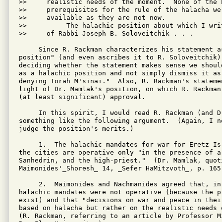
>>     realistic needs of the moment.  None of the h
>>     prerequisites for the rule of the halacha wer
>>     available as they are not now.

>>          The halachic position about which I writ
>>     of Rabbi Joseph B. Soloveitchik . . .

     Since R. Rackman characterizes his statement as
position" (and even ascribes it to R. Soloveitchik),
deciding whether the statement makes sense we shoul
as a halachic position and not simply dismiss it as 
denying Torah M'sinai."  Also, R. Rackman's stateme
light of Dr. Mamlak's position, on which R. Rackman
(at least significant) approval.

     In this spirit, I would read R. Rackman (and D
something like the following argument.  (Again, I n
judge the position's merits.)

     1.  The halachic mandates for war for Eretz Is
the cities are operative only "in the presence of a
Sanhedrin, and the high-priest."  (Dr. Mamlak, quoti
Maimonides'_Shoresh_ 14, _Sefer HaMitzvoth_, p. 165.
     2.  Maimonides and Nachmanides agreed that, in 
halachic mandates were not operative (because the p
exist) and that "decisions on war and peace in thei
based on halacha but rather on the realistic needs o
(R. Rackman, referring to an article by Professor M