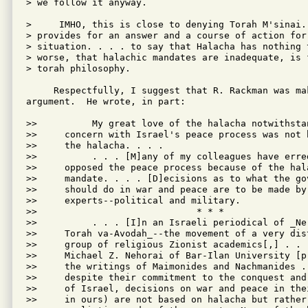
> we follow it anyway.

>     IMHO, this is close to denying Torah M'sinai. 
> provides for an answer and a course of action for 
> situation. . . . to say that Halacha has nothing t
> worse, that halachic mandates are inadequate, is f
> torah philosophy.

     Respectfully, I suggest that R. Rackman was mak
argument.  He wrote, in part:

>>          My great love of the halacha notwithstan
>>     concern with Israel's peace process was not b
>>     the halacha. . . .

>>          . . . [M]any of my colleagues have erred
>>     opposed the peace process because of the hala
>>     mandate. . . . [D]ecisions as to what the gov
>>     should do in war and peace are to be made by 
>>     experts--political and military.

>>                             * * *

>>          . . . [I]n an Israeli periodical of _Ne-
>>     Torah va-Avodah_--the movement of a very dist
>>     group of religious Zionist academics[,] . . .
>>     Michael Z. Nehorai of Bar-Ilan University [pr
>>     the writings of Maimonides and Nachmanides . 
>>     despite their commitment to the conquest and 
>>     of Israel, decisions on war and peace in thei
>>     in ours) are not based on halacha but rather 