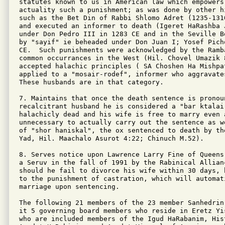
statutes known to us in American law which empowers
actuality such a punishment; as was done by other h
such as the Bet Din of Rabbi Shlomo Adret (1235-131
and executed an informer to death (Igeret HaRashba J
under Don Pedro III in 1283 CE and in the Seville B
by "sayif" ie beheaded under Don Juan I; Yosef Pich
CE.  Such punishments were acknowledged by the Ramba
common occurrances in the West (Hil. Chovel Umazik 
accepted halachic principles ( SA Choshen Ha Mishpat
applied to a "mosair-rodef", informer who aggravates
These husbands are in that category.

7. Maintains that once the death sentence is pronoun
recalcitrant husband he is considered a "bar ktalai"
halachicly dead and his wife is free to marry even 
unnecessary to actually carry out the sentence as w
of "shor haniskal", the ox sentenced to death by th
Yad, Hil. Maachalo Asurot 4:22; Chinuch M.52).

8. Serves notice upon Lawrence Larry Fine of Queens
a Seruv in the fall of 1991 by the Rabinical Allian
should he fail to divorce his wife within 30 days, 
to the punishment of castration, which will automat
marriage upon sentencing.

The following 21 members of the 23 member Sanhedrin
it 5 governing board members who reside in Eretz Yi
who are included members of the Igud HaRabanim, Hist