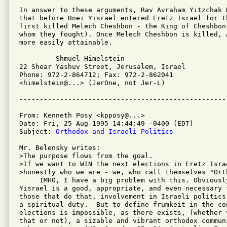
In answer to these arguments, Rav Avraham Yitzchak K
that before Bnei Yisrael entered Eretz Israel for t
first killed Melech Cheshbon - the King of Cheshbon
whom they fought). Once Melech Cheshbon is killed, 
more easily attainable.

         Shmuel Himelstein

22 Shear Yashuv Street, Jerusalem, Israel

Phone: 972-2-864712; Fax: 972-2-862041

<himelstein@...> (JerOne, not Jer-L)

From: Kenneth Posy <kpposy@...>

Date: Fri, 25 Aug 1995 14:44:49 -0400 (EDT)

Subject: 
Orthodox and Israeli Politics
Mr. Belensky writes:

>The purpose flows from the goal. 

>If we want to WIN the next elections in Eretz Isra
>honestly who we are - we, who call themselves "Orth
     IMHO, I have a big problem with this. Obviousl
Yisrael is a good, appropriate, and even necessary t
those that do that, involvement in Israeli politics
a spiritual duty.  But to define frumkeit in the con
elections is impossible, as there exists, (whether 
that or not), a sizable and vibrant orthodox commun