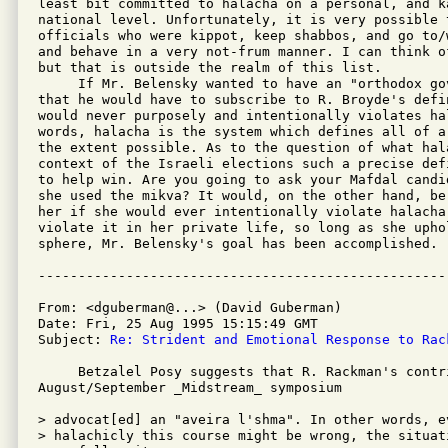
least bit committed to halacha on a personal, and ka
national level. Unfortunately, it is very possible 
officials who were kippot, keep shabbos, and go to/
and behave in a very not-frum manner. I can think o
but that is outside the realm of this list.

     If Mr. Belensky wanted to have an "orthodox gov
that he would have to subscribe to R. Broyde's defi
would never purposely and intentionally violates hal
words, halacha is the system which defines all of a
the extent possible. As to the question of what hal
context of the Israeli elections such a precise def
to help win. Are you going to ask your Mafdal candi
she used the mikva? It would, on the other hand, be
her if she would ever intentionally violate halacha
violate it in her private life, so long as she upho
sphere, Mr. Belensky's goal has been accomplished.

From: <dguberman@...> (David Guberman)

Date: Fri, 25 Aug 1995 15:15:49 GMT

Subject: 
Re: Strident and Emotional Response to Rac
     Betzalel Posy suggests that R. Rackman's contri
August/September _Midstream_ symposium

> advocat[ed] an "aveira l'shma". In other words, ev
> halachicly this course might be wrong, the situati