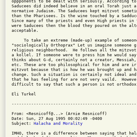
oppponents to be dealt with seriously. According to
Saducees did indeed believe in an oral Torah just a
normative Judaism. The Saducees kept mitzvot someti
than the Pharisees. Is the wine touched by a Sadduc
Since many of the priests and even High priests in t
were Saducees then the blood they poured on the alte
acceptable.

     To take an extreme (made-up) example of someone
"sociologically Orthoprax" Let us imagine someone gr
religious neighborhood.  He follows all the mitzvot
a kollel. If someone were to press him he would say
thinks about G-d, certainly not a creator, Messiah, 
etc. These are too philosophical for him and are irr
mitzvot because that is how he was brought up and ha
change. Such a situation is certainly not ideal and
that he has feeling for are not very vaild.  However
difficult to say that such a person is not orthodox!
Eli Turkel

From: <Resnicoff@...> (Arnie Resnicoff)

Date: Sun, 27 Aug 1995 00:02:49 -0400

Subject: 
Halacha and Morality
IMHO, there is a difference between saying that hal