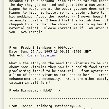
because it is a personal "Yom Kippur" for the choss
the day they get married and just like a man wears a
Kippur he wears one at the wedding...one does not w
Kippur to hide his kittel so he shouldn't have to h
his wedding.  About the jewelry -- I never heard th
solemnity...rather I heard that the kallah does not
chuppah to show that the chosson is marrying her (n
material gain!).  Please correct me if I am wrong a
you. Tova Taragin

From: Freda B Birnbaum <fbb6@...>

Date: Sun, 27 Aug 1995 13:06:00 -0400 (EDT)

Subject: 
Kosher Vitamins
What's the story on the need for vitamins to be kos
about some vitamins they saw in a health-food store,
proclaiming itself to be "natural -- from oyster sh
a line of kosher vitamins (or used to be?) -- Freeda
enhancement or a necessity?  Are there other easily
calcium in pill form?

Freda Birnbaum, <fbb6@...>

From: Joseph Steinberg <steinber@...>
