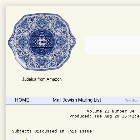
Judaica from Amazon
HOME
Mail.Jewish Mailing List
Text Size:
                              Volume 21 Number 34

                       Produced: Tue Aug 29 15:42:49
Subjects Discussed In This Issue: 
