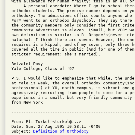
With allowance for human frailty: this is an all or
     A personal anecdote: Where I go to school ther
orthodox students. The precise number depends on you
orthodoxy. The admissions office counts anyone who 
*or* went to an orthodox dayschool. They say there 
the community members only consider the first crite
community advertises is eleven. (Small, but VERY wa
own definition is similar to R. Broyde's(never inten
halacha): I think there are seven. However, the one
requires is a kippah, and of my seven, only three ke
covered all the time in public (And for one of them,
stricter requirement: she's married).

Betzalel Posy

Yale College, Class of '97

P.S. I would like to emphasize that while, the unde
at Yale is weak, the overall orthodox community(inc
professional) at YU, north campus, is vibrant and gr
agressively recruiting frum people to come for a pre
experience in a small, but very friendly community o
from New York.

From: Eli Turkel <turkel@...>

Date: Sun, 27 Aug 1995 10:38:11 -0400

Subject: 
Definition of Orthodoxy