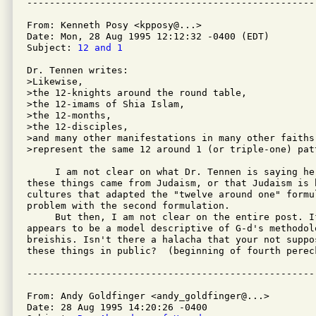
From: Kenneth Posy <kpposy@...>

Date: Mon, 28 Aug 1995 12:12:32 -0400 (EDT)

Subject: 
12 and 1
Dr. Tennen writes:

>Likewise,

>the 12-knights around the round table,

>the 12-imams of Shia Islam,

>the 12-months,

>the 12-disciples,

>and many other manifestations in many other faiths
>represent the same 12 around 1 (or triple-one) patt
     I am not clear on what Dr. Tennen is saying he
these things came from Judaism, or that Judaism is 
cultures that adapted the "twelve around one" formu
problem with the second formulation.

     But then, I am not clear on the entire post. I
appears to be a model descriptive of G-d's methodolo
breishis. Isn't there a halacha that your not suppos
these things in public?  (beginning of fourth pereck
From: Andy Goldfinger <andy_goldfinger@...>

Date: 28 Aug 1995 14:20:26 -0400
