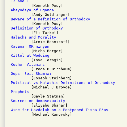
12 and 1
Abayudaya of Uganda
Beware of a Definition of Orthodoxy
Definition of Orthodoxy
Halacha and Morality
Kavanah OR minyan
Kittel at Wedding
Kosher Vitamins
Oops! Beit Shammai
Political vs Halachic Definitions of Orthodoxy
Prophets
Sources on Homosexuality
Wine for Havdalah on a Postponed Tisha B'av

         [Mechael Kanovsky]
