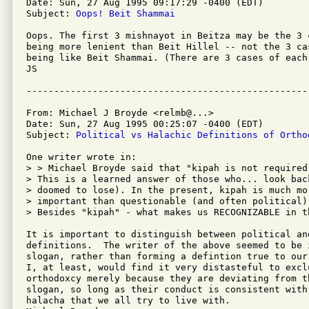
Date: Sun, 27 Aug 1995 09:17:29 -0400 (EDT)

Subject: 
Oops! Beit Shammai
Oops. The first 3 mishnayot in Beitza may be the 3 
being more lenient than Beit Hillel -- not the 3 ca
being like Beit Shammai. (There are 3 cases of each.
JS

From: Michael J Broyde <relmb@...>

Date: Sun, 27 Aug 1995 00:25:07 -0400 (EDT)

Subject: 
Political vs Halachic Definitions of Ortho
One writer wrote in:

> > Michael Broyde said that "kipah is not required
> This is a learned answer of those who... look bac
> doomed to lose). In the present, kipah is much mor
> important than questionable (and often political)
> Besides "kipah" - what makes us RECOGNIZABLE in th
It is important to distinguish between political and
definitions.  The writer of the above seemed to be 
slogan, rather than forming a defintion true to our
I, at least, would find it very distasteful to exclu
orthodoxcy merely because they are deviating from th
slogan, so long as their conduct is consistent with 
halacha that we all try to live with.
