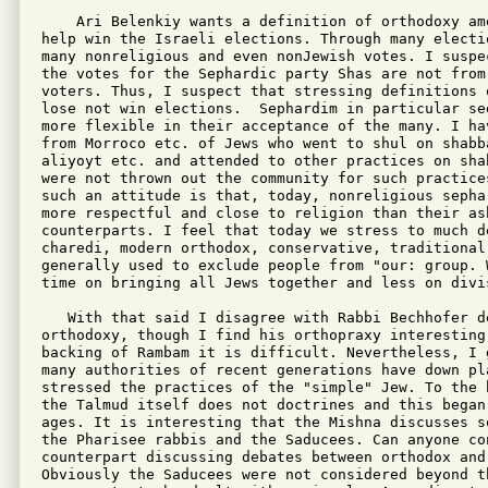
    Ari Belenkiy wants a definition of orthodoxy am
help win the Israeli elections. Through many electi
many nonreligious and even nonJewish votes. I suspe
the votes for the Sephardic party Shas are not from 
voters. Thus, I suspect that stressing definitions o
lose not win elections.  Sephardim in particular see
more flexible in their acceptance of the many. I ha
from Morroco etc. of Jews who went to shul on shabb
aliyoyt etc. and attended to other practices on sha
were not thrown out the community for such practices
such an attitude is that, today, nonreligious sepha
more respectful and close to religion than their ash
counterparts. I feel that today we stress to much d
charedi, modern orthodox, conservative, traditional 
generally used to exclude people from "our: group. 
time on bringing all Jews together and less on divis
   With that said I disagree with Rabbi Bechhofer de
orthodoxy, though I find his orthopraxy interesting
backing of Rambam it is difficult. Nevertheless, I 
many authorities of recent generations have down pl
stressed the practices of the "simple" Jew. To the 
the Talmud itself does not doctrines and this began 
ages. It is interesting that the Mishna discusses s
the Pharisee rabbis and the Saducees. Can anyone co
counterpart discussing debates between orthodox and 
Obviously the Saducees were not considered beyond th