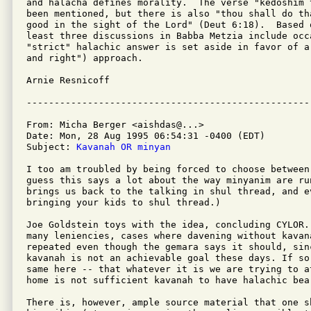
and halacha defines morality.  The verse "kedoshim 
been mentioned, but there is also "thou shall do th
good in the sight of the Lord" (Deut 6:18).  Based o
least three discussions in Babba Metzia include occa
"strict" halachic answer is set aside in favor of a
and right") approach.

Arnie Resnicoff

From: Micha Berger <aishdas@...>

Date: Mon, 28 Aug 1995 06:54:31 -0400 (EDT)

Subject: 
Kavanah OR minyan
I too am troubled by being forced to choose between
guess this says a lot about the way minyanim are run
brings us back to the talking in shul thread, and e
bringing your kids to shul thread.)

Joe Goldstein toys with the idea, concluding CYLOR. 
many leniencies, cases where davening without kavana
repeated even though the gemara says it should, sin
kavanah is not an achievable goal these days. If so
same here -- that whatever it is we are trying to a
home is not sufficient kavanah to have halachic bear
There is, however, ample source material that one s