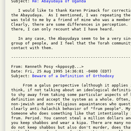
Subject: 
Re: Abayudaya of Uganda
   I would like to thank Karen Primack for correcti
the Abayudaya.  As I mentioned, I was repeating the
was told to me by a friend of mine who was a member 
Clearly, there are some differences in perception.  
there, I can only recount what I have heard.

   In any case, the Abayudaya seem to be a very sin
group of people, and I feel that the Torah communit
contact with them.

From: Kenneth Posy <kpposy@...>

Date: Fri, 25 Aug 1995 14:36:01 -0400 (EDT)

Subject: 
Beware of a Definition of Orthodoxy
     From a galus perspective (although it applies i
think, if not talking about an ideological definiti
to shy away from taking some particular aspects of h
definition and accept the system as a whole. Often, 
non-jewish and non-religious aquaintances who questi
clearly anti-halachik behavior of "frum people". My
Someone who does something like that intentionally i
frum. Period. You cannot steal a million dollars an
you keep shabbos and wear a kipa. There are many no
do not keep shabbos but also don't murder, does that