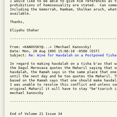
I would like to be able to give him references as to
prohibitions of homosexuality are stated.  Can someo
Including the Gemorrah, Rambam, Shulkan aruch, whate
available.

Thanks,

Eliyahu Shahar

From: <KANOVSKY@...> (Mechael Kanovsky)

Date: Mon, 28 Aug 1995 15:06:10 -0500 (EST)

Subject: 
Re: Wine for Havdalah on a Postponed Tisha
In regard to making havdalah on a tisha b'av that w
the Dagul Merevava quotes the Maharil saying that o
havdalah, the Ramah says in the same place that one
until the next day and he too quotes the Maharil. T
based on the Ramah says that one should make havdal
I was unable to resolve this conflict and unless so
original Maharil it will have to stay "be'tzarich iy
mechael kanovsky

---------------------------------------------------
End of Volume 21 Issue 34