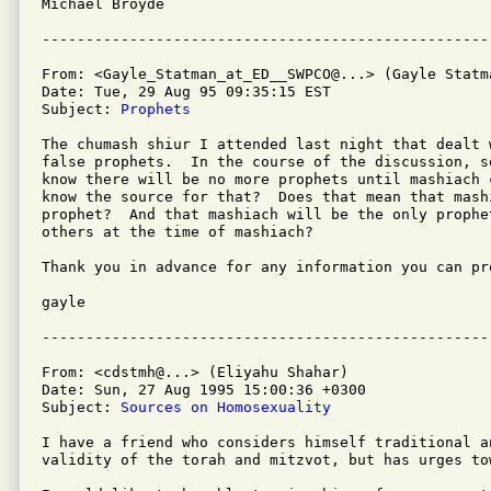
Michael Broyde  

From: <Gayle_Statman_at_ED__SWPCO@...> (Gayle Statma
Date: Tue, 29 Aug 95 09:35:15 EST

Subject: 
Prophets
The chumash shiur I attended last night that dealt w
false prophets.  In the course of the discussion, s
know there will be no more prophets until mashiach 
know the source for that?  Does that mean that mashi
prophet?  And that mashiach will be the only prophe
others at the time of mashiach?

Thank you in advance for any information you can pro
gayle

From: <cdstmh@...> (Eliyahu Shahar)

Date: Sun, 27 Aug 1995 15:00:36 +0300

Subject: 
Sources on Homosexuality
I have a friend who considers himself traditional a
validity of the torah and mitzvot, but has urges to