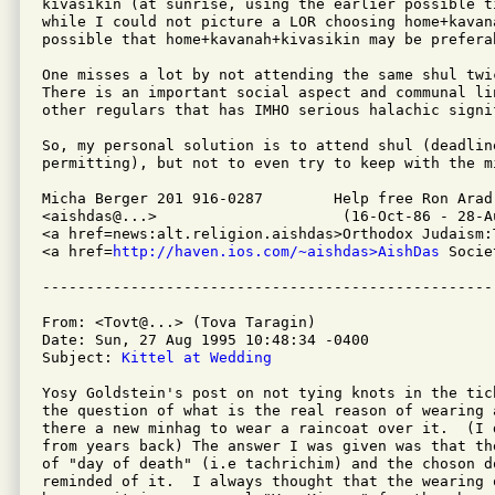
kivasikin (at sunrise, using the earlier possible t
while I could not picture a LOR choosing home+kavan
possible that home+kavanah+kivasikin may be preferab
One misses a lot by not attending the same shul twi
There is an important social aspect and communal li
other regulars that has IMHO serious halachic signif
So, my personal solution is to attend shul (deadline
permitting), but not to even try to keep with the mi
Micha Berger 201 916-0287        Help free Ron Arad
<aishdas@...>                     (16-Oct-86 - 28-Au
<a href=news:alt.religion.aishdas>Orthodox Judaism:
<a href=
http://haven.ios.com/~aishdas>AishDas
 Socie
From: <Tovt@...> (Tova Taragin)

Date: Sun, 27 Aug 1995 10:48:34 -0400

Subject: 
Kittel at Wedding
Yosy Goldstein's post on not tying knots in the tic
the question of what is the real reason of wearing 
there a new minhag to wear a raincoat over it.  (I 
from years back) The answer I was given was that th
of "day of death" (i.e tachrichim) and the choson do
reminded of it.  I always thought that the wearing o