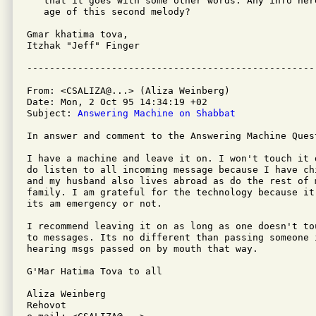
   that it goes with some other words. Any info her
   age of this second melody?

Gmar khatima tova,

Itzhak "Jeff" Finger

From: <CSALIZA@...> (Aliza Weinberg)

Date: Mon, 2 Oct 95 14:34:19 +02

Subject: 
Answering Machine on Shabbat
In answer and comment to the Answering Machine Quest
I have a machine and leave it on. I won't touch it 
do listen to all incoming message because I have ch
and my husband also lives abroad as do the rest of m
family. I am grateful for the technology because it
its am emergency or not.

I recommend leaving it on as long as one doesn't to
to messages. Its no different than passing someone i
hearing msgs passed on by mouth that way.

G'Mar Hatima Tova to all

Aliza Weinberg

Rehovot
