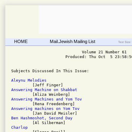
HOME
Mail.Jewish Mailing List
Text Size:
                              Volume 21 Number 61

                       Produced: Thu Oct  5 23:58:50
Subjects Discussed In This Issue: 

Aleynu Melodies
Answering Machine on Shabbat
Answering Machines and Yom Tov
Answering machines on Yom Tov
Ben Hashmoshot, Second Day
Charlop