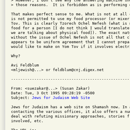
> However, I don't see why the answering machine sh
> those reasons.  It is forbidden as is performing 
That makes perfect sense to me. What is not at all 
is not permitted to use my food processor (or mixer,
Tov. This is clearly Tzorech Ochel Nefesh (what is n
food for a person [I do not think I would translate
we are talking about physical food]). The exact nat
without the issue of Ochel Nefesh is not all that cl
appears to be uniform agreement that I cannot prepar
would like to make on Yom Tov if it involves electri
Why?

Avi Feldblum

<mljewish@...> or feldblum@cnj.digex.net

From: <suezakar@...> (Susan Zakar)

Date: Tue, 3 Oct 1995 09:28:19 -0500

Subject: 
Jews for Judaism Web Site
Jews for Judaism has a web site on Shamash now. In 
contacting the various offices, it also offers a nu
deal with refuting missionary approaches, stories f
involved, etc.
