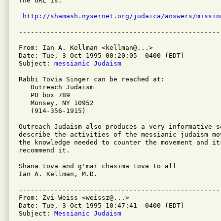
The URL is:

http://shamash.nysernet.org/judaica/answers/missio
From: Ian A. Kellman <kellman@...>

Date: Tue, 3 Oct 1995 00:20:05 -0400 (EDT)

Subject: 
messianic Judaism
Rabbi Tovia Singer can be reached at:

   Outreach Judaism

   PO box 789

   Monsey, NY 10952

   (914-356-1915)

Outreach Judaism also produces a very informative s
describe the activities of the messianic judaism mo
the knowledge needed to counter the movement and it
recommend it.

Shana tova and g'mar chasima tova to all

Ian A. Kellman, M.D.

---------------------------------------------------
From: Zvi Weiss <weissz@...>

Date: Tue, 3 Oct 1995 10:47:41 -0400 (EDT)

Subject: 
Messianic Judaism