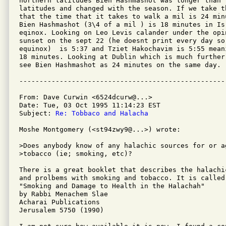
northern latitudes Bien Hashmashot was longer than 
latitudes and changed with the season. If we take t
that the time that it takes to walk a mil is 24 min
Bien Hashmashot (3\4 of a mil ) is 18 minutes in Is
eqinox. Looking on Leo Levis calander under the opi
sunset on the sept 22 (he doesnt print every day so
equinox)  is 5:37 and Tziet Hakochavim is 5:55 mean
18 minutes. Looking at Dublin which is much further
see Bien Hashmashot as 24 minutes on the same day.

From: Dave Curwin <6524dcurw@...>

Date: Tue, 03 Oct 1995 11:14:23 EST

Subject: 
Re: Tobbaco and Halacha
Moshe Montgomery (<st94zwy9@...>) wrote: 

>Does anybody know of any halachic sources for or ag
>tobacco (ie; smoking, etc)?

There is a great booklet that describes the halachic
and prolbems with smoking and tobacco. It is called:
"Smoking and Damage to Health in the Halachah"

by Rabbi Menachem Slae

Acharai Publications

Jerusalem 5750 (1990)
