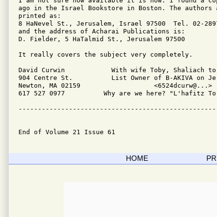
I am not sure how available it is now. I found a cop
ago in the Israel Bookstore in Boston. The authors a
printed as:

8 HaNevel St., Jerusalem, Israel 97500  Tel. 02-2897
and the address of Acharai Publications is:

D. Fielder, 5 HaTalmid St., Jerusalem 97500

It really covers the subject very completely. 

David Curwin		With wife Toby, Shaliach to Boston, MA

904 Centre St.          List Owner of B-AKIVA on Jer
Newton, MA 02159                   <6524dcurw@...>

617 527 0977          Why are we here? "L'hafitz Tor
---------------------------------------------------
End of Volume 21 Issue 61
HOME
PR