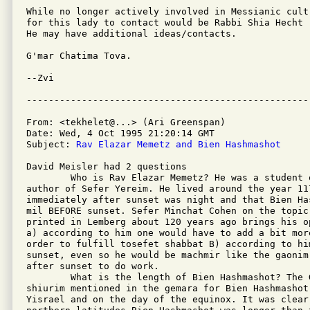
While no longer actively involved in Messianic cult
for this lady to contact would be Rabbi Shia Hecht 
He may have additional ideas/contacts.

G'mar Chatima Tova.

--Zvi

From: <tekhelet@...> (Ari Greenspan)

Date: Wed, 4 Oct 1995 21:20:14 GMT

Subject: 
Rav Elazar Memetz and Bien Hashmashot
David Meisler had 2 questions 

        Who is Rav Elazar Memetz? He was a student 
author of Sefer Yereim. He lived around the year 117
immediately after sunset was night and that Bien Ha
mil BEFORE sunset. Sefer Minchat Cohen on the topic
printed in Lemberg about 120 years ago brings his op
a) according to him one would have to add a bit mor
order to fulfill tosefet shabbat B) according to hi
sunset, even so he would be machmir like the gaonim
after sunset to do work.

        What is the length of Bien Hashmashot? The G
shiurim mentioned in the gemara for Bien Hashmashot
Yisrael and on the day of the equinox. It was clear