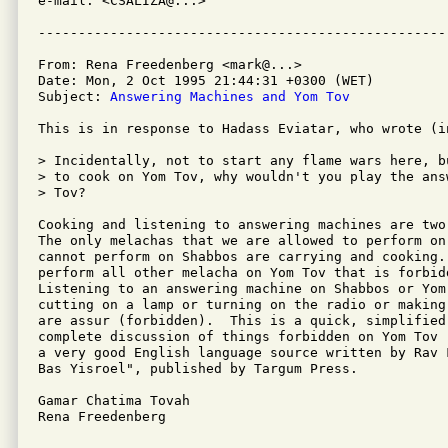
e-mail: <CSALIZA@...>

From: Rena Freedenberg <mark@...>

Date: Mon, 2 Oct 1995 21:44:31 +0300 (WET)

Subject: 
Answering Machines and Yom Tov
This is in response to Hadass Eviatar, who wrote (in
> Incidentally, not to start any flame wars here, b
> to cook on Yom Tov, why wouldn't you play the ans
> Tov?

Cooking and listening to answering machines are two
The only melachas that we are allowed to perform on 
cannot perform on Shabbos are carrying and cooking.
perform all other melacha on Yom Tov that is forbidd
Listening to an answering machine on Shabbos or Yom
cutting on a lamp or turning on the radio or making
are assur (forbidden).  This is a quick, simplified
complete discussion of things forbidden on Yom Tov 
a very good English language source written by Rav 
Bas Yisroel", published by Targum Press.

Gamar Chatima Tovah

Rena Freedenberg
