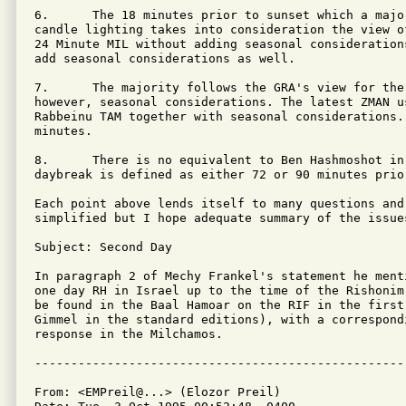
6.      The 18 minutes prior to sunset which a majo
candle lighting takes into consideration the view o
24 Minute MIL without adding seasonal consideration
add seasonal considerations as well.

7.      The majority follows the GRA's view for the
however, seasonal considerations. The latest ZMAN u
Rabbeinu TAM together with seasonal considerations.
minutes.

8.      There is no equivalent to Ben Hashmoshot in
daybreak is defined as either 72 or 90 minutes prior
Each point above lends itself to many questions and 
simplified but I hope adequate summary of the issues
Subject: Second Day

In paragraph 2 of Mechy Frankel's statement he ment
one day RH in Israel up to the time of the Rishonim
be found in the Baal Hamoar on the RIF in the first
Gimmel in the standard editions), with a correspondi
response in the Milchamos.

From: <EMPreil@...> (Elozor Preil)
