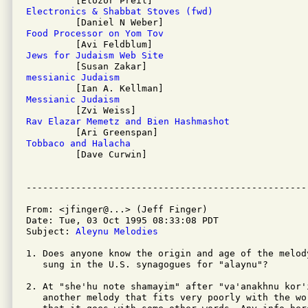
Electronics & Shabbat Stoves (fwd)
Food Processor on Yom Tov
Jews for Judaism Web Site
messianic Judaism
Messianic Judaism
Rav Elazar Memetz and Bien Hashmashot
Tobbaco and Halacha

         [Dave Curwin]

From: <jfinger@...> (Jeff Finger)

Date: Tue, 03 Oct 1995 08:33:08 PDT

Subject: 
Aleynu Melodies
1. Does anyone know the origin and age of the melod
   sung in the U.S. synagogues for "alaynu"? 

2. At "she'hu note shamayim" after "va'anakhnu kor'
   another melody that fits very poorly with the wo