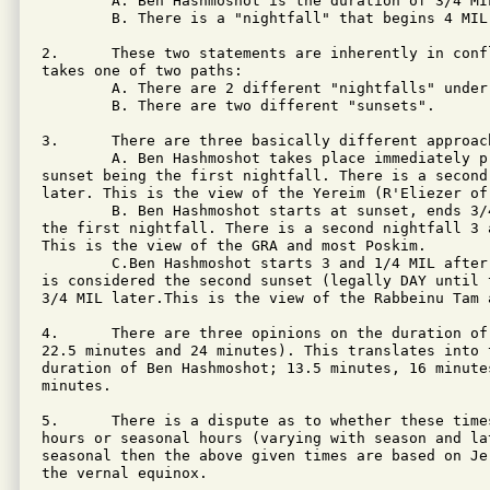
        A. Ben Hashmoshot is the duration of 3/4 MIL
        B. There is a "nightfall" that begins 4 MIL 
2.      These two statements are inherently in conf
takes one of two paths:

        A. There are 2 different "nightfalls" under 
        B. There are two different "sunsets".

3.      There are three basically different approach
        A. Ben Hashmoshot takes place immediately p
sunset being the first nightfall. There is a second
later. This is the view of the Yereim (R'Eliezer of 
        B. Ben Hashmoshot starts at sunset, ends 3/
the first nightfall. There is a second nightfall 3 
This is the view of the GRA and most Poskim.

        C.Ben Hashmoshot starts 3 and 1/4 MIL after
is considered the second sunset (legally DAY until 
3/4 MIL later.This is the view of the Rabbeinu Tam a
4.      There are three opinions on the duration of
22.5 minutes and 24 minutes). This translates into 
duration of Ben Hashmoshot; 13.5 minutes, 16 minute
minutes.

5.      There is a dispute as to whether these time
hours or seasonal hours (varying with season and lat
seasonal then the above given times are based on Je
the vernal equinox.
