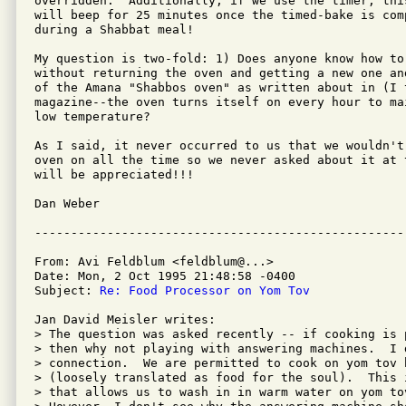
overridden.  Additionally, if we use the timer, thi
will beep for 25 minutes once the timed-bake is com
during a Shabbat meal!

My question is two-fold: 1) Does anyone know how to
without returning the oven and getting a new one an
of the Amana "Shabbos oven" as written about in (I t
magazine--the oven turns itself on every hour to ma
low temperature?

As I said, it never occurred to us that we wouldn't
oven on all the time so we never asked about it at 
will be appreciated!!!

Dan Weber

From: Avi Feldblum <feldblum@...>

Date: Mon, 2 Oct 1995 21:48:58 -0400

Subject: 
Re: Food Processor on Yom Tov
Jan David Meisler writes:

> The question was asked recently -- if cooking is 
> then why not playing with answering machines.  I d
> connection.  We are permitted to cook on yom tov 
> (loosely translated as food for the soul).  This 
> that allows us to wash in in warm water on yom to