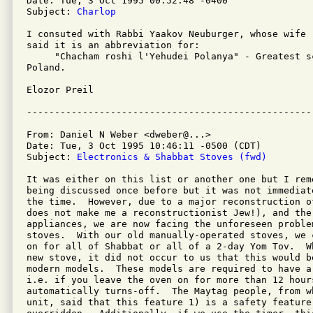
Date: Tue, 3 Oct 1995 00:52:48 -0400

Subject: 
Charlop
I consuted with Rabbi Yaakov Neuburger, whose wife 
said it is an abbreviation for:

     "Chacham roshi l'Yehudei Polanya" - Greatest s
Poland.

Elozor Preil

From: Daniel N Weber <dweber@...>

Date: Tue, 3 Oct 1995 10:46:11 -0500 (CDT)

Subject: 
Electronics & Shabbat Stoves (fwd)
It was either on this list or another one but I reme
being discussed once before but it was not immediat
the time.  However, due to a major reconstruction o
does not make me a reconstructionist Jew!), and the 
appliances, we are now facing the unforeseen proble
stoves.  With our old manually-operated stoves, we 
on for all of Shabbat or all of a 2-day Yom Tov.  W
new stove, it did not occur to us that this would b
modern models.  These models are required to have a
i.e. if you leave the oven on for more than 12 hours
automatically turns-off.  The Maytag people, from w
unit, said that this feature 1) is a safety feature 