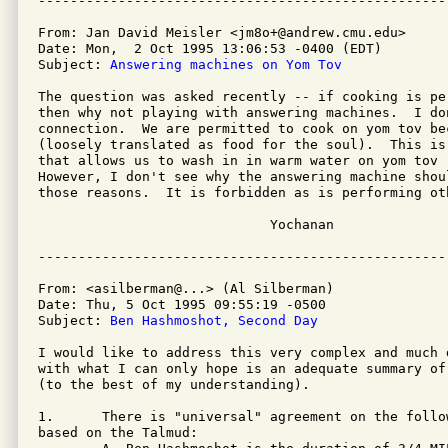
From: Jan David Meisler <jm8o+@andrew.cmu.edu>

Date: Mon,  2 Oct 1995 13:06:53 -0400 (EDT)

Subject: 
Answering machines on Yom Tov
The question was asked recently -- if cooking is pe
then why not playing with answering machines.  I don
connection.  We are permitted to cook on yom tov be
(loosely translated as food for the soul).  This is
that allows us to wash in in warm water on yom tov 
However, I don't see why the answering machine shou
those reasons.  It is forbidden as is performing oth
                             Yochanan

From: <asilberman@...> (Al Silberman)

Date: Thu, 5 Oct 1995 09:55:19 -0500

Subject: 
Ben Hashmoshot, Second Day
I would like to address this very complex and much d
with what I can only hope is an adequate summary of
(to the best of my understanding).

1.      There is "universal" agreement on the follo
based on the Talmud:
