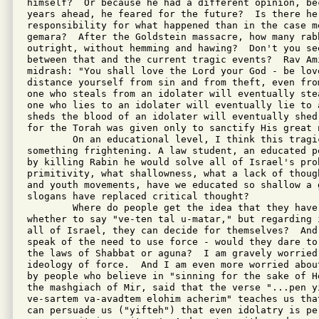
himself?  Or because he had a different opinion, be
years ahead, he feared for the future?  Is there her
responsibility for what happened than in the case me
gemara?  After the Goldstein massacre, how many rabb
outright, without hemming and hawing?  Don't you see
between that and the current tragic events?  Rav Ami
midrash: "You shall love the Lord your God - be love
distance yourself from sin and from theft, even fro
one who steals from an idolater will eventually ste
one who lies to an idolater will eventually lie to 
sheds the blood of an idolater will eventually shed
for the Torah was given only to sanctify His great 
        On an educational level, I think this tragi
something frightening. A law student, an educated p
by killing Rabin he would solve all of Israel's prob
primitivity, what shallowness, what a lack of thoug
and youth movements, have we educated so shallow a g
slogans have replaced critical thought?

        Where do people get the idea that they have
whether to say "ve-ten tal u-matar," but regarding 
all of Israel, they can decide for themselves?  And
speak of the need to use force - would they dare to
the laws of Shabbat or aguna?  I am gravely worried 
ideology of force.  And I am even more worried abou
by people who believe in "sinning for the sake of H
the mashgiach of Mir, said that the verse "...pen yi
ve-sartem va-avadtem elohim acherim" teaches us tha
can persuade us ("yifteh") that even idolatry is pe