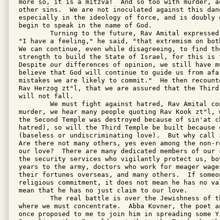
more so, it is a mitzva!  And so too with murder, ad
other sins.  We are not inoculated against this dang
especially in the ideology of force, and is doubly 
begin to speak in the name of God.

        Turning to the future, Rav Amital expressed
"I have a feeling," he said, "that extremism on bot
We can continue, even while disagreeing, to find the
strength to build the State of Israel, for this is t
Despite our differences of opinion, we still have m
believe that God will continue to guide us from afar
mistakes we are likely to commit."  He then recount
Rav Herzog zt"l, that we are assured that the Third
will not fall.

        We must fight against hatred, Rav Amital co
murder, we hear many people quoting Rav Kook zt"l, 
the Second Temple was destroyed because of sin'at ch
hatred), so will the Third Temple be built because o
(baseless or undiscriminating love).  But why call i
Are there not many others, yes even among the non-r
our love?  There are many dedicated members of our 
the security services who vigilantly protect us, boy
years to the army, doctors who work for meager wage
their fortunes overseas, and many others.  If someo
religious commitment, it does not mean he has no va
mean that he has no just claim to our love.

        The real battle is over the Jewishness of t
where we must concentrate.  Abba Kovner, the poet a
once proposed to me to join him in spreading some Yi