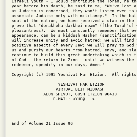
Israeli youth - I would contribute the Torah, he th
year before his death, he said to me, "We've lost a
as Judaism is concerned, they won't listen even to m
associate Judaism only with militancy."  In the bat
soul of the nation, we have received a stab in the 
prove that "derakheha darkhei noam" ([the Torah's] w
pleasantness).  We must constantly remember that eve
appearance, can be a kiddush Hashem (sanctification
will increase unity and avoid hatred; we will find 
positive aspects of every Jew; we will pray to God 
us and purify our hearts from hatred, envy, and slan
continue to build this great undertaking which is t
of God - the return to Zion - until we witness the c
redeemer, speedily in our days, Amen."

Copyright (c) 1995 Yeshivat Har Etzion.  All rights 
                   YESHIVAT HAR ETZION

                  VIRTUAL BEIT MIDRASH

             ALON SHEVUT, GUSH ETZION 90433

                 E-MAIL: <YHE@...>

---------------------------------------------------
End of Volume 21 Issue 96