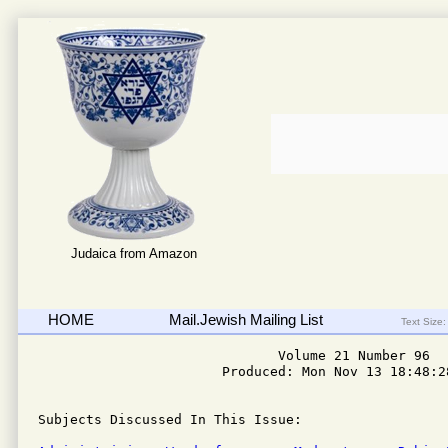
Judaica from Amazon
HOME
Mail.Jewish Mailing List
Text Size:
                              Volume 21 Number 96

                       Produced: Mon Nov 13 18:48:28
Subjects Discussed In This Issue: 
