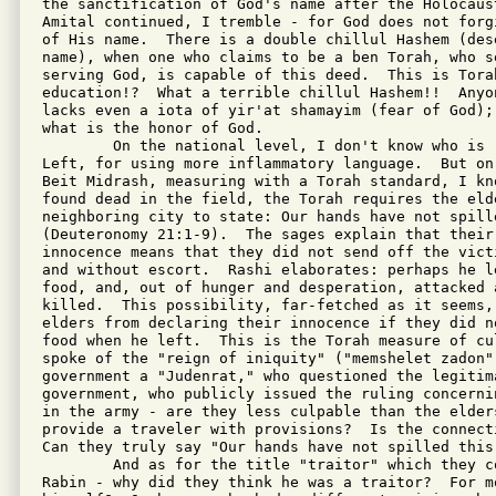
the sanctification of God's name after the Holocaust
Amital continued, I tremble - for God does not forg
of His name.  There is a double chillul Hashem (dese
name), when one who claims to be a ben Torah, who se
serving God, is capable of this deed.  This is Torah
education!?  What a terrible chillul Hashem!!  Anyo
lacks even a iota of yir'at shamayim (fear of God);
what is the honor of God.

        On the national level, I don't know who is 
Left, for using more inflammatory language.  But on
Beit Midrash, measuring with a Torah standard, I kn
found dead in the field, the Torah requires the elde
neighboring city to state: Our hands have not spille
(Deuteronomy 21:1-9).  The sages explain that their 
innocence means that they did not send off the vict
and without escort.  Rashi elaborates: perhaps he l
food, and, out of hunger and desperation, attacked 
killed.  This possibility, far-fetched as it seems,
elders from declaring their innocence if they did n
food when he left.  This is the Torah measure of cu
spoke of the "reign of iniquity" ("memshelet zadon")
government a "Judenrat," who questioned the legitima
government, who publicly issued the ruling concerni
in the army - are they less culpable than the elders
provide a traveler with provisions?  Is the connect
Can they truly say "Our hands have not spilled this 
        And as for the title "traitor" which they c
Rabin - why did they think he was a traitor?  For mo