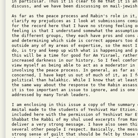
in particular. Thus it is clear to me that it is an
discuss, and we have been discussing on mail-jewish.
As far as the peace process and Rabin's role in it, 
clarify my prejudices as I look at submissions comi
for the record here that I have no strong feeling on
feeling is that I understand somewhat the assumptio
the different groups, they each have pros and cons 
and determining which side is correct appears too d
outside any of my areas of expertise, so the most I
do, is try and keep up with what is happening and p
this will be a time for good for Am Yisrael, rather 
increased darkness in our history. So I feel comfor
view myself as being able to act as a moderator in 
involving the peace process. In general, as far as 
concerned, I have kept us out of much of it, as I fe
political than halakhic. While I know that at least
the same way about the response to the Rabin assass
it is too important an issue to ignore, and is one t
addressed by many Torah leaders.

I am enclosing in this issue a copy of the summary 
Amital made to the students of Yeshivat Har Etzion. 
included here with the permission of Yeshivat Har Et
Shabbat the Rabbi of my shul used excerpts from Rav 
deliver a very strong message. I have also seen thi
several other people I respect. Basically, the mess
strong sense of guilt that should be felt by those 