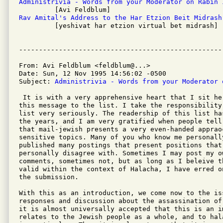
Administrivia - Words from your Moderator on Rabin 
Rav Amital's Address to the Har Etzion Beit Midrash

         [yeshivat har etzion virtual bet midrash]

From: Avi Feldblum <feldblum@...>

Date: Sun, 12 Nov 1995 14:56:02 -0500

Subject: 
Administrivia - Words from your Moderator 
 It is with a very apprehensive heart that I sit he
this message to the list. I take the responsibility
list very seriously. The readership of this list ha
the years, and I am very gratified when people tell
that mail-jewish presents a very even-handed apprao
sensitive topics. Many of you who know me personall
published many postings that present positions that 
personally disagree with. Sometimes I may post my ow
comments, sometimes not, but as long as I beleive t
valid within the context of Halacha, I have erred o
the submission.

With this as an introduction, we come now to the iss
responses and discussion about the assassination of
it is almost universally accepted that this is an i
relates to the Jewish people as a whole, and to hal