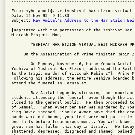
From: <yhe-about@...> (yeshivat har etzion virtual b
Date: 12 Nov 95  9:11:33 

Subject: 
Rav Amital's Address to the Har Etzion Bei
[Reprinted with the permission of the Yeshivat Har 
Midrash Project. Mod]

        YESHIVAT HAR ETZION VIRTUAL BEIT MIDRASH PRO
     On the Assassination of Prime Minister Rabin Z"
        On Monday, November 6, Harav Yehuda Amital s
Yeshiva of Yeshivat Har Etzion, addressed the Beit 
to the tragic murder of Yitzchak Rabin z"l, Prime M
Following his address, the entire Yeshiva boarded bu
attend the funeral in Jerusalem.

        Rav Amital began by stressing the importance
students attending the funeral, even though the actu
closed to the general public.  He then proceeded to
of Samuel.  "When Avner ben Ner was murdered by Yoa
King David intoned, 'Should Avner have died the dea
hands were not bound, your feet were not put in fet
one falls before treacherous men....You will know t
great man has fallen this day in Israel.'  We today 
shattered, depressed, disgraced and shamed, pained 