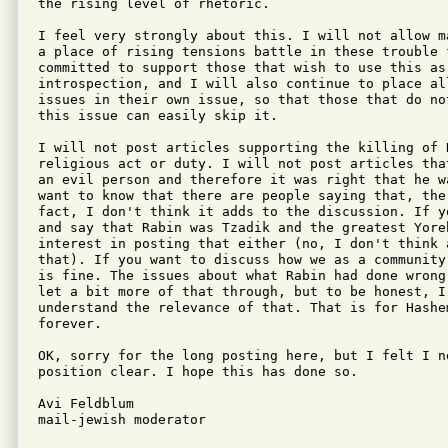
the rising level of rhetoric. 

I feel very strongly about this. I will not allow m
a place of rising tensions battle in these trouble f
committed to support those that wish to use this as 
introspection, and I will also continue to place all
issues in their own issue, so that those that do no
this issue can easily skip it.

I will not post articles supporting the killing of R
religious act or duty. I will not post articles tha
an evil person and therefore it was right that he wa
want to know that there are people saying that, the
fact, I don't think it adds to the discussion. If y
and say that Rabin was Tzadik and the greatest Yore
interest in posting that either (no, I don't think a
that). If you want to discuss how we as a community
is fine. The issues about what Rabin had done wrong
let a bit more of that through, but to be honest, I 
understand the relevance of that. That is for Hashe
forever.

OK, sorry for the long posting here, but I felt I ne
position clear. I hope this has done so.

Avi Feldblum

mail-jewish moderator
