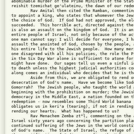
abominable murder of the Prime Minister of the Stat
reishit tzemichat ge'ulateinu, the dawn of our redem
        Rav Amital then cited the Ramban, commentin
to appoint a king, who states that whomever the Jew
the choice of God.  If God had not approved, the el
succeeded.  This horrible act, directed against the
is also an assault on the kingdom of God.  It is an 
entire people of Israel, not only because of the ac
one man cannot say: I will decide for everyone, I ha
assault the anointed of God, chosen by the people, 
his entire life to the Jewish people.  How many mer
one disagreed with all his policies, the role the P
in the Six Day War alone is sufficient to atone for 
might have done.  Our sages tell us even a sinful i
to death unless the highest judicial authorities co
along comes an individual who decides that he is the
        Aside from this, we are obligated to rend o
desecration of God's name.  Have we become like Sod
Gomorrah?  The Jewish people, who taught the world 
beginning with the prohibition on murder; the Jewish
democracy in the Middle East, a nation founded on th
redemption - now resembles some Third World banana r
obligates us in keri'a (tearing), if not in rending
rending our hearts.  What has happened to us?

        Rav Menachem Zemba zt"l, commenting on the 
Israel sixty years ago concerning the partition pla
continued suffering of the Jews in the world consti
of God's name.  The State of Israel, the refuge of 