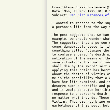
From: Alana Suskin <alanacat@.
Date: Mon, 13 Nov 1995 10:10:3
Subject: 
Re: Circumstances of
I wanted to respond to the su
a person's life from the way t
The post suggests that we can
example, we should wonder wha
The suggestion that a person'
comes dangerously close (if i
something called "blaming the
to confuse a person's death w
motivation of the means of th
some situations that merit su
shall die by the sword" sort 
applying this notion has horr
about the deaths of victims o
me is the possibility that a 
have her life examined, and i
deserve such a horrific and p
and it would be quite horribl
response to a person's death.
no matter what they do. Those
Victims. They did not bring o
garbeldness of this post, but