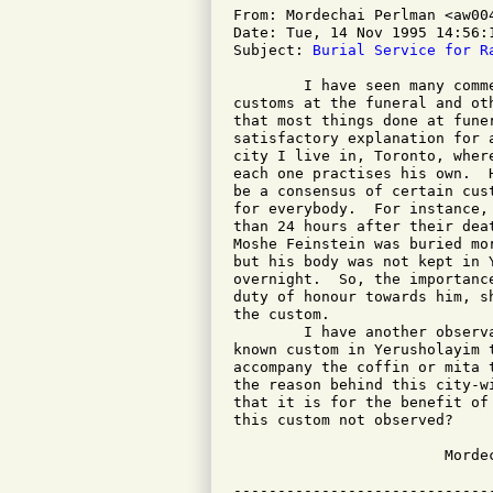
From: Mordechai Perlman <aw004
Date: Tue, 14 Nov 1995 14:56:1
Subject: 
Burial Service for R
	I have seen many comments regarding the absence of observance of

customs at the funeral and ot
that most things done at fune
satisfactory explanation for 
city I live in, Toronto, wher
each one practises his own.  
be a consensus of certain cus
for everybody.  For instance,
than 24 hours after their dea
Moshe Feinstein was buried mo
but his body was not kept in 
overnight.  So, the importanc
duty of honour towards him, s
the custom.

	I have another observation also, therefore.  There is a well

known custom in Yerusholayim 
accompany the coffin or mita 
the reason behind this city-w
that it is for the benefit of
this custom not observed?

			Mordechai Perlman
