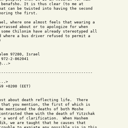
 benafsho. It is thus clear (to me at

hat can be twisted into having the second

oring the first.

ael, where one almost feels that wearing a

arrassed about or to apologize for when

 some Chilonim have already stereotyped all

d where a bus driver refused to permit a



lem 97280, Israel

972-2-862041

...>

..>

9 +0200 (EET)

ost about death reflecting life.  There

 that you mention, the first of which is

He mentioned the deaths of both Moshe

contrasted them with the death of Yitzchak

r a word of clarification.  When Hashem

dik, we are taught that he causes that

trouble to expiate any possible sin in this
