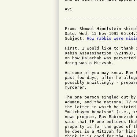
Avi

From: Shmuel Himelstein <himel
Date: Wed, 15 Nov 1995 05:34:1
Subject: 
How rabbis were misi
First, I would like to thank 
Rabin Assassination (V21N98),
on how Halachah was perverted
doing was a Mitzvah.

As some of you may know, Rav 
past few days, after he alleg
possibly unwittingly - prepar
murderer.

The one person singled out by
Adumim, and the national TV n
the latter in which he stated
"mitchayev benafsho" (i.e., i
news program, Rav Rabinovich 
said that IF one believes tha
property is for the good of t
he does is a Mitzvah for him;
think it is good for the Jewi