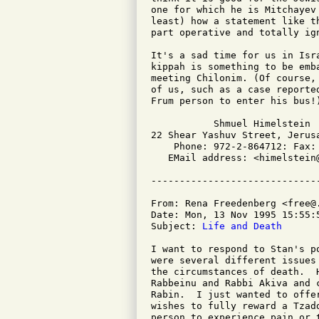
one for which he is Mitchayev
least) how a statement like t
part operative and totally ign
It's a sad time for us in Isr
kippah is something to be emb
meeting Chilonim. (Of course,
of us, such as a case reporte
Frum person to enter his bus!)
           Shmuel Himelstein

22 Shear Yashuv Street, Jerusa
    Phone: 972-2-864712: Fax: 
   EMail address: <himelstein@
From: Rena Freedenberg <free@.
Date: Mon, 13 Nov 1995 15:55:5
Subject: 
Life and Death
I want to respond to Stan's p
were several different issues
the circumstances of death.  
Rabbeinu and Rabbi Akiva and 
Rabin.  I just wanted to offe
wishes to fully reward a Tzad
person to experience pain or 