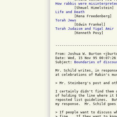
How rabbis were misinterprete
Life and Death
Torah Jews
Torah Judaism and Yigal Amir

         [Kenneth Posy]

From: Joshua W. Burton <jburto
Date: Wed, 15 Nov 95 00:07:26 
Subject: 
Boundaries of discou
Mr. Schild writes, in respons
at celebrations of Rabin's mur
> Mr. Steinberg's post and ot
I certainly didn't find them 
of holding the line where it 
reposted list guidelines.  Bu
my response.  Mr. Schild goes 
> If people want to discuss w
> fine....If they want to kno