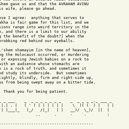
Shem gave us and that the AVRAHAM AVINU

s wife, please go ahead.

nse I agree:  anything that serves to

akha is fair game for this list, and we

sions range into weird territory in the

n, and there is a limit to our ability

g the benefit of the doubt?] when the

hrobbing red behind our eyeballs.

l'shem shamayim [in the name of heaven],

ng the Holocaust occurred, or murdering

 or exposing Jewish babies on a rock to

with an audience whose stomachs are

h is a rock of truth, and sometimes it

nd study its underside.  But sometimes

tightly, blindly, firm and right-side up,

us from being swept away on a bitter tide.

 Thank you for being patient.

_ _ ___    _  _ _ _ _ _ _ _    _  _ _ _ _._ ___ _ 

 |.| . |   ( ' ) | | | | | |    \  )( (  ) |   | |

 | |___|_   )_/   /|_|   | |   __)/  \_)/  ||  |  

                ..      .      -    `.         :
