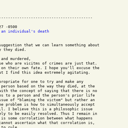
-----------------------------------------

7 -0500

 an individual's death
suggestion that we can learn something about  

 they died.

and murdered, 

se who are vicitms of crimes are just that. 

 on their own fate. I hope you'll excuse the 

ut I find this idea extremely agitating.

propriate for one to try and make any

 person based on the way they died, at the

with the concept of saying that there is no

ns to a person and the person's prior life

ssue of "blaming the victom" but rather an

he problem is how to simultaneously accept

ll. I believe this is a philosophic issue

ely to be easily resolved. Thus I remain in

 is some corrolation between what happens

cannot ascertain what that corrolation is,

to rule.
