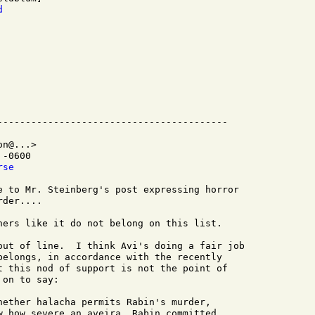
d
n@...>

-0600

rse
e to Mr. Steinberg's post expressing horror

der....

hers like it do not belong on this list.

out of line.  I think Avi's doing a fair job

belongs, in accordance with the recently

t this nod of support is not the point of

on to say:

hether halacha permits Rabin's murder,

w how severe an aveira, Rabin committed
