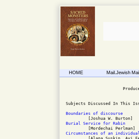
HOME
Mail.Jewish Mail
                              
                       Produce
Subjects Discussed In This Iss
Boundaries of discourse
Burial Service for Rabin
Circumstances of an individua