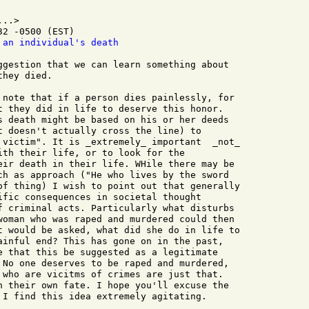
..>

2 -0500 (EST)

 an individual's death
ggestion that we can learn something about  

hey died.

 note that if a person dies painlessly, for 

t they did in life to deserve this honor. 

s death might be based on his or her deeds 

t doesn't actually cross the line) to 

 victim". It is _extremely_ important  _not_ 

ith their life, or to look for the 

eir death in their life. WHile there may be 

ch as approach ("He who lives by the sword 

of thing) I wish to point out that generally 

ific consequences in societal thought 

f criminal acts. Particularly what disturbs 

woman who was raped and murdered could then 

t would be asked, what did she do in life to 

ainful end? This has gone on in the past, 

e that this be suggested as a legitimate 

 No one deserves to be raped and murdered, 

 who are vicitms of crimes are just that. 

n their own fate. I hope you'll excuse the 

 I find this idea extremely agitating.
