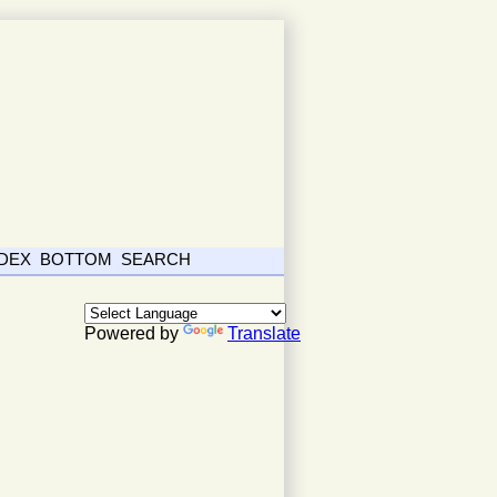
NDEX
BOTTOM
SEARCH
Powered by
Translate