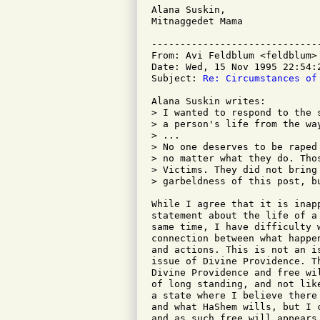
Alana Suskin,

Mitnaggedet Mama

-----------------------------
From: Avi Feldblum <feldblum>

Date: Wed, 15 Nov 1995 22:54:2
Subject: 
Re: Circumstances of
Alana Suskin writes:

> I wanted to respond to the 
> a person's life from the way
> ...

> No one deserves to be raped 
> no matter what they do. Tho
> Victims. They did not bring
> garbeldness of this post, b
While I agree that it is inap
statement about the life of a
same time, I have difficulty 
connection between what happe
and actions. This is not an i
issue of Divine Providence. T
Divine Providence and free wi
of long standing, and not lik
a state where I believe there
and what HaShem wills, but I 
and as such free will appears 