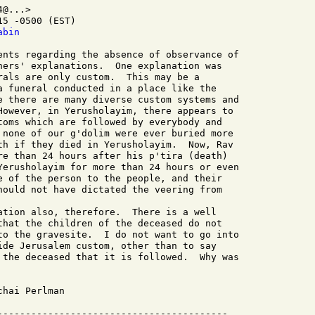
@...>

5 -0500 (EST)

abin
hers' explanations.  One explanation was

rals are only custom.  This may be a

a funeral conducted in a place like the

e there are many diverse custom systems and

However, in Yerusholayim, there appears to

toms which are followed by everybody and

 none of our g'dolim were ever buried more

th if they died in Yerusholayim.  Now, Rav

re than 24 hours after his p'tira (death)

Yerusholayim for more than 24 hours or even

e of the person to the people, and their

hould not have dictated the veering from

that the children of the deceased do not

to the gravesite.  I do not want to go into

ide Jerusalem custom, other than to say

 the deceased that it is followed.  Why was
