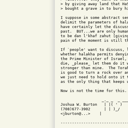
> by giving away land that Ha
> bought a grave in to bury hi
I suppose in some abstract se
delimit the parameters of hal
have certainly let the discus
past.  BUT...we are only huma
to be dan l'khaf zahut [givin
pain of the moment is still t
If `people' want to discuss, 
whether halakha permits denyi
the Prime Minister of Israel,
die, _please_ let them do it 
stronger than mine.  The Tora
is good to turn a rock over a
we just need to hold onto it 
as the only thing that keeps 
Now is not the time for this. 
                  _._ _  _ __
Joshua W. Burton   | |( ' )  
(708)677-3902      | | )_/   
<jburton@...>    |           