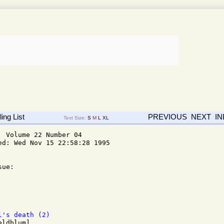
ing List
PREVIOUS
NEXT
I
Text Size:
S
M
L
XL
 Volume 22 Number 04

d: Wed Nov 15 22:58:28 1995

ue: 

l's death (2)