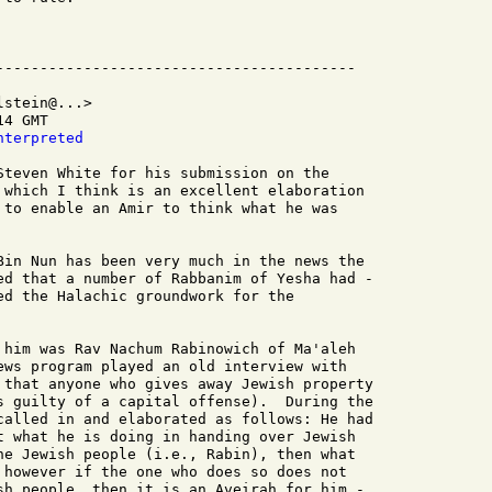
stein@...>

4 GMT

nterpreted
Steven White for his submission on the

 which I think is an excellent elaboration

 to enable an Amir to think what he was

Bin Nun has been very much in the news the

ed that a number of Rabbanim of Yesha had -

ed the Halachic groundwork for the

 him was Rav Nachum Rabinowich of Ma'aleh

ews program played an old interview with

 that anyone who gives away Jewish property

s guilty of a capital offense).  During the

called in and elaborated as follows: He had

t what he is doing in handing over Jewish

he Jewish people (i.e., Rabin), then what

 however if the one who does so does not

sh people, then it is an Aveirah for him -
