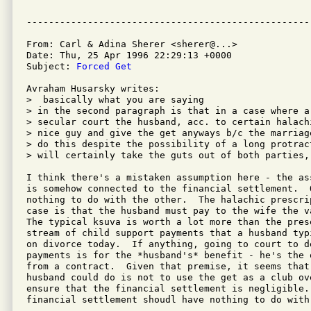
From: Carl & Adina Sherer <sherer@...>

Date: Thu, 25 Apr 1996 22:29:13 +0000

Subject: 
Forced Get
Avraham Husarsky writes:

>  basically what you are saying

> in the second paragraph is that in a case where a
> secular court the husband, acc. to certain halach
> nice guy and give the get anyways b/c the marriag
> do this despite the possibility of a long protrac
> will certainly take the guts out of both parties,

I think there's a mistaken assumption here - the as
is somehow connected to the financial settlement.  O
nothing to do with the other.  The halachic prescri
case is that the husband must pay to the wife the v
The typical ksuva is worth a lot more than the prese
stream of child support payments that a husband typ
on divorce today.  If anything, going to court to d
payments is for the *husband's* benefit - he's the 
from a contract.  Given that premise, it seems that 
husband could do is not to use the get as a club ov
ensure that the financial settlement is negligible. 
financial settlement shoudl have nothing to do with 