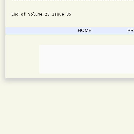
End of Volume 23 Issue 85
HOME
PR