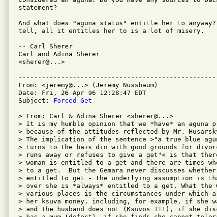
statement?

And what does "aguna status" entitle her to anyway? 
tell, all it entitles her to is a lot of misery.

-- Carl Sherer 

Carl and Adina Sherer

<sherer@...>

---------------------------------------------------
From: <jeremy@...> (Jeremy Nussbaum)

Date: Fri, 26 Apr 96 12:28:47 EDT

Subject: 
Forced Get
> From: Carl & Adina Sherer <sherer@...>

> It is my humble opinion that we *have* an aguna pr
> because of the attitudes reflected by Mr. Husarsk
> The implication of the sentence >"a true blue agu
> turns to the bais din with good grounds for divor
> runs away or refuses to give a get"< is that ther
> woman is entitled to a get and there are times wh
> to a get.  But the Gemara never discusses whether
> entitled to get - the underlying assumption is th
> over she is *always* entitled to a get. What the 
> various places is the circumstances under which a
> her ksuva money, including, for example, if she w
> and the husband does not (Ksuvos 111), if she dis
> has a mum (defect), if she finds she cannot tolera