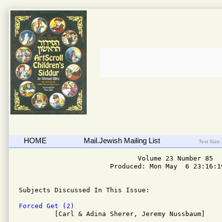
HOME
Mail.Jewish Mailing List
Text Size:
                              Volume 23 Number 85

                       Produced: Mon May  6 23:16:19
Subjects Discussed In This Issue: 

Forced Get (2)

         [Carl & Adina Sherer, Jeremy Nussbaum]
