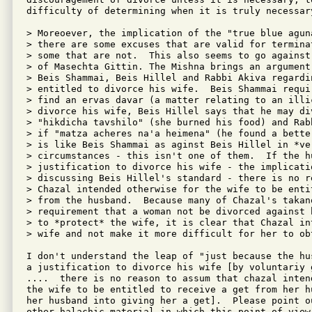
difficulty of determining when it is truly necessary
> Moreoever, the implication of the "true blue agun
> there are some excuses that are valid for termina
> some that are not.  This also seems to go against
> of Masechta Gittin. The Mishna brings an argument
> Beis Shammai, Beis Hillel and Rabbi Akiva regardi
> entitled to divorce his wife.  Beis Shammai requi
> find an ervas davar (a matter relating to an illi
> divorce his wife, Beis Hillel says that he may div
> "hikdicha tavshilo" (she burned his food) and Rab
> if "matza acheres na'a heimena" (he found a bette
> is like Beis Shammai as aginst Beis Hillel in *ver
> circumstances - this isn't one of them.  If the h
> justification to divorce his wife - the implicati
> discussing Beis Hillel's standard - there is no r
> Chazal intended otherwise for the wife to be enti
> from the husband.  Because many of Chazal's takan
> requirement that a woman not be divorced against 
> to *protect* the wife, it is clear that Chazal in
> wife and not make it more difficult for her to obt
I don't understand the leap of "just because the hu
a justification to divorce his wife [by voluntariy g
....  there is no reason to assum that chazal intend
the wife to be entitled to receive a get from her h
her husband into giving her a get].  Please point o
other halachic material in which this point of view