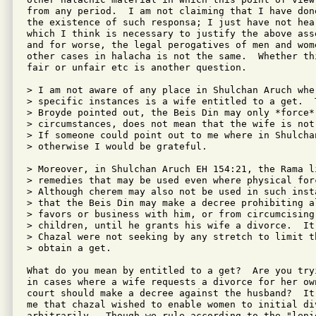
from any period.  I am not claiming that I have done
the existence of such responsa; I just have not hear
which I think is necessary to justify the above ass
and for worse, the legal perogatives of men and wome
other cases in halacha is not the same.  Whether th
fair or unfair etc is another question.

> I am not aware of any place in Shulchan Aruch whe
> specific instances is a wife entitled to a get.  
> Broyde pointed out, the Beis Din may only *force*
> circumstances, does not mean that the wife is not
> If someone could point out to me where in Shulchan
> otherwise I would be grateful.

> Moreover, in Shulchan Aruch EH 154:21, the Rama li
> remedies that may be used even where physical for
> Although cherem may also not be used in such inst
> that the Beis Din may make a decree prohibiting a
> favors or business with him, or from circumcising
> children, until he grants his wife a divorce.  It 
> Chazal were not seeking by any stretch to limit t
> obtain a get.

What do you mean by entitled to a get?  Are you tryi
in cases where a wife requests a divorce for her ow
court should make a decree against the husband?  It
me that chazal wished to enable women to initial div
arbitrarily.  Though we rule according to the "lenie