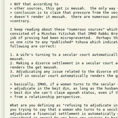
> BUT that according to

> other sources, this get is meusah.  the only way 
> conclusion is to claim that pressure from the secu
> doesn't render it meusah.  there are numerous posk
>contrary.

I keep reading about these "numerous sources" which 
consisted of a Minchas Yitzchak that IMHO Rabbi Bro
job of proving had been misrepresented.  Perhaps th
us one cite to any *published* tshuva which indicat
following are correct:

1. A wife's turning to a secular court automaticall
meuseh.

2. Making a divorce settlement in a secular court au
renders the get meuseh.

3. Adjudicating any issue related to the divorce oth
itself in secular court automatically renders the ge
> basically, IMHO, if a woman turns to the secular 
> adjudicate in the beit din, as long as the husban
> beit din she can't claim agunah status, even if t
> from a relationship perspective.

What are you defining as "refusing to adjudicate in
you trying to say that a woman who turns to a secula
adjudicate a financial settlement is automatically n
considered an aguna? Do you have any sources to back