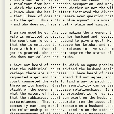
> resultant from her husband's occupation, and many
> which the Gemara discusses whether or not the wif
> ksuva when she has in effect initiated the divorc
> that I know of does the Gemara ever question that
> to the get.  Thus a "true blue aguna" is a woman 
> and who does not have a get - plain and simple.

I am confused here.  Are you making the argument th
wife is entitled to divorce her husband and receive
the court can force the husband to give a get?  My u
that she is entitled to receive her ketuba, and is n
live with him.  Even if she refuses to live with him
get is granted, she does not acquire the status of 
who does not collect her ketuba.

I have not heard of cases in which an aguna problem
that the rabbinical court advised the husband again
Perhaps there are such cases.  I have heard of case
requested a get and the husband did not agree, and t
court counseled the wife to find a way to patch up 
threw up its hands.  Greater sensitivity can certai
plight of the women in abusive relationships.  It is
what the extent of halachic precedent is for variou
that the rabbinical court can exert on the husband u
circumstances.  This is separate from the issue of t
community exerting moral pressure on a husband to d
the relationship is broken.  Tied in on the side her
discouragement of divorce unless it is necessary, to