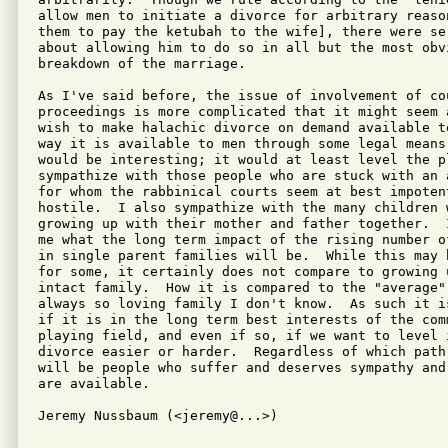
allow men to initiate a divorce for arbitrary reason
them to pay the ketubah to the wife], there were se
about allowing him to do so in all but the most obvi
breakdown of the marriage.

As I've said before, the issue of involvement of cou
proceedings is more complicated that it might seem a
wish to make halachic divorce on demand available t
way it is available to men through some legal means,
would be interesting; it would at least level the pl
sympathize with those people who are stuck with an 
for whom the rabbinical courts seem at best impotent
hostile.  I also sympathize with the many children 
growing up with their mother and father together.  
me what the long term impact of the rising number of
in single parent families will be.  While this may b
for some, it certainly does not compare to growing u
intact family.  How it is compared to the "average" 
always so loving family I don't know.  As such it is
if it is in the long term best interests of the com
playing field, and even if so, if we want to level i
divorce easier or harder.  Regardless of which path 
will be people who suffer and deserves sympathy and
are available.

Jeremy Nussbaum (<jeremy@...>)

---------------------------------------------------