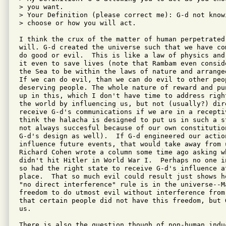
> you want.

> Your Definition (please correct me): G-d not know
> choose or how you will act.

I think the crux of the matter of human perpetrated
will. G-d created the universe such that we have co
do good or evil.  This is like a law of physics and
it even to save lives (note that Rambam even consid
the Sea to be within the laws of nature and arrange
If we can do evil, than we can do evil to other peop
deserving people. The whole nature of reward and pu
up in this, which I don't have time to address righ
the world by influencing us, but not (usually?) dir
receive G-d's communications if we are in a recepti
think the halacha is designed to put us in such a s
not always succesful because of our own constitutio
G-d's design as well).  If G-d engineered our action
influence future events, that would take away from 
Richard Cohen wrote a column some time ago asking w
didn't hit Hitler in World War I.  Perhaps no one i
so had the right state to receive G-d's influence a
place.  That so much evil could result just shows h
"no direct interference" rule is in the universe--Ma
freedom to do utmost evil without interference from
that certain people did not have this freedom, but 
us.

There is also the question though of non-human indu