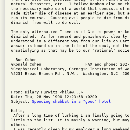
natural disasters, etc.  I follow Rambam also on th
the necessary make up of a world that consists of m
made Hitler die of disease at an earlier age, but a
run its course.  Causing evil people to die from dis
diminish free will to do evil.

The only alternative I see is if G-d 's power or kno
diminished.  As for reward and punishment, clearly t
understood in a different way from our life on Eart
answer is bound up in the life of the soul, not the 
unsatisfying as that may be to our "rational" societ
  Ron Cohen

%Ronald Cohen			FAX and phone: 202-537-3951

%Geophysical Laboratory, Carnegie Institution of Was
%5251 Broad Branch Rd., N.W.,  Washington, D.C. 2001
From: Hilary Hurwitz <hila@...>

Date: Thu, 28 Nov 1996 12:23:58 +0200

Subject: 
Spending shabbat in a "good" hotel
Hallo,

 After a long time of lurking I am finally going to 
little to the list. It is mainly a warning, but mayb
others.

 I was recently given by my employer a long weekend