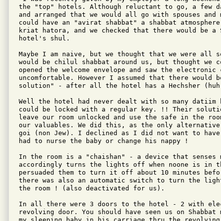
the "top" hotels. Although reluctant to go, a few d
and arranged that we would all go with spouses and 
could have an "avirat shabbat" a shabbat atmosphere
kriat hatora, and we checked that there would be a 
hotel's shul.

Maybe I am naive, but we thought that we were all s
would be chilul shabbat around us, but thought we co
opened the welcome envelope and saw the electronic c
uncomfortable. However I assumed that there would be
solution" - after all the hotel has a Hechsher (huh)
Well the hotel had never dealt with so many datiim 
could be locked with a regular key. !! Their solutio
leave our room unlocked and use the safe in the roo
our valuables. We did this, as the only alternative
goi (non Jew). I declined as I did not want to have
had to nurse the baby or change his nappy !

In the room is a "chaishan" - a device that senses 
accordingly turns the lights off when noone is in t
persuaded them to turn it off about 10 minutes befor
there was also an automatic switch to turn the ligh
the room ! (also deactivated for us).

In all there were 3 doors to the hotel - 2 with ele
revolving door. You should have seen us on Shabbat 
my sleeping baby in his carriage thru the revolving