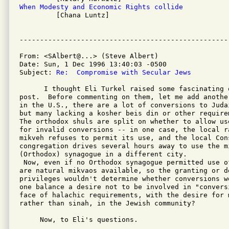
When Modesty and Economic Rights collide

         [Chana Luntz]

From: <SAlbert@...> (Steve Albert)

Date: Sun, 1 Dec 1996 13:40:03 -0500

Subject: 
Re:  Compromise with Secular Jews
      I thought Eli Turkel raised some fascinating 
post.  Before commenting on them, let me add anothe
in the U.S., there are a lot of conversions to Juda
but many lacking a kosher beis din or other require
The orthodox shuls are split on whether to allow us
for invalid conversions -- in one case, the local r
mikveh refuses to permit its use, and the local Cons
congregation drives several hours away to use the mi
(Orthodox) synagogue in a different city.

 Now, even if no Orthodox synagogue permitted use o
are natural mikvaos available, so the granting or de
privileges wouldn't determine whether conversions w
one balance a desire not to be involved in "convers
face of halachic requirements, with the desire for 
rather than sinah, in the Jewish community?

     Now, to Eli's questions.
