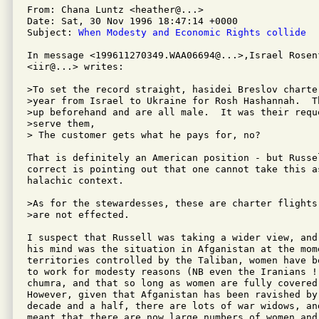
From: Chana Luntz <heather@...>

Date: Sat, 30 Nov 1996 18:47:14 +0000

Subject: 
When Modesty and Economic Rights collide
In message <199611270349.WAA06694@...>,Israel Rosenf
<iir@...> writes:

>To set the record straight, hasidei Breslov charte
>year from Israel to Ukraine for Rosh Hashannah.  T
>up beforehand and are all male.  It was their requ
>serve them,

> The customer gets what he pays for, no?

That is definitely an American position - but Russe
correct is pointing out that one cannot take this as
halachic context. 

>As for the stewardesses, these are charter flights
>are not effected.

I suspect that Russell was taking a wider view, and
his mind was the situation in Afganistan at the mome
territories controlled by the Taliban, women have b
to work for modesty reasons (NB even the Iranians !!
chumra, and that so long as women are fully covered 
However, given that Afganistan has been ravished by 
decade and a half, there are lots of war widows, and
meant that there are now large numbers of women and