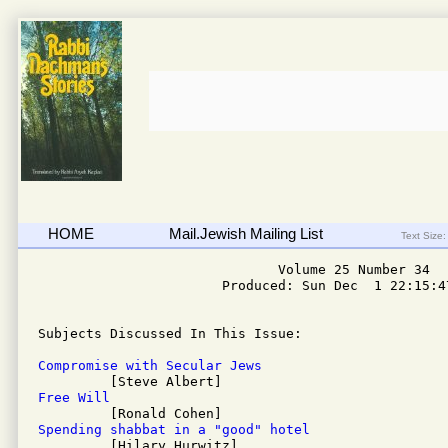
HOME
Mail.Jewish Mailing List
Text Size:
                              Volume 25 Number 34

                       Produced: Sun Dec  1 22:15:47
Subjects Discussed In This Issue: 

Compromise with Secular Jews
Free Will
Spending shabbat in a "good" hotel