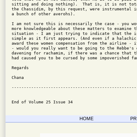
sitting and doing nothing).  That is, it is not tot
the Chassidim, by this request, were instrumental i
a bunch of other averohs).

I am not sure this is necessarily the case - you wo
more knowledgeable about these matters to examine th
situation - I am just trying to indicate that the i
simple as it first appears. (And even if a halachic 
award these women compensation from the airline - i
- would you really want to be going to the Rebbe's 
davening for rachamim, if there was a chance that t
had caused you to be cursed by some impoverished fam
Regards

Chana

---------------------------------------------------
End of Volume 25 Issue 34
HOME
PR