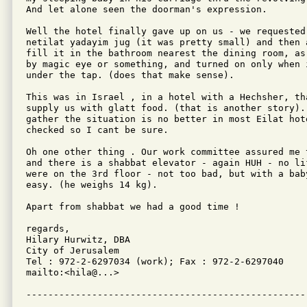
And let alone seen the doorman's expression.

Well the hotel finally gave up on us - we requested
netilat yadayim jug (it was pretty small) and then 
fill it in the bathroom nearest the dining room, as
by magic eye or something, and turned on only when 
under the tap. (does that make sense).

This was in Israel , in a hotel with a Hechsher, th
supply us with glatt food. (that is another story). 
gather the situation is no better in most Eilat hot
checked so I cant be sure.

Oh one other thing . Our work committee assured me 
and there is a shabbat elevator - again HUH - no li
were on the 3rd floor - not too bad, but with a bab
easy. (he weighs 14 kg).

Apart from shabbat we had a good time !

regards,

Hilary Hurwitz, DBA 

City of Jerusalem

Tel : 972-2-6297034 (work); Fax : 972-2-6297040

mailto:<hila@...>
