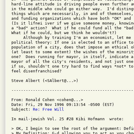
hard-line attitude is driving people even further a
in the middle who could go either way.  I'd disting
things which are necessarily, in and of themselves,
and funding organizations which have both "OK" and "
(Is it lifnei iver if we give someone money, knowin
a "bad" action?  What if he could fund all the "bad
What if he could, but we think he wouldn't?)

     Although by training I'm an economist, let me 
political theory: If one is elected to an office to 
population of a city, does that impose an ethical o
(at least to some extent) the wishes of the minorit
one?  Does running for mayor, in itself, indicate a
mayor of all the city's residents, and not just one
if so, shouldn't one try hard to find ways *not* to
feel disenfranchised?

Steve Albert (<SAlbert@...>)

From: Ronald Cohen <cohen@...>

Date: Fri, 29 Nov 1996 09:13:54 -0500 (EST)

Subject: 
Re: Free Will
In mail-jewish Vol. 25 #28 Kibi Hofmann  wrote:

> OK, I begin to see the root of the argument: Defi
> My Definition: G-d allowing you to act as you cho