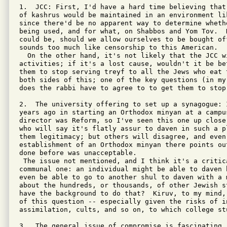
1.  JCC: First, I'd have a hard time believing that
of kashrus would be maintained in an environment li
since there'd be no apparent way to determine wheth
being used, and for what, on Shabbos and Yom Tov.  
could be, should we allow ourselves to be bought of
sounds too much like censorship to this American.

  On the other hand, it's not likely that the JCC w
activities; if it's a lost cause, wouldn't it be be
them to stop serving treyf to all the Jews who eat 
both sides of this; one of the key questions (in my
does the rabbi have to agree to to get them to stop 
2.  The university offering to set up a synagogue: 
years ago in starting an Orthodox minyan at a campus
director was Reform, so I've seen this one up close
who will say it's flatly assur to daven in such a p
them legitimacy; but others will disagree, and even
establishment of an Orthodox minyan there points ou
done before was unacceptable.

 The issue not mentioned, and I think it's a critica
communal one: an individual might be able to daven 
even be able to go to another shul to daven with a 
about the hundreds, or thousands, of other Jewish st
have the background to do that?  Kiruv, to my mind,
of this question -- especially given the risks of in
assimilation, cults, and so on, to which college st
3.  The general issue of compromise is fascinating. 