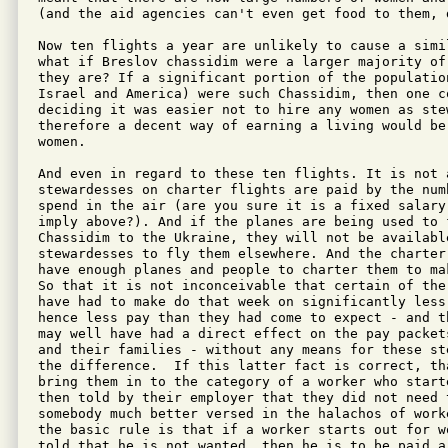
(and the aid agencies can't even get food to them, 
Now ten flights a year are unlikely to cause a simil
what if Breslov chassidim were a larger majority of
they are? If a significant portion of the populatio
Israel and America) were such Chassidim, then one c
deciding it was easier not to hire any women as stew
therefore a decent way of earning a living would be 
women.

And even in regard to these ten flights. It is not 
stewardesses on charter flights are paid by the numb
spend in the air (are you sure it is a fixed salary,
imply above?). And if the planes are being used to f
Chassidim to the Ukraine, they will not be available
stewardesses to fly them elsewhere. And the charter
have enough planes and people to charter them to ma
So that it is not inconceivable that certain of the
have had to make do that week on significantly less 
hence less pay than they had come to expect - and t
may well have had a direct effect on the pay packet
and their families - without any means for these st
the difference.  If this latter fact is correct, th
bring them in to the category of a worker who start
then told by their employer that they did not need t
somebody much better versed in the halachos of work
the basic rule is that if a worker starts out for w
told that he is not wanted, then he is to be paid a 