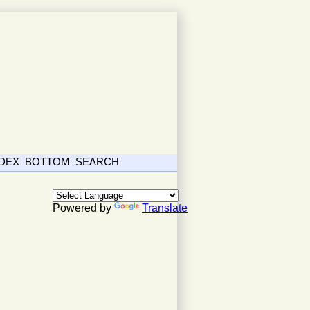
NDEX
BOTTOM
SEARCH
Powered by
Translate