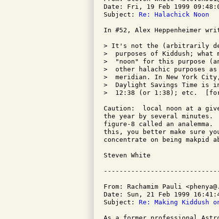
Date: Fri, 19 Feb 1999 09:48:0
Subject: 
Re: Halachick Noon
In #52, Alex Heppenheimer writ
> It's not the (arbitrarily d
>  purposes of Kiddush; what 
>  "noon" for this purpose (a
>  other halachic purposes as
>  meridian. In New York City
>  Daylight Savings Time is i
>  12:38 (or 1:38); etc.  [for
Caution:  local noon at a giv
the year by several minutes. 
figure-8 called an analemma. 
this, you better make sure yo
concentrate on being makpid a
Steven White

From: Rachamim Pauli <phenya@.
Date: Sun, 21 Feb 1999 16:41:4
Subject: 
Re: Making Kiddush o
As a former professional Astr