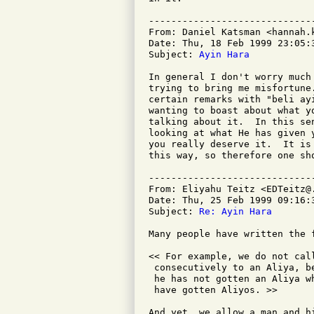
-----------------------------
From: Daniel Katsman <hannah.k
Date: Thu, 18 Feb 1999 23:05:3
Subject: 
Ayin Hara
In general I don't worry much
trying to bring me misfortune
certain remarks with "beli ay
wanting to boast about what y
talking about it.  In this se
looking at what He has given 
you really deserve it.  It is
this way, so therefore one sho
-----------------------------
From: Eliyahu Teitz <EDTeitz@.
Date: Thu, 25 Feb 1999 09:16:3
Subject: 
Re: Ayin Hara
Many people have written the f
<< For example, we do not cal
 consecutively to an Aliya, b
 he has not gotten an Aliya w
 have gotten Aliyos. >>

And yet, we allow a man and h