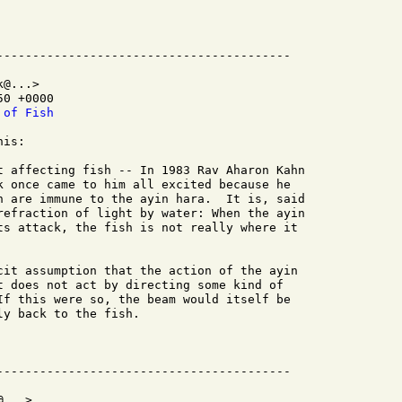
@...>

0 +0000

 of Fish
is:

t affecting fish -- In 1983 Rav Aharon Kahn

k once came to him all excited because he

h are immune to the ayin hara.  It is, said

refraction of light by water: When the ayin

ts attack, the fish is not really where it

cit assumption that the action of the ayin

t does not act by directing some kind of

If this were so, the beam would itself be

y back to the fish.

...>
