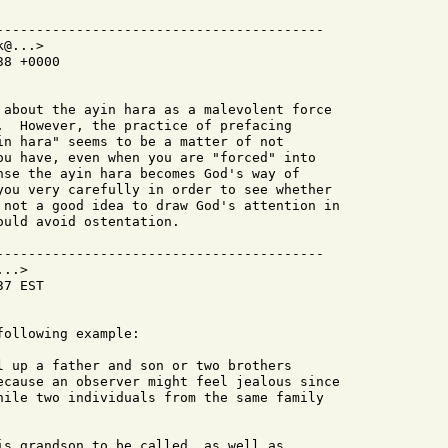
-----------------------------------------

@...>

8 +0000

 about the ayin hara as a malevolent force

.  However, the practice of prefacing

in hara" seems to be a matter of not

ou have, even when you are "forced" into

nse the ayin hara becomes God's way of

you very carefully in order to see whether

 not a good idea to draw God's attention in

uld avoid ostentation.

-----------------------------------------

..>

7 EST

ollowing example:

l up a father and son or two brothers

ecause an observer might feel jealous since

hile two individuals from the same family

is grandson to be called, as well as
