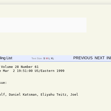
ing List
PREVIOUS
NEXT
I
Text Size:
S
M
L
XL
Volume 28 Number 61

e Mar  2 19:51:00 US/Eastern 1999

ue: 
