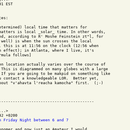
1 EST

es:

etermined) local time that matters for

matters is local _solar_ time. In other words,

nd, according to R' Moshe Feinstein zt"l, for

 well) is when the sun crosses the local

, this is at 11:56 on the clock (12:56 when

n effect); in Atlanta, where I live, it's

mula follows]

en location actually varies over the course of

 This is diagrammed on many globes with a large

 If you are going to be makpid on something like

u contact a knowledgeable LOR.  Better yet,

bout "v'ahavta l'reacha kamocha" first.  (;-)

..>

2 +0200

n Friday Night between 6 and 7
onomer and now just an Amateur I would
