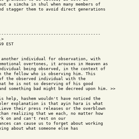
out a simcha in shul when many members of

nd stagger them to avoid direct generations

-----------------------------------------

>

9 EST

 another individual for observation, with

emotional overtones, it arouses in Heaven as

ndividual being observed, in the context of

n the fellow who is observing him. This

of the observed individual with the

hat he is not so deserving of his good

and something bad might be decreed upon him. >>

is help, hashem wouldn't have noticed the

pler explanation is that ayin hara is what

lieve their press releases or the overblown

than realizing that we each, no matter how

k on and can't rest on our

ances can cause us to forget about working

ying about what someone else has
