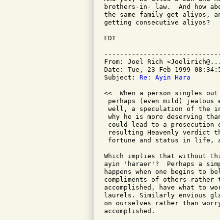
brothers-in- law.  And how ab
the same family get aliyos, a
getting consecutive aliyos?

EDT

-----------------------------
From: Joel Rich <Joelirich@...
Date: Tue, 23 Feb 1999 08:34:5
Subject: 
Re: Ayin Hara
<<  When a person singles out
 perhaps (even mild) jealous 
 well, a speculation of the i
 why he is more deserving tha
 could lead to a prosecution 
 resulting Heavenly verdict t
 fortune and status in life, 
Which implies that without th
ayin 'haraer'?  Perhaps a sim
happens when one begins to be
compliments of others rather 
accomplished, have what to wor
laurels. Similarly envious gl
on ourselves rather than worr
accomplished.
