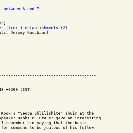
t between 6 and 7
er (treif) establishments (2)
3 +0200 (IST)

 Kook's "Seuda Shlilishite" shuir at the

speaker Rabbi M. Grauer gave an interesting

 I remember him saying that the basic

 for someone to be jealous of his fellow
