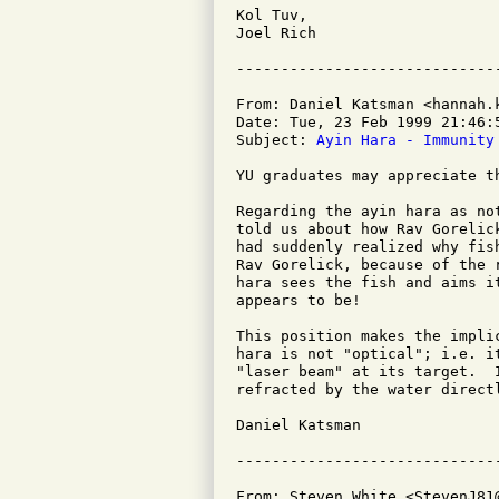
Kol Tuv,

Joel Rich

From: Daniel Katsman <hannah.k
Date: Tue, 23 Feb 1999 21:46:5
Subject: 
Ayin Hara - Immunity
YU graduates may appreciate th
Regarding the ayin hara as no
told us about how Rav Gorelic
had suddenly realized why fis
Rav Gorelick, because of the 
hara sees the fish and aims i
appears to be!

This position makes the impli
hara is not "optical"; i.e. i
"laser beam" at its target.  
refracted by the water directl
Daniel Katsman

From: Steven White <StevenJ81@