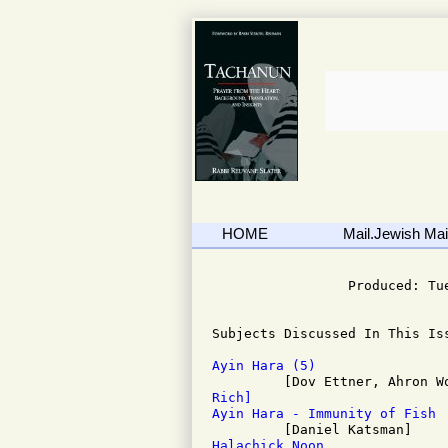
HOME
Mail.Jewish Mail
                              
                 Produced: Tu
Subjects Discussed In This Iss
Ayin Hara (5)
Rich]
Ayin Hara - Immunity of Fish
Halachick Noon