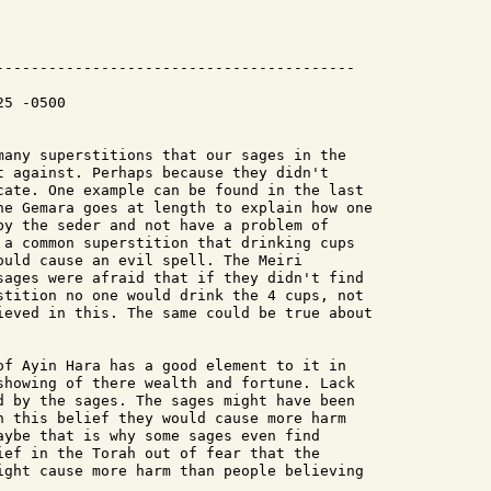
-----------------------------------------

5 -0500

many superstitions that our sages in the

t against. Perhaps because they didn't

cate. One example can be found in the last

he Gemara goes at length to explain how one

by the seder and not have a problem of

 a common superstition that drinking cups

ould cause an evil spell. The Meiri

sages were afraid that if they didn't find

stition no one would drink the 4 cups, not

ieved in this. The same could be true about

of Ayin Hara has a good element to it in

showing of there wealth and fortune. Lack

d by the sages. The sages might have been

h this belief they would cause more harm

aybe that is why some sages even find

ief in the Torah out of fear that the

ight cause more harm than people believing
