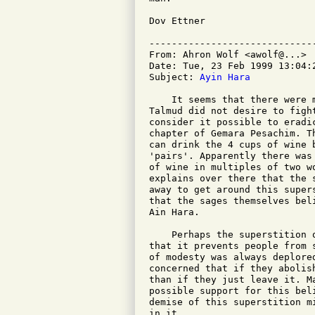
Dov Ettner

-----------------------------
From: Ahron Wolf <awolf@...>

Date: Tue, 23 Feb 1999 13:04:2
Subject: 
Ayin Hara
    It seems that there were 
Talmud did not desire to figh
consider it possible to eradi
chapter of Gemara Pesachim. T
can drink the 4 cups of wine 
'pairs'. Apparently there was
of wine in multiples of two w
explains over there that the 
away to get around this super
that the sages themselves bel
Ain Hara.

    Perhaps the superstition 
that it prevents people from 
of modesty was always deplore
concerned that if they abolis
than if they just leave it. M
possible support for this bel
demise of this superstition m
in it.
