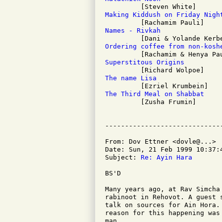
Making Kiddush on Friday Nigh
Names - Rivkah
Ordering coffee from non-kosh
Superstitous Origins
The name Lisa
The Third Meal on Shabbat

         [Zusha Frumin]

From: Dov Ettner <dovle@...>

Date: Sun, 21 Feb 1999 10:37:4
Subject: 
Re: Ayin Hara
BS'D

Many years ago, at Rav Simcha
rabinoot in Rehovot. A guest 
talk on sources for Ain Hora.
reason for this happening was
man.
