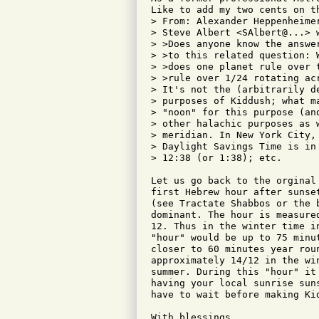
Like to add my two cents on th
> From: Alexander Heppenheimer
> Steve Albert <SAlbert@...> w
> >Does anyone know the answer
> >to this related question: 
> >does one planet rule over 
> >rule over 1/24 rotating acr
> It's not the (arbitrarily d
> purposes of Kiddush; what m
> "noon" for this purpose (an
> other halachic purposes as 
> meridian. In New York City,
> Daylight Savings Time is in
> 12:38 (or 1:38); etc.

Let us go back to the orginal
first Hebrew hour after sunse
(see Tractate Shabbos or the 
dominant. The hour is measure
12. Thus in the winter time i
"hour" would be up to 75 minu
closer to 60 minutes year rou
approximately 14/12 in the wi
summer. During this "hour" it
having your local sunrise sun
have to wait before making Kid
With blessings,
