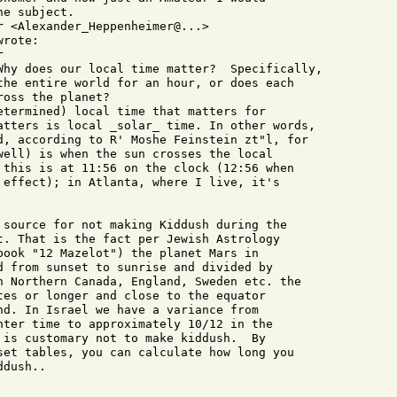
e subject.

 <Alexander_Heppenheimer@...>

rote:



Why does our local time matter?  Specifically,

the entire world for an hour, or does each

oss the planet?  

etermined) local time that matters for

atters is local _solar_ time. In other words,

d, according to R' Moshe Feinstein zt"l, for

well) is when the sun crosses the local

 this is at 11:56 on the clock (12:56 when

 effect); in Atlanta, where I live, it's

 source for not making Kiddush during the

t. That is the fact per Jewish Astrology

book "12 Mazelot") the planet Mars in

d from sunset to sunrise and divided by

n Northern Canada, England, Sweden etc. the

tes or longer and close to the equator

nd. In Israel we have a variance from

nter time to approximately 10/12 in the

 is customary not to make kiddush.  By

set tables, you can calculate how long you

dush..
