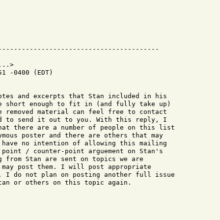
..>

1 -0400 (EDT)

otes and excerpts that Stan included in his

e short enough to fit in (and fully take up)

e removed material can feel free to contact

d to send it out to you. With this reply, I

hat there are a number of people on this list

ymous poster and there are others that may

 have no intention of allowing this mailing

 point / counter-point arguement on Stan's

g from Stan are sent on topics we are

 may post them. I will post appropriate

. I do not plan on posting another full issue

tan or others on this topic again.
