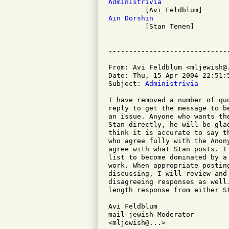
Administrivia
Ain Dorshin

         [Stan Tenen]

From: Avi Feldblum <mljewish@.
Date: Thu, 15 Apr 2004 22:51:5
Subject: 
Administrivia
I have removed a number of qu
reply to get the message to b
an issue. Anyone who wants th
Stan directly, he will be gla
think it is accurate to say t
who agree fully with the Anon
agree with what Stan posts. I
list to become dominated by a
work. When appropriate postin
discussing, I will review and
disagreeing responses as well
length response from either S
Avi Feldblum

mail-jewish Moderator

<mljewish@...>
