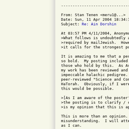
From: Stan Tenen <meru1@...>

Date: Sun, 11 Apr 2004 18:34:1
Subject: 
Re: Ain Dorshin