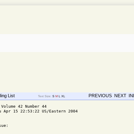
ing List
PREVIOUS
NEXT
I
Text Size:
S
M
L
XL
Volume 42 Number 44

u Apr 15 22:53:22 US/Eastern 2004

ue: 
