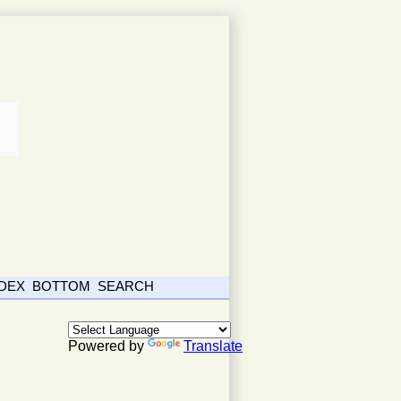
NDEX
BOTTOM
SEARCH
Powered by
Translate