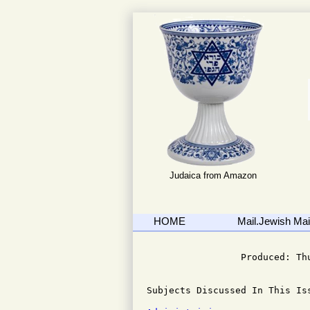
Judaica from Amazon
HOME
Mail.Jewish Mail
                              
                 Produced: Th
Subjects Discussed In This Iss