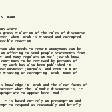
5 -0400
