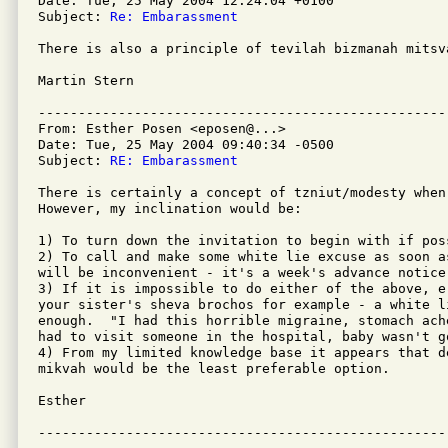
Date: Tue, 25 May 2004 12:24:04 +0100

Subject: 
Re: Embarassment
There is also a principle of tevilah bizmanah mitsva
Martin Stern

---------------------------------------------------
From: Esther Posen <eposen@...>

Date: Tue, 25 May 2004 09:40:34 -0500

Subject: 
RE: Embarassment
There is certainly a concept of tzniut/modesty when
However, my inclination would be:

1) To turn down the invitation to begin with if poss
2) To call and make some white lie excuse as soon as
will be inconvenient - it's a week's advance notice.
3) If it is impossible to do either of the above, e
your sister's sheva brochos for example - a white l
enough.  "I had this horrible migraine, stomach ach
had to visit someone in the hospital, baby wasn't g
4) From my limited knowledge base it appears that d
mikvah would be the least preferable option.

Esther
