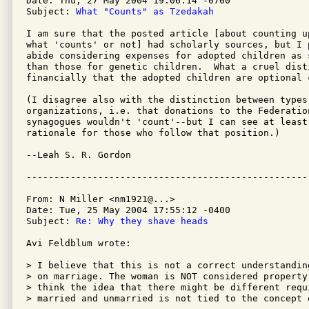
Date: Thu, 27 May 2004 19:06:14 -0700

Subject: 
What "Counts" as Tzedakah
I am sure that the posted article [about counting u
what 'counts' or not] had scholarly sources, but I 
abide considering expenses for adopted children as s
than those for genetic children.  What a cruel dist
financially that the adopted children are optional c
(I disagree also with the distinction between types 
organizations, i.e. that donations to the Federation
synagogues wouldn't 'count'--but I can see at least 
rationale for those who follow that position.)

--Leah S. R. Gordon

From: N Miller <nm1921@...>

Date: Tue, 25 May 2004 17:55:12 -0400

Subject: 
Re: Why they shave heads
Avi Feldblum wrote:

> I believe that this is not a correct understandin
> on marriage. The woman is NOT considered property
> think the idea that there might be different requ
> married and unmarried is not tied to the concept o