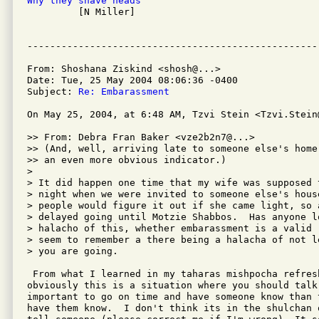
Why they shave heads

         [N Miller]

From: Shoshana Ziskind <shosh@...>

Date: Tue, 25 May 2004 08:06:36 -0400

Subject: 
Re: Embarassment
On May 25, 2004, at 6:48 AM, Tzvi Stein <Tzvi.Stein@
>> From: Debra Fran Baker <vze2b2n7@...>

>> (And, well, arriving late to someone else's home
>> an even more obvious indicator.)

>

> It did happen one time that my wife was supposed t
> night when we were invited to someone else's house
> people would figure it out if she came light, so a
> delayed going until Motzie Shabbos.  Has anyone lo
> halacho of this, whether embarassment is a valid 
> seem to remember a there being a halacha of not l
> you are going.

 From what I learned in my taharas mishpocha refresh
obviously this is a situation where you should talk
important to go on time and have someone know than 
have them know.  I don't think its in the shulchan 