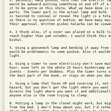
3. Secondly, many poskim, hold that the electric lam
would be awkward putting something on and off of a 
it to be yotze on this shita. What we have done is 
parts. The lower part is the actual lamp and bulb. 
is twisted to conceal or reveal the light is a tota
so there is no question of muktza. We have many maj
their approval. Written piskei halacha can be viewed
4. I think also, if a cover was placed on a bulb (s
reach higher than yad soledes. I would think this m
bishul.

5. Using a gooseneck lamp and bending it away from 
would be problematic to some poskim. Also it wouldn
light.

6. Using a timer to save electricity won't save muc
hour, even left on the whole 25 hours KosherLamp onl
2cents - 3cents per Shabbos. Plus the timer turns o
the best part of the book, or stays on when you don
7. Using a lamp that faces UP and covering it, not 
hazard, but you don't get the light where you want i
directs the light where you want it and additionally
anyone else in the room trying to sleep.

8. Putting a lamp in the closet might work, but mig
from the bed. I don't know about you, but I'd rather