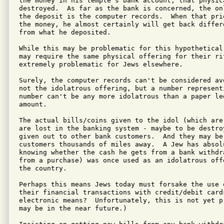
the money in his temple's bank account, that physic
destroyed.  As far as the bank is concerned, the on
the deposit is the computer records.  When that pri
the money, he almost certainly will get back differ
from what he deposited.

While this may be problematic for this hypothetical
may require the same physical offering for their ri
extremely problematic for Jews elsewhere.

Surely, the computer records can't be considered av
not the idolatrous offering, but a number represent
number can't be any more idolatrous than a paper le
amount.

The actual bills/coins given to the idol (which are
are lost in the banking system - maybe to be destro
given out to other bank customers.  And they may be
customers thousands of miles away.  A Jew has absolu
knowing whether the cash he gets from a bank withdr
from a purchase) was once used as an idolatrous off
the country.

Perhaps this means Jews today must forsake the use 
their financial transactions with credit/debit card
electronic means?  Unfortunately, this is not yet p
may be in the near future.)
