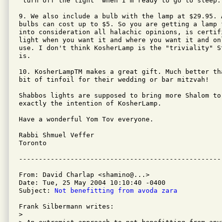
"turn off the light" when I'm ready to go to sleep.

9. We also include a bulb with the lamp at $29.95. 
bulbs can cost up to $5. So you are getting a lamp 
into consideration all halachic opinions, is certif
light when you want it and where you want it and on
use. I don't think KosherLamp is the "triviality" S
is.

10. KosherLampTM makes a great gift. Much better th
bit of tinfoil for their wedding or bar mitzvah!

Shabbos lights are supposed to bring more Shalom to 
exactly the intention of KosherLamp.

Have a wonderful Yom Tov everyone.

Rabbi Shmuel Veffer

Toronto

From: David Charlap <shamino@...>

Date: Tue, 25 May 2004 10:10:40 -0400

Subject: 
Not benefitting from avoda zara
Frank Silbermann writes:

> 
