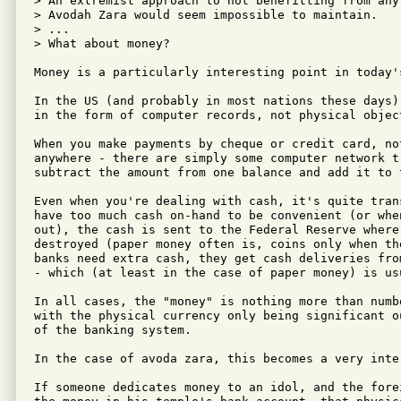
> An extremist approach to not benefitting from any
> Avodah Zara would seem impossible to maintain.

> ...

> What about money?

Money is a particularly interesting point in today's
In the US (and probably in most nations these days)
in the form of computer records, not physical object
When you make payments by cheque or credit card, no
anywhere - there are simply some computer network tr
subtract the amount from one balance and add it to t
Even when you're dealing with cash, it's quite tran
have too much cash on-hand to be convenient (or whe
out), the cash is sent to the Federal Reserve where
destroyed (paper money often is, coins only when th
banks need extra cash, they get cash deliveries fro
- which (at least in the case of paper money) is us
In all cases, the "money" is nothing more than numbe
with the physical currency only being significant o
of the banking system.

In the case of avoda zara, this becomes a very inter
If someone dedicates money to an idol, and the fore