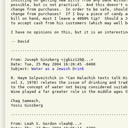
Insisting on getting new bills from any bank withdra
possible, but is not practical.  And this doesn't s
change from purchases.  In order to be safe, should
change from purchases?  If I buy a piece of candy a
bill on hand, must I leave a 4000% tip?  Should a J
to accept cash from his customers (which may well be
I have no opinions on this, but it is an interesting
-- David

From: Joseph Ginzberg <jgbiz120@...>

Date: Tue, 25 May 2004 16:26:45 -0400

Subject: 
Water as a Jewish Drink
R. Haym Solpveitchik in "Can Halachik texts talk Hi
vol 3, 1978) relates the issue of drinking and trad
to the concept of water not being considered suitab
Wine played a far greater role in the middle ages th
Chag Sameach,

Yossi Ginzberg

From: Leah S. Gordon <leah@...>
