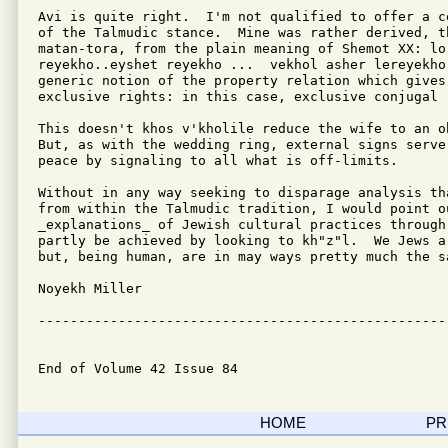
Avi is quite right.  I'm not qualified to offer a c
of the Talmudic stance.  Mine was rather derived, th
matan-tora, from the plain meaning of Shemot XX: lo 
reyekho..eyshet reyekho ...  vekhol asher lereyekho.
generic notion of the property relation which gives 
exclusive rights: in this case, exclusive conjugal r
This doesn't khos v'kholile reduce the wife to an o
But, as with the wedding ring, external signs serve 
peace by signaling to all what is off-limits.

Without in any way seeking to disparage analysis th
from within the Talmudic tradition, I would point ou
_explanations_ of Jewish cultural practices through
partly be achieved by looking to kh"z"l.  We Jews a
but, being human, are in may ways pretty much the sa
Noyekh Miller

---------------------------------------------------
End of Volume 42 Issue 84
HOME
PR