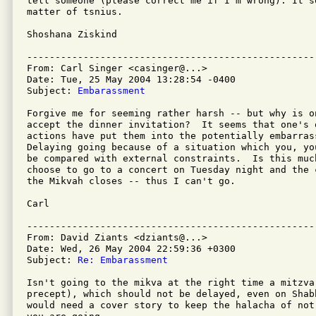
tell someone (please correct me if I'm wrong). It so
matter of tsnius.

Shoshana Ziskind

---------------------------------------------------
From: Carl Singer <casinger@...>

Date: Tue, 25 May 2004 13:28:54 -0400

Subject: 
Embarassment
Forgive me for seeming rather harsh -- but why is on
accept the dinner invitation?  It seems that one's o
actions have put them into the potentially embarrass
Delaying going because of a situation which you, yo
be compared with external constraints.  Is this muc
choose to go to a concert on Tuesday night and the 
the Mikvah closes -- thus I can't go.

Carl

---------------------------------------------------
From: David Ziants <dziants@...>

Date: Wed, 26 May 2004 22:59:36 +0300

Subject: 
Re: Embarassment
Isn't going to the mikva at the right time a mitzva 
precept), which should not be delayed, even on Shab
would need a cover story to keep the halacha of not