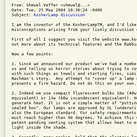
From: Shmuel Veffer <shmuel@...>

Date: Tue, 25 May 2004 10:36:24 -0400

Subject: 
KosherLamp discussion
I am the inventor of the KosherLampTM, and I'd like 
misconceptions arising from your lively discussion 
First of all I suggest you visit the website www.ko
out more about its technical features and the Rabbin
Now a few points:

1. Since we announced our product we've had a numbe
us and telling us horror stories about trying to co
with such things as towels and starting fires, simil
Nachman's story.  Any attempt to "cover up" a lamp 
presents a fire hazard. Do not do this on your own.

2. Indeed we use compact fluorescent bulbs 10w (40w 
equivalent) or 13w (60w incandescent equivalent). Ho
generate heat. It is not a simple matter of "putting
sealed box". Our lamps are approved by UL (underwri
also the European standard. For safety requirements
must reach higher than 90 degrees. To achieve this w
patent-pending venting system that allows heat to e
light inside the shade.
