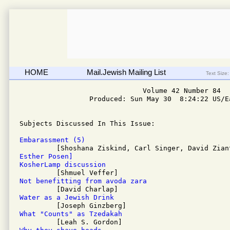
HOME
Mail.Jewish Mailing List
Text Size:
                              Volume 42 Number 84

                 Produced: Sun May 30  8:24:22 US/Ea
Subjects Discussed In This Issue: 

Embarassment (5)
Esther Posen]
KosherLamp discussion
Not benefitting from avoda zara
Water as a Jewish Drink
What "Counts" as Tzedakah