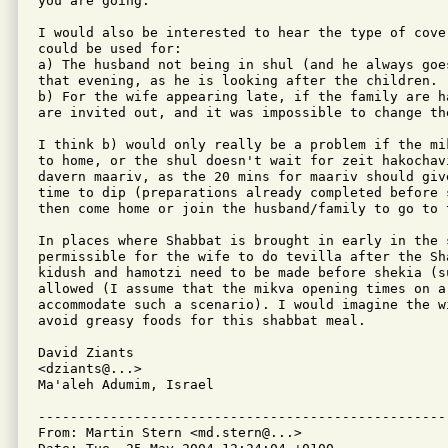
you are going.

I would also be interested to hear the type of cover
could be used for:

a) The husband not being in shul (and he always goe
that evening, as he is looking after the children.

b) For the wife appearing late, if the family are ha
are invited out, and it was impossible to change the
I think b) would only really be a problem if the mi
to home, or the shul doesn't wait for zeit hakochav
davern maariv, as the 20 mins for maariv should give
time to dip (preparations already completed before s
then come home or join the husband/family to go to t
In places where Shabbat is brought in early in the s
permissible for the wife to do tevilla after the Sha
kidush and hamotzi need to be made before shekia (s
allowed (I assume that the mikva opening times on a 
accommodate such a scenario). I would imagine the wi
avoid greasy foods for this shabbat meal.

David Ziants

<dziants@...>

Ma'aleh Adumim, Israel

---------------------------------------------------
From: Martin Stern <md.stern@...>
