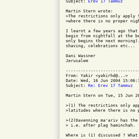
Subject: 
Erev 17 Tammuz
Martin Stern wrote:

>The restrictions only apply 
>where there is no proper nigh
I learnt a few years ago that
begin from nightfall at the b
only begins the next morning)
shaving, celebrations etc...

Dani Wassner

Jerusalem

-----------------------------
From: Yakir <yakirhd@...>

Date: Wed, 16 Jun 2004 15:06:1
Subject: 
Re: Erev 17 Tammuz
Martin Stern on Tue, 15 Jun 20
>(1) The restrictions only ap
>latitudes where there is no 
>(2)Davenning ma'ariv has the
> i.e. after plag haminchah.

Where is (1) discussed ? What 