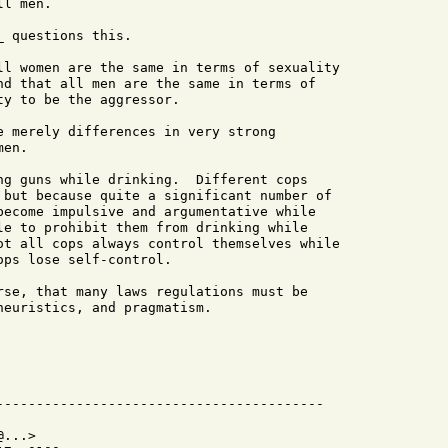
l men.

 questions this.

ll women are the same in terms of sexuality

nd that all men are the same in terms of

y to be the aggressor.

e merely differences in very strong

en.

ng guns while drinking.  Different cops

 but because quite a significant number of

become impulsive and argumentative while

le to prohibit them from drinking while

ot all cops always control themselves while

ps lose self-control.

rse, that many laws regulations must be

euristics, and pragmatism.

...>
