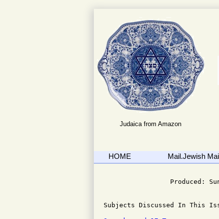
Judaica from Amazon
HOME
Mail.Jewish Mail
                              
                 Produced: Su
Subjects Discussed In This Iss