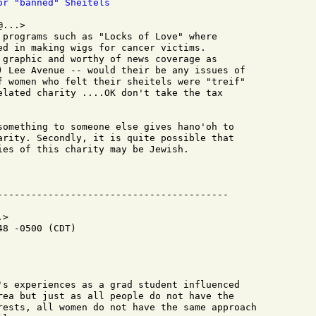
or "banned" Sheitels
...>

 programs such as "Locks of Love" where

ed in making wigs for cancer victims.

 graphic and worthy of news coverage as

) Lee Avenue -- would their be any issues of

f women who felt their sheitels were "treif"

elated charity ....OK don't take the tax

something to someone else gives hano'oh to

arity. Secondly, it is quite possible that

ies of this charity may be Jewish.

>

8 -0500 (CDT)

's experiences as a grad student influenced

rea but just as all people do not have the

rests, all women do not have the same approach
