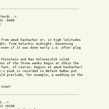
har@...>

1 -0400

z
 from amud hashachar or, in high latitudes

ght, from halachic midnight. Davenning

 even if it was done early i.e. after plag

 Feinstein and Rav Soloveichik ruled

ons of the three weeks begin at shkio the

 fast, of course, begins at amud hashachar)

k's psak is recorded in Nefesh HaRav put

uld preclude, for example, a wedding on the

view?

...>

2 +0100
