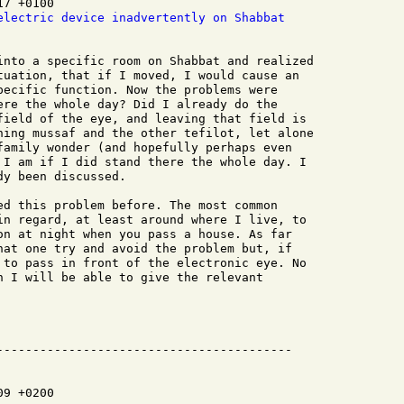
7 +0100

electric device inadvertently on Shabbat
into a specific room on Shabbat and realized

tuation, that if I moved, I would cause an

pecific function. Now the problems were

ere the whole day? Did I already do the

field of the eye, and leaving that field is

hing mussaf and the other tefilot, let alone

family wonder (and hopefully perhaps even

 I am if I did stand there the whole day. I

y been discussed.

ed this problem before. The most common

in regard, at least around where I live, to

on at night when you pass a house. As far

hat one try and avoid the problem but, if

 to pass in front of the electronic eye. No

n I will be able to give the relevant

9 +0200
