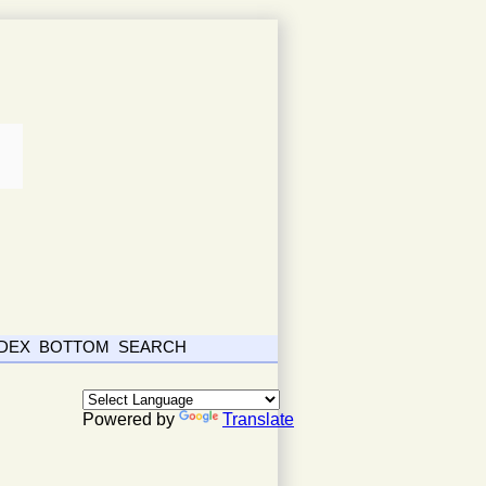
NDEX
BOTTOM
SEARCH
Powered by
Translate