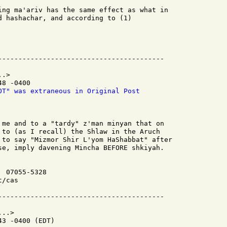
ing ma'ariv has the same effect as what in

d hashachar, and according to (1)

.>

8 -0400

OT" was extraneous in Original Post
 me and to a "tardy" z'man minyan that on

 to (as I recall) the Shlaw in the Aruch

 to say "Mizmor Shir L'yom HaShabbat" after

se, imply davening Mincha BEFORE shkiyah.

 07055-5328

/cas

..>

3 -0400 (EDT)
