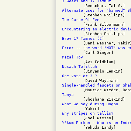
3 weeks and 17 Tammuz
Alternate uses for "banned" S
The Curse Of Eve
Encountering an electric devi
Erev 17 Tammuz (2)
Error -- the word "NOT" was e
Mazal Tov
Nusach Tefillah
One vote or 3 ?
Single-handled faucets on Sha
Tanya
What we say during Hagba
Why stripes on tallis?
Y'kum Purkan - Who is an Indi

         [Yehuda Landy]
