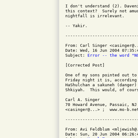
I don't understand (2). Daven
this context?  Surely not amu
nightfall is irrelevant.

-- Yakir.

From: Carl Singer <casinger@..
Date: Wed, 16 Jun 2004 07:35:4
Subject: 
Error -- the word "N
[Corrected Post]

One of my sons pointed out to
Friday night it is, according
HaShulchan a sakuneh (danger)
Shkiyah.  This would, of cour
Carl A. Singer

70 Howard Avenue, Passaic, NJ 
<casinger@...> ;  www.mo-b.net
From: Avi Feldblum <mljewish@.
Date: Sun, 20 Jun 2004 06:26:4