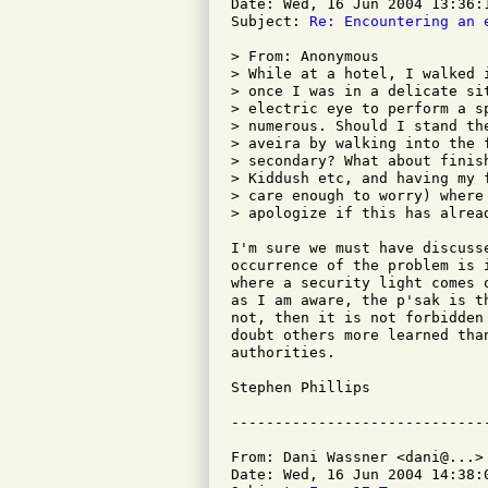
Date: Wed, 16 Jun 2004 13:36:1
Subject: 
Re: Encountering an 
> From: Anonymous

> While at a hotel, I walked 
> once I was in a delicate si
> electric eye to perform a s
> numerous. Should I stand th
> aveira by walking into the 
> secondary? What about finis
> Kiddush etc, and having my 
> care enough to worry) where
> apologize if this has alread
I'm sure we must have discuss
occurrence of the problem is 
where a security light comes 
as I am aware, the p'sak is t
not, then it is not forbidden
doubt others more learned tha
authorities.

Stephen Phillips

From: Dani Wassner <dani@...>

Date: Wed, 16 Jun 2004 14:38:0