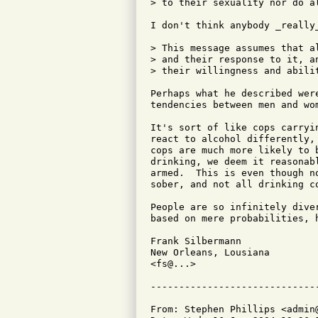
> to their sexuality nor do al
I don't think anybody _really_
> This message assumes that a
> and their response to it, a
> their willingness and abilit
Perhaps what he described wer
tendencies between men and wom
It's sort of like cops carryi
react to alcohol differently,
cops are much more likely to 
drinking, we deem it reasonab
armed.  This is even though n
sober, and not all drinking co
People are so infinitely dive
based on mere probabilities, h
Frank Silbermann

New Orleans, Lousiana

<fs@...>

From: Stephen Phillips <admin@