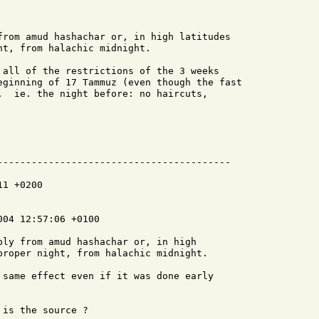
from amud hashachar or, in high latitudes

t, from halachic midnight.

 all of the restrictions of the 3 weeks

eginning of 17 Tammuz (even though the fast

.  ie. the night before: no haircuts,

-----------------------------------------

1 +0200

04 12:57:06 +0100

ply from amud hashachar or, in high

proper night, from halachic midnight.

 same effect even if it was done early

is the source ?
