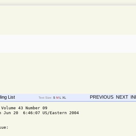
ing List
PREVIOUS
NEXT
I
Text Size:
S
M
L
XL
Volume 43 Number 09

n Jun 20  6:46:07 US/Eastern 2004

ue: 
