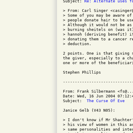
Subject: 
Re: Alternate uses f
> From: Carl Singer <casinger@
> Some of you may be aware of
> people donate hair to be us
> Although it would not be as
> burning sheitels on (was it
> hannoh (deriving benefit) i
> donating them to a cancer r
> deduction.

2 points. One is that giving 
the giver, especially to a ch
one or more of the beneficiar
Stephen Phillips

From: Frank Silbermann <fs@...
Date: Wed, 16 Jun 2004 07:12:4
Subject: 
 The Curse Of Eve
Janice Gelb (V43 N05):

> I don't know if Mr Shachter
> his view of women in this a
> same personalities and inte