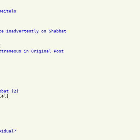
heitels
ce inadvertently on Shabbat
xtraneous in Original Post
bbat (2)
vidual?