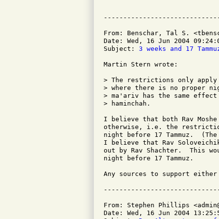
From: Benschar, Tal S. <tbensc
Date: Wed, 16 Jun 2004 09:24:0
Subject: 
3 weeks and 17 Tammu
Martin Stern wrote:

> The restrictions only apply
> where there is no proper ni
> ma'ariv has the same effect
> haminchah.

I believe that both Rav Moshe
otherwise, i.e. the restricti
night before 17 Tammuz.  (The
I believe that Rav Soloveichi
out by Rav Shachter.  This wo
night before 17 Tammuz.

Any sources to support either 
From: Stephen Phillips <admin@
Date: Wed, 16 Jun 2004 13:25:5