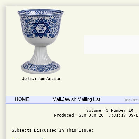
Judaica from Amazon
HOME
Mail.Jewish Mailing List
Text Size:
                              Volume 43 Number 10

                 Produced: Sun Jun 20  7:31:17 US/Ea
Subjects Discussed In This Issue: 
