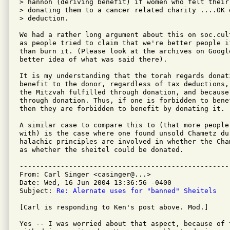
> hannoh (deriving benefit) if women who felt their
> donating them to a cancer related charity ....OK 
> deduction.

We had a rather long argument about this on soc.cul
as people tried to claim that we're better people i
than burn it. (Please look at the archives on Google
better idea of what was said there).

It is my understanding that the torah regards donat
benefit to the donor, regardless of tax deductions,
the Mitzvah fulfilled through donation, and because
through donation. Thus, if one is forbidden to bene
then they are forbidden to benefit by donating it.

A similar case to compare this to (that more people
with) is the case where one found unsold Chametz du
halachic principles are involved in whether the Cha
as whether the sheitel could be donated.

---------------------------------------------------
From: Carl Singer <casinger@...>

Date: Wed, 16 Jun 2004 13:36:56 -0400

Subject: 
Re: Alernate uses for "banned" Sheitels
[Carl is responding to Ken's post above. Mod.]

Yes -- I was worried about that aspect, because of 