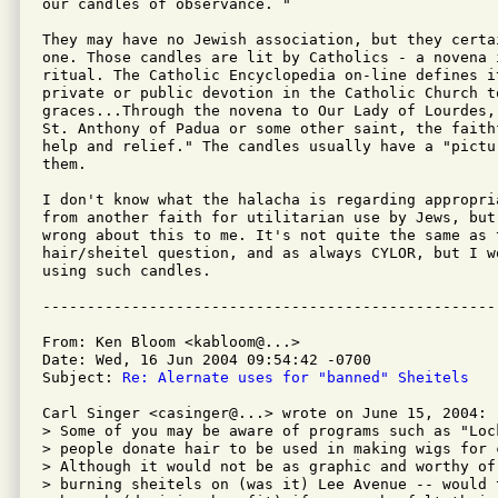
our candles of observance. "

They may have no Jewish association, but they certa
one. Those candles are lit by Catholics - a novena i
ritual. The Catholic Encyclopedia on-line defines i
private or public devotion in the Catholic Church to
graces...Through the novena to Our Lady of Lourdes, 
St. Anthony of Padua or some other saint, the faithf
help and relief." The candles usually have a "pictur
them.

I don't know what the halacha is regarding appropri
from another faith for utilitarian use by Jews, but 
wrong about this to me. It's not quite the same as t
hair/sheitel question, and as always CYLOR, but I wo
using such candles.

From: Ken Bloom <kabloom@...>

Date: Wed, 16 Jun 2004 09:54:42 -0700

Subject: 
Re: Alernate uses for "banned" Sheitels
Carl Singer <casinger@...> wrote on June 15, 2004:

> Some of you may be aware of programs such as "Lock
> people donate hair to be used in making wigs for c
> Although it would not be as graphic and worthy of 
> burning sheitels on (was it) Lee Avenue -- would 