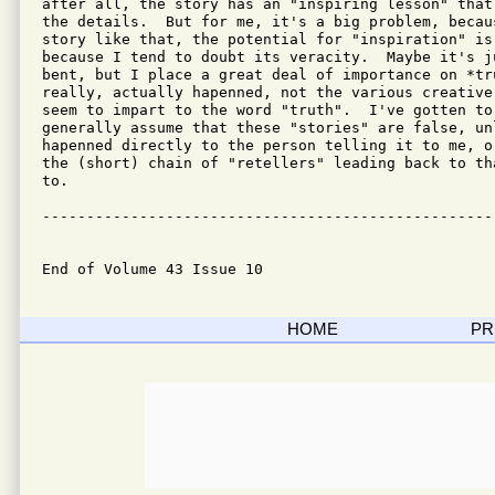
after all, the story has an "inspiring lesson" that
the details.  But for me, it's a big problem, becau
story like that, the potential for "inspiration" is 
because I tend to doubt its veracity.  Maybe it's j
bent, but I place a great deal of importance on *tru
really, actually hapenned, not the various creative
seem to impart to the word "truth".  I've gotten to
generally assume that these "stories" are false, unl
hapenned directly to the person telling it to me, o
the (short) chain of "retellers" leading back to th
to.

---------------------------------------------------
End of Volume 43 Issue 10
HOME
PR