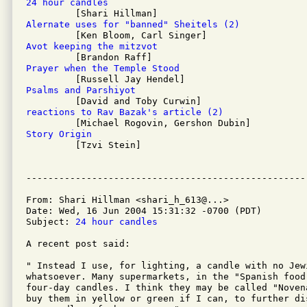
24 hour candles
Alernate uses for "banned" Sheitels (2)
Avot keeping the mitzvot
Prayer when the Temple Stood
Psalms and Parshiyot
reactions to Rav Bazak's article (2)
Story Origin

         [Tzvi Stein]

From: Shari Hillman <shari_h_613@...>

Date: Wed, 16 Jun 2004 15:31:32 -0700 (PDT)

Subject: 
24 hour candles
A recent post said:

" Instead I use, for lighting, a candle with no Jewi
whatsoever. Many supermarkets, in the "Spanish food
four-day candles. I think they may be called "Noven
buy them in yellow or green if I can, to further di