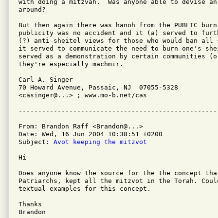
with doing a mitzvah.  Was anyone able to devise an 
around?

But then again there was hanoh from the PUBLIC burn
publicity was no accident and it (a) served to furt
(?) anti-sheitel views for those who would ban all 
it served to communicate the need to burn one's shei
served as a demonstration by certain communities (o
they're especially machmir.

Carl A. Singer

70 Howard Avenue, Passaic, NJ  07055-5328

<casinger@...> ; www.mo-b.net/cas

From: Brandon Raff <Brandon@...>

Date: Wed, 16 Jun 2004 10:38:51 +0200

Subject: 
Avot keeping the mitzvot
Hi

Does anyone know the source for the the concept that
Patriarchs, kept all the mitzvot in the Torah. Coul
textual examples for this concept.

Thanks

Brandon 
