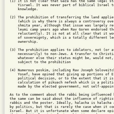
(1) It is not clear that Gaza has the same legal sta
    Yisrael. It was never part of biblical Israel to
    knowledge.

(2) The prohibition of transferring the land applie
    (which is why there is always a controversy ove
    shmita year, although that issue was largely re
    leumi camp years ago when Rav Goren endorsed th
    reluctantly). It is not at all clear that it wo
    of sovereignty, which is a totally different le
    ownership.

(3) The prohibition applies to idolators, not (or at
    necessarily) to non-Jews. A transfer to Christia
    whatever else their status might be, would not, 
    subject to the prohibition

(4) Numerous poskim, including Rav Joseph Soloveitc
    Yosef, have opined that giving up portions of Er
    political decision, or to the extent that it is
    calculation of pikuach nefesh which is a politi
    made by the elected government, not self-appoint
As to the comment about the rabbi being influenced 
the same can be said about the influence of rightis
rabbis and the poster. Ideally, halacha is halacha 
by politics, but that is rarely the case when it com
Israel. But it is unfortunate when some declare opin