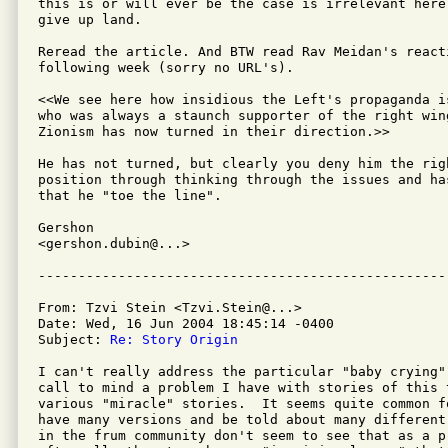
this is or will ever be the case is irrelevant here
give up land.

Reread the article. And BTW read Rav Meidan's reacti
following week (sorry no URL's).

<<We see here how insidious the Left's propaganda i
who was always a staunch supporter of the right wing
Zionism has now turned in their direction.>>

He has not turned, but clearly you deny him the righ
position through thinking through the issues and has
that he "toe the line".

Gershon

<gershon.dubin@...>

From: Tzvi Stein <Tzvi.Stein@...>

Date: Wed, 16 Jun 2004 18:45:14 -0400

Subject: 
Re: Story Origin
I can't really address the particular "baby crying"
call to mind a problem I have with stories of this t
various "miracle" stories.  It seems quite common f
have many versions and be told about many different
in the frum community don't seem to see that as a pr