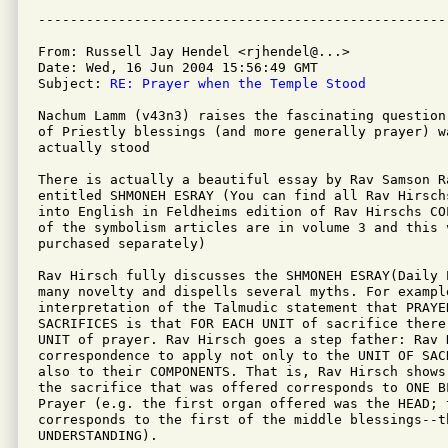
From: Russell Jay Hendel <rjhendel@...>

Date: Wed, 16 Jun 2004 15:56:49 GMT

Subject: 
RE: Prayer when the Temple Stood
Nachum Lamm (v43n3) raises the fascinating question
of Priestly blessings (and more generally prayer) w
actually stood

There is actually a beautiful essay by Rav Samson Ra
entitled SHMONEH ESRAY (You can find all Rav Hirsch
into English in Feldheims edition of Rav Hirschs CO
of the symbolism articles are in volume 3 and this 
purchased separately)

Rav Hirsch fully discusses the SHMONEH ESRAY(Daily 
many novelty and dispells several myths. For example
interpretation of the Talmudic statement that PRAYER
SACRIFICES is that FOR EACH UNIT of sacrifice there 
UNIT of prayer. Rav Hirsch goes a step father: Rav 
correspondence to apply not only to the UNIT OF SACR
also to their COMPONENTS. That is, Rav Hirsch shows
the sacrifice that was offered corresponds to ONE B
Prayer (e.g. the first organ offered was the HEAD; t
corresponds to the first of the middle blessings--t
UNDERSTANDING).
