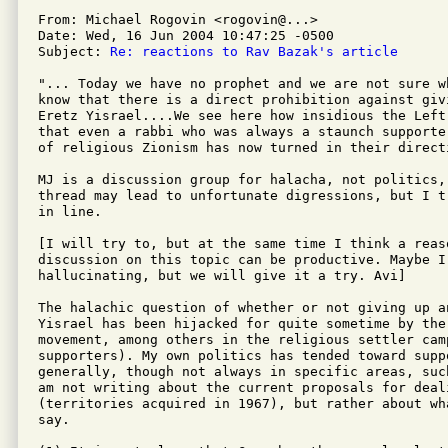
From: Michael Rogovin <rogovin@...>

Date: Wed, 16 Jun 2004 10:47:25 -0500

Subject: 
Re: reactions to Rav Bazak's article
"... Today we have no prophet and we are not sure w
know that there is a direct prohibition against giv
Eretz Yisrael....We see here how insidious the Left'
that even a rabbi who was always a staunch supporte
of religious Zionism has now turned in their directi
MJ is a discussion group for halacha, not politics,
thread may lead to unfortunate digressions, but I t
in line.

[I will try to, but at the same time I think a reas
discussion on this topic can be productive. Maybe I 
hallucinating, but we will give it a try. Avi]

The halachic question of whether or not giving up an
Yisrael has been hijacked for quite sometime by the 
movement, among others in the religious settler camp
supporters). My own politics has tended toward supp
generally, though not always in specific areas, suc
am not writing about the current proposals for deal
(territories acquired in 1967), but rather about wh
say.
