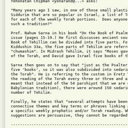
Yehonatan Chipman <yonarand@...> asks:

"Many years ago I saw, in one of those small plastic
Siddurim that are so popular in Israel, a list of T
for each of the weekly Torah portions.  Does anyone
such a tradition?"

Prof. Nahum Sarna in his book "On the Book of Psalms
issue (pages 15-19.) He first discusses ancient sou
Book of Tehillim can be divided into five parts. For
Kiddushin 33a, the five parts of Tehilim are referre
"chumashim". In Midrash Tehilim, it says "Moses gav
of the Torah, and David gave Israel five books of th
Sarna then goes on to say that "just as the Psalter 
five 'books', so it was also subdivided into sedari
the Torah". He is referring to the custom in Eretz 
the reading of the Torah every three or three and a 
meant that instead of the 54 parshiyot that we are u
Babylonian tradition), there were around 150 sedarim
number of Tehilim.

Finally, he states that "several attempts have been 
connective themes and key terms or phrases linking 
a specific weekly prophetic and/or Torah reading. W
suggestions are persuasive, they cannot be regarded 