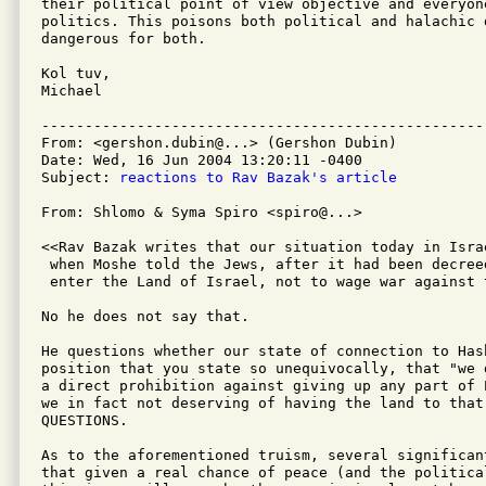
their political point of view objective and everyone
politics. This poisons both political and halachic 
dangerous for both.

Kol tuv,

Michael

---------------------------------------------------
From: <gershon.dubin@...> (Gershon Dubin)

Date: Wed, 16 Jun 2004 13:20:11 -0400

Subject: 
reactions to Rav Bazak's article
From: Shlomo & Syma Spiro <spiro@...>

<<Rav Bazak writes that our situation today in Isra
 when Moshe told the Jews, after it had been decree
 enter the Land of Israel, not to wage war against t
No he does not say that.  

He questions whether our state of connection to Hash
position that you state so unequivocally, that "we 
a direct prohibition against giving up any part of 
we in fact not deserving of having the land to that 
QUESTIONS.

As to the aforementioned truism, several significan
that given a real chance of peace (and the politica