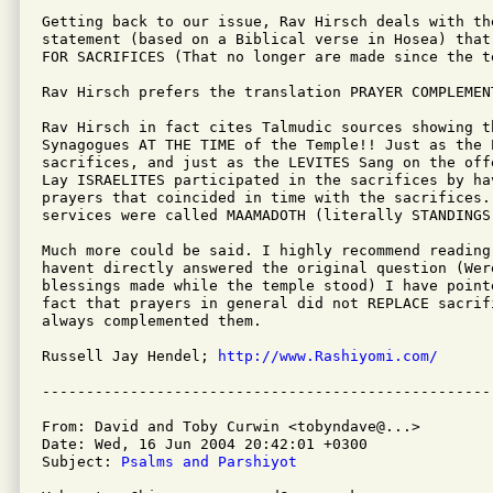
Getting back to our issue, Rav Hirsch deals with th
statement (based on a Biblical verse in Hosea) that
FOR SACRIFICES (That no longer are made since the t
Rav Hirsch prefers the translation PRAYER COMPLEMENT
Rav Hirsch in fact cites Talmudic sources showing th
Synagogues AT THE TIME of the Temple!! Just as the 
sacrifices, and just as the LEVITES Sang on the off
Lay ISRAELITES participated in the sacrifices by hav
prayers that coincided in time with the sacrifices. 
services were called MAAMADOTH (literally STANDINGS)
Much more could be said. I highly recommend reading
havent directly answered the original question (Were
blessings made while the temple stood) I have pointe
fact that prayers in general did not REPLACE sacrifi
always complemented them.

Russell Jay Hendel; 
http://www.Rashiyomi.com/
From: David and Toby Curwin <tobyndave@...>

Date: Wed, 16 Jun 2004 20:42:01 +0300

Subject: 
Psalms and Parshiyot