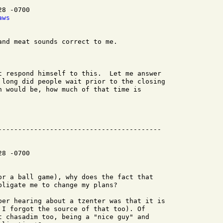
8 -0700

aws
nd meat sounds correct to me.

t respond himself to this.  Let me answer

 long did people wait prior to the closing

n would be, how much of that time is

8 -0700

or a ball game), why does the fact that

ligate me to change my plans?

ber hearing about a tzenter was that it is

 I forgot the source of that too). Of

t chasadim too, being a "nice guy" and
