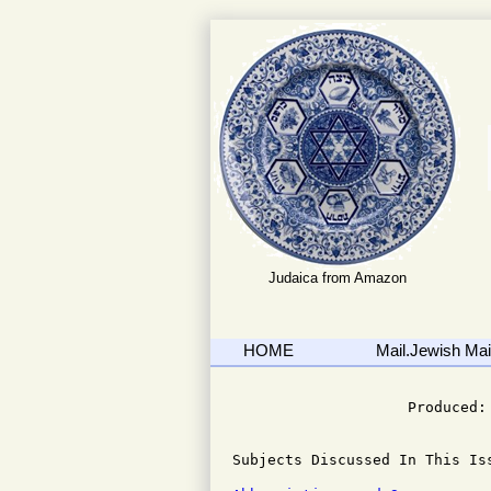
Judaica from Amazon
HOME
Mail.Jewish Mail
                              
                    Produced: 
Subjects Discussed In This Iss