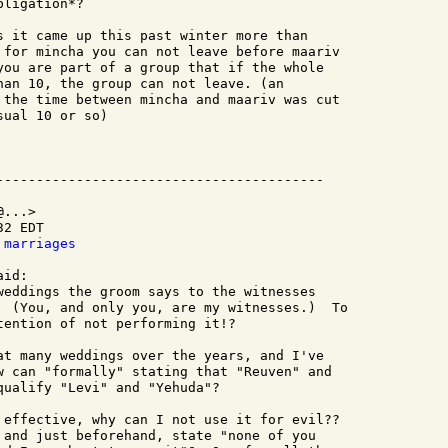
ligation*?

s it came up this past winter more than

 for mincha you can not leave before maariv

you are part of a group that if the whole

han 10, the group can not leave. (an

 the time between mincha and maariv was cut

ual 10 or so)

...>

2 EDT

 marriages
id:

weddings the groom says to the witnesses

  (You, and only you, are my witnesses.)  To

ention of not performing it!?

at many weddings over the years, and I've

w can "formally" stating that "Reuven" and

ualify "Levi" and "Yehuda"?

 effective, why can I not use it for evil??

 and just beforehand, state "none of you
