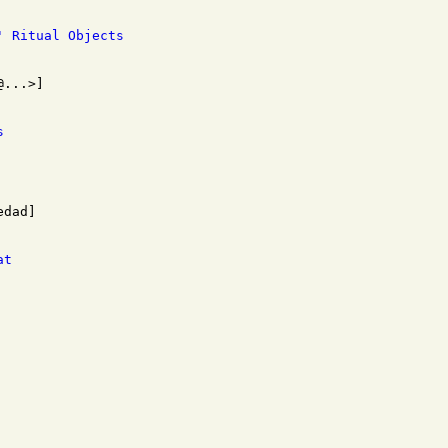
' Ritual Objects
s
at