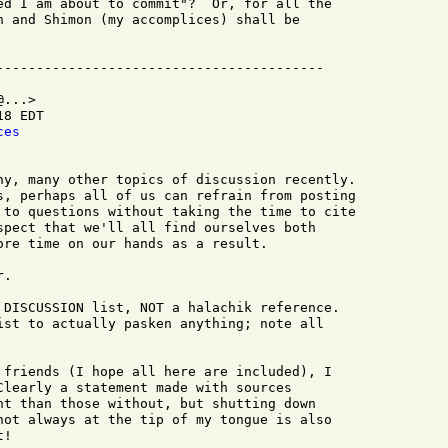
ed I am about to commit"?  Or, for all the

n and Shimon (my accomplices) shall be

...>

8 EDT

ces
ny, many other topics of discussion recently.

s, perhaps all of us can refrain from posting

 to questions without taking the time to cite

spect that we'll all find ourselves both

ore time on our hands as a result.

.

 DISCUSSION list, NOT a halachik reference.

ist to actually pasken anything; note all

 friends (I hope all here are included), I

Clearly a statement made with sources

ht than those without, but shutting down

not always at the tip of my tongue is also

!
