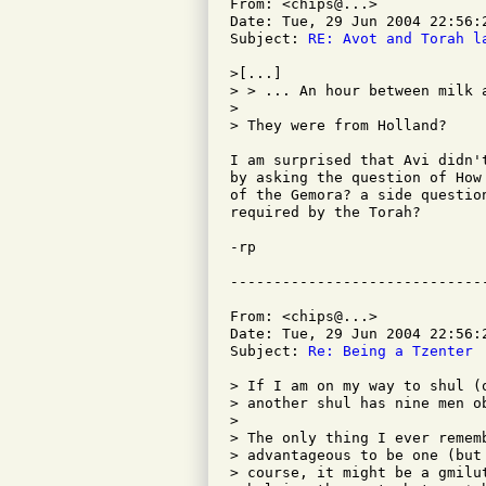
From: <chips@...>

Date: Tue, 29 Jun 2004 22:56:2
Subject: 
RE: Avot and Torah l
>[...] 

> > ... An hour between milk a
> 

> They were from Holland?

I am surprised that Avi didn'
by asking the question of How
of the Gemora? a side questio
required by the Torah?  

-rp

From: <chips@...>

Date: Tue, 29 Jun 2004 22:56:2
Subject: 
Re: Being a Tzenter
> If I am on my way to shul (
> another shul has nine men ob
> 

> The only thing I ever remem
> advantageous to be one (but
> course, it might be a gmilu