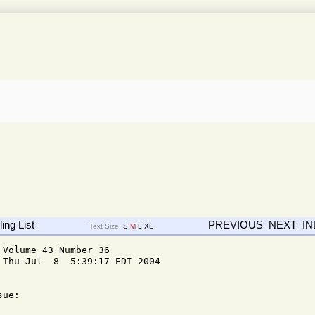
ing List
PREVIOUS
NEXT
I
Text Size:
S
M
L
XL
Volume 43 Number 36

Thu Jul  8  5:39:17 EDT 2004

ue: 
