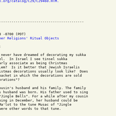
y.org/catalog/C29/C29460.HTM.
 -0700 (PDT)

her Religions' Ritual Objects


 never have dreamed of decorating my sukka

el.  In Israel I see tinsel sukka

arly associate as being Christmas

lem?  Is it better that Jewish Israelis

istmas decorations usually look like?  Does

packet in which the decorations are sold

rations"?

ousin's husband and his family. The family

s husband was born. His father used to sing

"Jingle Bells". For a while after my cousin

ping in December, her husband could be

Ma'lot to the tune Musac of "Jingle

ere other words to that tune.
