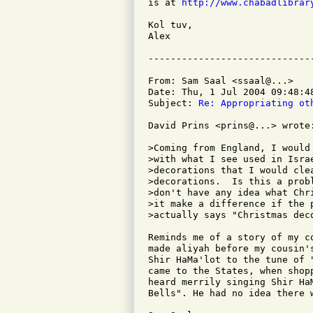
is at 
http://www.chabadlibrar
Kol tuv,

Alex

From: Sam Saal <ssaal@...>

Date: Thu, 1 Jul 2004 09:48:48
Subject: 
Re: Appropriating ot
David Prins <prins@...> wrote:
>Coming from England, I would
>with what I see used in Isra
>decorations that I would cle
>decorations.  Is this a prob
>don't have any idea what Chr
>it make a difference if the 
>actually says "Christmas deco
Reminds me of a story of my c
made aliyah before my cousin'
Shir HaMa'lot to the tune of 
came to the States, when shop
heard merrily singing Shir Ha
Bells". He had no idea there w