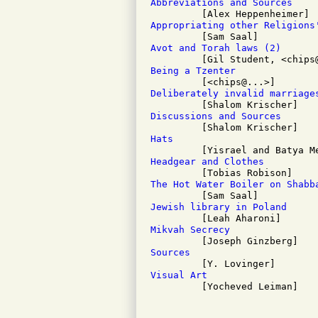
Abbreviations and Sources
Appropriating other Religions
Avot and Torah laws (2)
Being a Tzenter
Deliberately invalid marriage
Discussions and Sources
Hats
Headgear and Clothes
The Hot Water Boiler on Shabb
Jewish library in Poland
Mikvah Secrecy
Sources
Visual Art

         [Yocheved Leiman]
