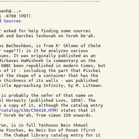
enh@...>

 -0700 (PDT)

d Sources
r asked for help finding some sources

ah and Darchei Teshuvah on Yoreh De'ah.

os BeCheshbon, is from R' Shlomo of Chelm

r sage"?); in it he analyzes various

sues. It was originally published as an

Mirkeves HaMishneh (a commentary on the

 KBBC been republished in modern times, but

s of it - including the part that Pischei

ut the shape of a container that has the

e thickness of its walls - was published

title Approaching Infinity, by M. Littman.

 is probably the sefer of that name on

el Horowitz (published Lvov, 1858). The

s a copy of it, although the catalog entry

/catalog/C56/C56418.HTM)
 states that it

f Yoreh De'ah, from siman 159 onwards.

ron, is in full Teshuvos Beis Shmuel

he Pinchas, Av Beis Din of Posen (first

. The Chabad library catalog entry for it
