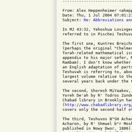
From: Alex Heppenheimer <ahepp
Date: Thu, 1 Jul 2004 07:01:21
Subject: 
Re: Abbreviations an
In MJ 43:32, Yehoshua Lovinge
referred to in Pischei Teshuv
The first one, Kuntres Breich
(perhaps the original "Chelme
Torah-related mathematical is
appendix to his major sefer, 
Rambam). I don't know whether
an English adaptation of part
Teshuvah is referring to, abo
largest volume relative to th
several years back under the 
The second, Shoresh MiYaakov,
Yoreh De'ah by R' Todros Zund
Chabad library in Brooklyn ha
(
http://www.chabadlibrary.org
covers only the second half o
The third, Teshuvos B"SH Acha
Acharon, by R' Shmuel b"r Mos
published in Nowy Dwor, 1806)