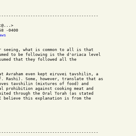
@...>

8 -0400

aws
r seeing, what is common to all is that

umed to be following is the d'oriaca level

sumed that they followed all the

at Avraham even kept eiruvei tavshilin, a

f. Rashi). Some, however, translate that as

oves tavshilin (mixtures of food) and

al prohibition against cooking meat and

bited through the Oral Torah (as stated

I believe this explanation is from the

-----------------------------------------
