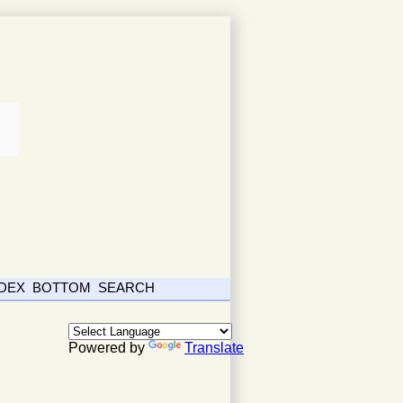
NDEX
BOTTOM
SEARCH
Powered by
Translate