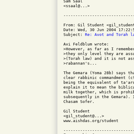
Sam Saal

<ssaal@...>

From: Gil Student <gil_student
Date: Wed, 30 Jun 2004 17:22:5
Subject: 
Re: Avot and Torah l
Avi Feldblum wrote:

>However, as far as I remembe
>they only level they are ass
>(Torah law) and it is not as
>rabannan's...

The Gemara (Yoma 28b) says th
clear rabbinic commandment (c
being the equivalent of ta'ar
explain it to mean the biblic
milk together, which is prohi
subsequently in the Gemara). 
Chasam Sofer.

Gil Student

<gil_student@...>

www.aishdas.org/student

-----------------------------