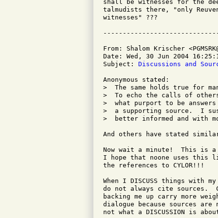
shall be witnesses for the de
talmudists there, "only Reuve
witnesses" ???

From: Shalom Krischer <PGMSRK@
Date: Wed, 30 Jun 2004 16:25:1
Subject: 
Discussions and Sour
Anonymous stated:

>  The same holds true for ma
>  To echo the calls of other
>  what purport to be answers
>  a supporting source.  I su
>  better informed and with m
And others have stated similar
Now wait a minute!  This is a
I hope that noone uses this l
the references to CYLOR!!!

When I DISCUSS things with my
do not always cite sources.  
backing me up carry more weig
dialogue because sources are 
not what a DISCUSSION is about