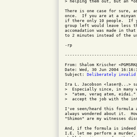
> helping them out, but an *ob
There is one case for sure, a
once.  If you are at a minyan
if there only 10 people.  If 
group left would leave less t
accomadation was made in that
to 2 minutes instead of the us
-rp

From: Shalom Krischer <PGMSRK@
Date: Wed, 30 Jun 2004 16:16:3
Subject: 
Deliberately invalid
Ira L. Jacobson <laser@...> sa
>  Especially since, in many 
>  "atem, veraq atem, eidai."
>  accept the job with the int
I've seen/heard this formula 
always wondered about it.  Ho
"Shimon" are my witnesses disq
And, if the formula is indeed
I.E. let me perform a murder,