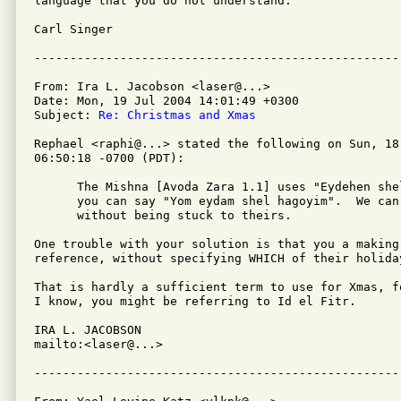
language that you do not understand.

Carl Singer

From: Ira L. Jacobson <laser@...>

Date: Mon, 19 Jul 2004 14:01:49 +0300

Subject: 
Re: Christmas and Xmas
Rephael <raphi@...> stated the following on Sun, 18 
06:50:18 -0700 (PDT):

      The Mishna [Avoda Zara 1.1] uses "Eydehen she
      you can say "Yom eydam shel hagoyim".  We can
      without being stuck to theirs.

One trouble with your solution is that you a making
reference, without specifying WHICH of their holiday
That is hardly a sufficient term to use for Xmas, f
I know, you might be referring to Id el Fitr.

IRA L. JACOBSON         

mailto:<laser@...>
