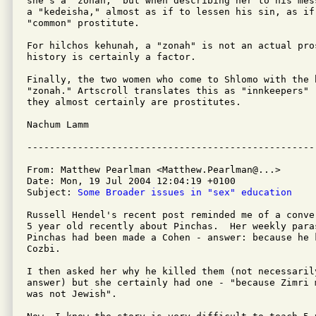
she's a "zonah," but when describing her to his mes
a "kedeisha," almost as if to lessen his sin, as if 
"common" prostitute.

For hilchos kehunah, a "zonah" is not an actual pro
history is certainly a factor.

Finally, the two women who come to Shlomo with the b
"zonah." Artscroll translates this as "innkeepers" 
they almost certainly are prostitutes.

Nachum Lamm

From: Matthew Pearlman <Matthew.Pearlman@...>

Date: Mon, 19 Jul 2004 12:04:19 +0100

Subject: 
Some Broader issues in "sex" education
Russell Hendel's recent post reminded me of a conve
5 year old recently about Pinchas.  Her weekly para
Pinchas had been made a Cohen - answer: because he k
Cozbi.

I then asked her why he killed them (not necessarily
answer) but she certainly had one - "because Zimri 
was not Jewish".
