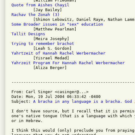
Quote from Aishes Chayil
Rachav the Zonah (3)
Some Broader issues in "sex" education
Tallit Designs
trying to remember brachot
Yahrtzeit of Hannah Rachel Werbermacher
Yahrzeit Program For Hannah Rachel Werbermacher

         [Aliza Berger]

From: Carl Singer <casinger@...>

Date: Mon, 19 Jul 2004 06:33:42 -0400

Subject: 
A bracha in any language is a bracha. God 
I don't have source, but I recall that it is permiss
one's native tongue (that is a language with which 
or in Hebrew.

I think this would (only) preclude you from praying