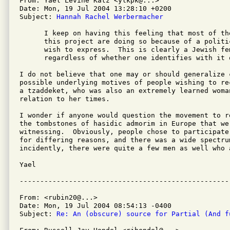
From: Yael Levine Katz <ylkpk@...>

Date: Mon, 19 Jul 2004 13:28:10 +0200

Subject: 
Hannah Rachel Werbermacher
      I keep on having this feeling that most of th
      this project are doing so because of a politi
      wish to express.  This is clearly a Jewish fe
      regardless of whether one identifies with it o
I do not believe that one may or should generalize c
possible underlying motives of people wishing to re
a tzaddeket, who was also an extremely learned woman
relation to her times.

I wonder if anyone would question the movement to r
the tombstones of hasidic admorim in Europe that we 
witnessing.  Obviously, people chose to participate
for differing reasons, and there was a wide spectrum
incidently, there were quite a few men as well who a
Yael

From: <rubin20@...>

Date: Mon, 19 Jul 2004 08:54:13 -0400

Subject: 
Re: An (obscure) source for Partial (And f