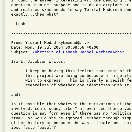
I found the answer interesting wrt the benching...a
question of mine--suppose one is on an airplane or 
and realizes s/he needs to say Tefilat Haderech and
exactly...then what?

--Leah

From: Yisrael Medad <ybmedad@...>

Date: Mon, 19 Jul 2004 00:08:56 +0200

Subject: 
Yahrtzeit of Hannah Rachel Werbermacher
Ira L. Jacobson writes:

      I keep on having this feeling that most of th
      this project are doing so because of a politi
      wish to express.  This is clearly a Jewish fe
      regardless of whether one identifies with it o
and?

is it possible that whatever the motivations of the 
involved, could some, like Ira, ever see themselves
question in any form even if there was no "political
stam?  or would she be ignored, either through simp
of her history or because she was a female and femi
ipso facto "pasul"?
