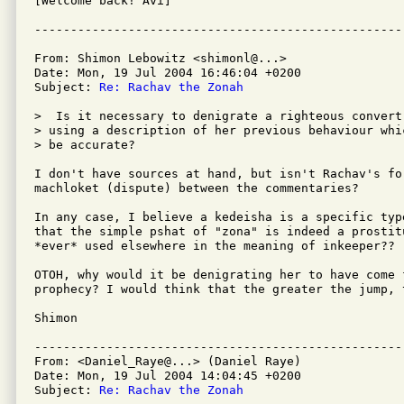
[Welcome back! Avi]

From: Shimon Lebowitz <shimonl@...>

Date: Mon, 19 Jul 2004 16:46:04 +0200

Subject: 
Re: Rachav the Zonah
>  Is it necessary to denigrate a righteous convert
> using a description of her previous behaviour whi
> be accurate?

I don't have sources at hand, but isn't Rachav's for
machloket (dispute) between the commentaries?

In any case, I believe a kedeisha is a specific typ
that the simple pshat of "zona" is indeed a prostitu
*ever* used elsewhere in the meaning of inkeeper??

OTOH, why would it be denigrating her to have come 
prophecy? I would think that the greater the jump, 
Shimon

---------------------------------------------------
From: <Daniel_Raye@...> (Daniel Raye)

Date: Mon, 19 Jul 2004 14:04:45 +0200

Subject: 
Re: Rachav the Zonah