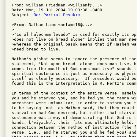
From: William Friedman <williamf@...>

Date: Mon, 19 Jul 2004 10:03:38 -0400

Subject: 
Re: Partial Pesukim
>From: Nathan Lamm <nelamm18@...>

>

>"Lo al halechem levado" is used for exactly its op
>does not live on bread alone" implies that man need
>whereas the original pasuk means that if Hashem wa
>need bread to live.

Nathan's p'shat seems to ignore the presence of the
statement, "Not upon bread _alone_ does man live, b
comes from the mouth of God does man live" sounds l
spiritual sustenance is just as necessary as physic
itself us clearly necessary.  If precedent would bol
found this is the interpretation in R. Hertz's comme
In terms of the context of the entire verse, namely
you and he starved you, and he fed you the manna wi
ancestors were unfamiliar, in order to inform you t
to be saying _not_ as Nathan said, that they could h
starvation had God desired, but rather that starvati
sustenance was a way of demonstrating that God is th
hands, k'viyachol, their fate was ultimately held.  
connection between the method of instruction (the fi
verse, i.e., and he starved you and he fed you) and