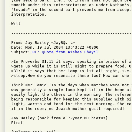
(the second part, i.e., to inform that not upon bre
smooth under this interpretation as under Nathan's, 
"levado" in the second part prevents me from accepti
interpretation.

Will 

From: Jay Bailey <JayB@...>

Date: Mon, 19 Jul 2004 13:43:22 +0300

Subject: 
RE: Quote from Aishes Chayil
>In Proverbs 31:15 it says, speaking in praise of a
>gets up while it is still night to prepare food. O
>31:18 it says that her lamp is lit all night, i.e.
>sleep.How do you reconcile these two? How can she 
Think Ner Tamid. In the days when matches were not 
was generally a single lamp kept lit in the home al
easily light the others in the morning. The referen
being responsible for keeping this supplied with oi
light, warmth and food for the next morning. She co
it in the room; no Jewish-mother guilt required!

Jay Bailey (back from a 7-year MJ hiatus)

Efrat
