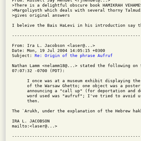
From: Russell Jay Hendel <rjhendel@...>

>There is a delightful obscure book HAMIKRAH VEHAME
>Margoliyoth which deals with several thorny Talmud
>gives original answers

I beleive the Bais HaLevi in his introduction say th
From: Ira L. Jacobson <laser@...>

Date: Mon, 19 Jul 2004 14:05:15 +0300

Subject: 
Re: Origin of the phrase Aufruf
Nathan Lamm <nelamm18@...> stated the following on S
07:07:32 -0700 (PDT):

      I once was at a museum exhibit displaying the
      of the Warsaw Ghetto; one object was a poster
      announcing a "call up" (for deportation and d
      word used was "aufruf"; I've tried to avoid u
      then.

The `Arukh, under the explanation of the Hebrew hak
IRA L. JACOBSON         

mailto:<laser@...>
