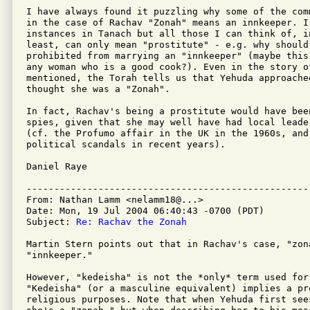
I have always found it puzzling why some of the com
in the case of Rachav "Zonah" means an innkeeper. I
instances in Tanach but all those I can think of, in
least, can only mean "prostitute" - e.g. why should 
prohibited from marrying an "innkeeper" (maybe this
any woman who is a good cook?). Even in the story o
mentioned, the Torah tells us that Yehuda approache
thought she was a "Zonah".

In fact, Rachav's being a prostitute would have been
spies, given that she may well have had local leader
(cf. the Profumo affair in the UK in the 1960s, and 
political scandals in recent years).

Daniel Raye

---------------------------------------------------
From: Nathan Lamm <nelamm18@...>

Date: Mon, 19 Jul 2004 06:40:43 -0700 (PDT)

Subject: 
Re: Rachav the Zonah
Martin Stern points out that in Rachav's case, "zona
"innkeeper."

However, "kedeisha" is not the *only* term used for 
"Kedeisha" (or a masculine equivalent) implies a pro
religious purposes. Note that when Yehuda first see