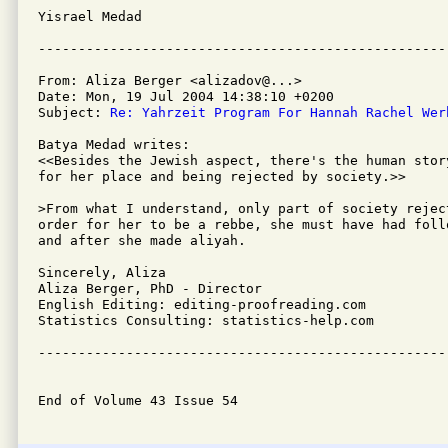
Yisrael Medad

From: Aliza Berger <alizadov@...>

Date: Mon, 19 Jul 2004 14:38:10 +0200

Subject: 
Re: Yahrzeit Program For Hannah Rachel Wer
Batya Medad writes:

<<Besides the Jewish aspect, there's the human stor
for her place and being rejected by society.>>

>From what I understand, only part of society rejec
order for her to be a rebbe, she must have had foll
and after she made aliyah.

Sincerely, Aliza

Aliza Berger, PhD - Director

English Editing: editing-proofreading.com

Statistics Consulting: statistics-help.com

---------------------------------------------------
End of Volume 43 Issue 54