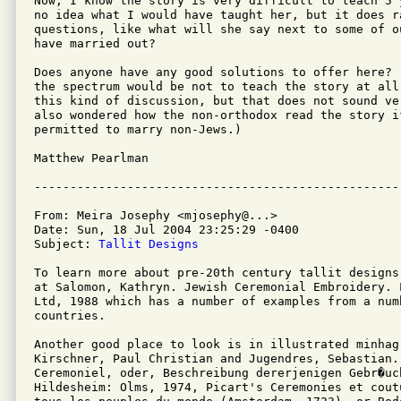
Now, I know the story is very difficult to teach 5 
no idea what I would have taught her, but it does ra
questions, like what will she say next to some of o
have married out?

Does anyone have any good solutions to offer here? 
the spectrum would be not to teach the story at all
this kind of discussion, but that does not sound ver
also wondered how the non-orthodox read the story if
permitted to marry non-Jews.)

Matthew Pearlman

From: Meira Josephy <mjosephy@...>

Date: Sun, 18 Jul 2004 23:25:29 -0400

Subject: 
Tallit Designs
To learn more about pre-20th century tallit designs
at Salomon, Kathryn. Jewish Ceremonial Embroidery. 
Ltd, 1988 which has a number of examples from a numb
countries.

Another good place to look is in illustrated minhag 
Kirschner, Paul Christian and Jugendres, Sebastian. 
Ceremoniel, oder, Beschreibung dererjenigen Gebr�uc
Hildesheim: Olms, 1974, Picart's Ceremonies et cout