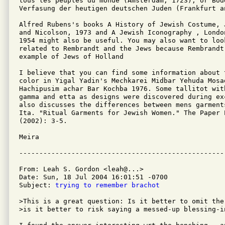
tous les peuples du monde (Amsterdam, 1723), or Bod
Verfasung der heutigen deutschen Juden (Frankfurt a
Alfred Rubens's books A History of Jewish Costume, 
and Nicolson, 1973 and A Jewish Iconography , Londo
1954 might also be useful. You may also want to look
related to Rembrandt and the Jews because Rembrandt 
example of Jews of Holland

I believe that you can find some information about 
color in Yigal Yadin's Mechkarei Midbar Yehuda Mosad
Hachipusim achar Bar Kochba 1976. Some tallitot with
gamma and etta as designs were discovered during ex
also discusses the differences between mens garment
Ita. "Ritual Garments for Jewish Women." The Paper 
(2002): 3-5.

Meira

From: Leah S. Gordon <leah@...>

Date: Sun, 18 Jul 2004 16:01:51 -0700

Subject: 
trying to remember brachot
>This is a great question: Is it better to omit the
>is it better to risk saying a messed-up blessing-i