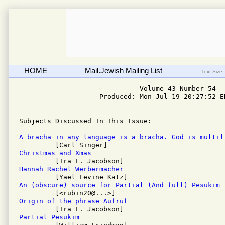
HOME
Mail.Jewish Mailing List
Text Size:
                              Volume 43 Number 54

                    Produced: Mon Jul 19 20:27:52 ED
Subjects Discussed In This Issue: 

A bracha in any language is a bracha. God is multil
Christmas and Xmas
Hannah Rachel Werbermacher
An (obscure) source for Partial (And full) Pesukim
Origin of the phrase Aufruf
Partial Pesukim