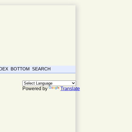
NDEX
BOTTOM
SEARCH
Powered by
Translate