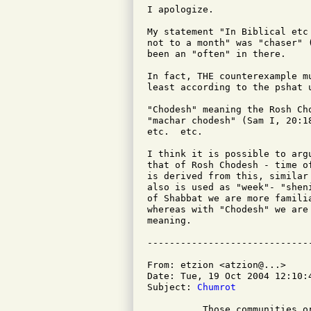
I apologize.

My statement "In Biblical etc
not to a month" was "chaser" 
been an "often" in there.

In fact, THE counterexample m
least according to the pshat u
"Chodesh" meaning the Rosh Ch
"machar chodesh" (Sam I, 20:1
etc.  etc.

I think it is possible to arg
that of Rosh Chodesh - time o
is derived from this, similar
also is used as "week"- "shen
of Shabbat we are more famili
whereas with "Chodesh" we are
meaning.

From: etzion <atzion@...>

Date: Tue, 19 Oct 2004 12:10:4
Subject: 
Chumrot
          Those communities o