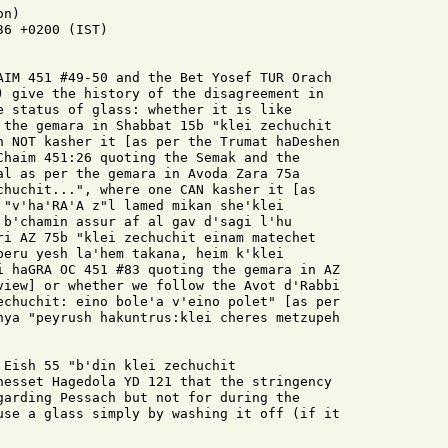
n)

6 +0200 (IST)

AIM 451 #49-50 and the Bet Yosef TUR Orach

) give the history of the disagreement in

e status of glass: whether it is like

 the gemara in Shabbat 15b "klei zechuchit

n NOT kasher it [as per the Trumat haDeshen

Chaim 451:26 quoting the Semak and the

al as per the gemara in Avoda Zara 75a

chuchit...", where one CAN kasher it [as

 "v'ha'RA'A z"l lamed mikan she'klei

 b'chamin assur af al gav d'sagi l'hu

ri AZ 75b "klei zechuchit einam matechet

beru yesh la'hem takana, heim k'klei

i haGRA OC 451 #83 quoting the gemara in AZ

view] or whether we follow the Avot d'Rabbi

echuchit: eino bole'a v'eino polet" [as per

nya "peyrush hakuntrus:klei cheres metzupeh

Eish 55 "b'din klei zechuchit

nesset Hagedola YD 121 that the stringency

garding Pessach but not for during the

use a glass simply by washing it off (if it
