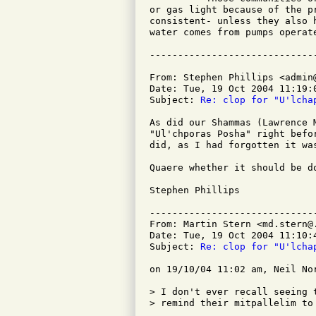
or gas light because of the p
consistent- unless they also 
water comes from pumps operate
From: Stephen Phillips <admin@
Date: Tue, 19 Oct 2004 11:19:0
Subject: 
Re: clop for "U'lcha
As did our Shammas (Lawrence 
"Ul'chporas Posha" right befo
did, as I had forgotten it was
Quaere whether it should be d
Stephen Phillips

-----------------------------
From: Martin Stern <md.stern@.
Date: Tue, 19 Oct 2004 11:10:4
Subject: 
Re: clop for "U'lcha
on 19/10/04 11:02 am, Neil Nor
> I don't ever recall seeing 
> remind their mitpallelim to 