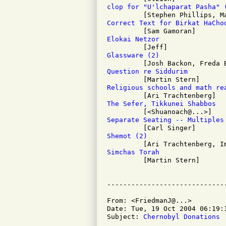
clop for "U'lchaparat Pasha" 
Correct Text for Birkat HaCho
Elokai Netzor
Glassware (2)
Question re Siddurim
Religious schools and math re
The Sefer, Tikkunei Shabbos
Separate Seating -- Multiples
Shemot (2)
Simchas Torah

         [Martin Stern]

From: <FriedmanJ@...>

Date: Tue, 19 Oct 2004 06:19:1
Subject: 
Chernobyl Donations