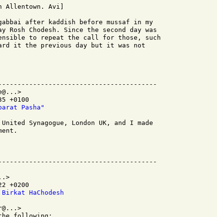
 Allentown. Avi]

gabbai after kaddish before mussaf in my

ay Rosh Chodesh. Since the second day was

ensible to repeat the call for those, such

ard it the previous day but it was not

-----------------------------------------

@...>

5 +0100

parat Pasha"
 United Synagogue, London UK, and I made

ent.

.>

2 +0200

 Birkat HaChodesh
@...>

he following:
