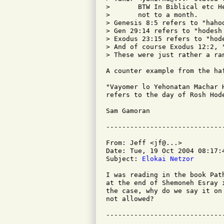
>       BTW In Biblical etc H
>       not to a month.

> Genesis 8:5 refers to "haho
> Gen 29:14 refers to "hodesh
> Exodus 23:15 refers to "hod
> And of course Exodus 12:2, 
> These were just rather a ran
A counter example from the haf
"Vayomer lo Yehonatan Machar 
refers to the day of Rosh Hod
Sam Gamoran

From: Jeff <jf@...>

Date: Tue, 19 Oct 2004 08:17:4
Subject: 
Elokai Netzor
I was reading in the book Pat
at the end of Shemoneh Esray 
the case, why do we say it on
not allowed?
