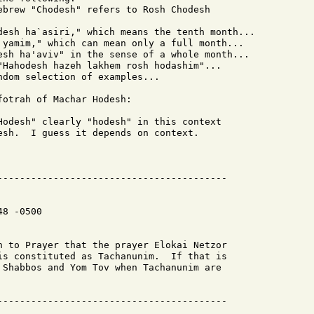
ebrew "Chodesh" refers to Rosh Chodesh

desh ha`asiri," which means the tenth month...

 yamim," which can mean only a full month...

esh ha'aviv" in the sense of a whole month...

"Hahodesh hazeh lakhem rosh hodashim"...

dom selection of examples...

otrah of Machar Hodesh:

Hodesh" clearly "hodesh" in this context

esh.  I guess it depends on context.

8 -0500

h to Prayer that the prayer Elokai Netzor

is constituted as Tachanunim.  If that is

 Shabbos and Yom Tov when Tachanunim are
