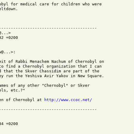
obyl for medical care for children who were

ltdown.

-----------------------------------------

...>

2 +0200

@...>:

eit of Rabbi Menachem Nachum of Chernobyl on

to find a Chernobyl organization that I can

d that the Skver Chassidim are part of the

ey run the Yeshiva Avir Yakov in New Square.

ames of any other "Chernobyl" or Skver

ls, etc.?"

en of Chernobyl at 
http://www.ccoc.net/
4 +0200
