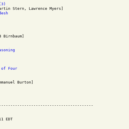
(3)
desh
asoning
 of Four
1 EDT
