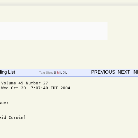
ing List
PREVIOUS
NEXT
I
Text Size:
S
M
L
XL
Volume 45 Number 27

Wed Oct 20  7:07:40 EDT 2004

ue: 
