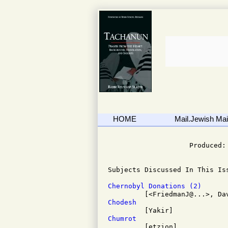
HOME
Mail.Jewish Mail
                              
                    Produced: 
Subjects Discussed In This Iss
Chernobyl Donations (2)
Chodesh
Chumrot