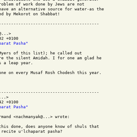
roblem of work done by Jews are not

have an alternative source for water-as the

d by Mekorot on Shabbat!

...>

2 +0100

parat Pasha"
Myers of this list); he called out

re the silent Amidah. I for one am glad he

 a leap year.

one on every Musaf Rosh Chodesh this year.

-----------------------------------------

..>

2 +0100

parat Pasha"
mand <nachmanyak@...> wrote:

this done, does anyone know of shuls that

recite u'lchaparat pasha?
