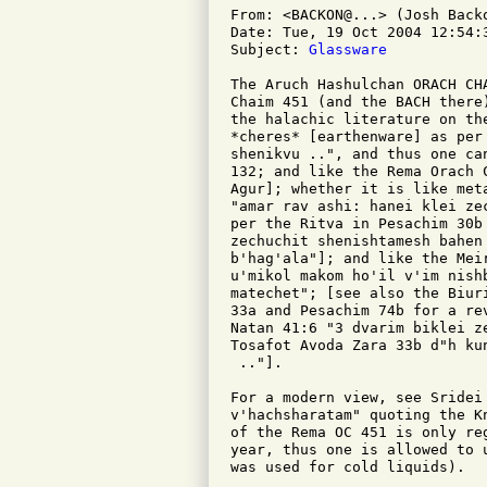
From: <BACKON@...> (Josh Backo
Date: Tue, 19 Oct 2004 12:54:3
Subject: 
Glassware
The Aruch Hashulchan ORACH CH
Chaim 451 (and the BACH there
the halachic literature on th
*cheres* [earthenware] as per
shenikvu ..", and thus one ca
132; and like the Rema Orach 
Agur]; whether it is like met
"amar rav ashi: hanei klei ze
per the Ritva in Pesachim 30b
zechuchit shenishtamesh bahen
b'hag'ala"]; and like the Mei
u'mikol makom ho'il v'im nish
matechet"; [see also the Biur
33a and Pesachim 74b for a re
Natan 41:6 "3 dvarim biklei z
Tosafot Avoda Zara 33b d"h ku
 .."].

For a modern view, see Sridei 
v'hachsharatam" quoting the K
of the Rema OC 451 is only re
year, thus one is allowed to 
was used for cold liquids).
