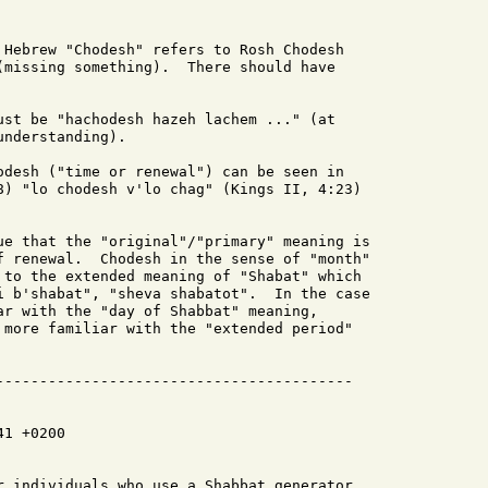
 Hebrew "Chodesh" refers to Rosh Chodesh

(missing something).  There should have

ust be "hachodesh hazeh lachem ..." (at

nderstanding).

odesh ("time or renewal") can be seen in

8) "lo chodesh v'lo chag" (Kings II, 4:23)

ue that the "original"/"primary" meaning is

f renewal.  Chodesh in the sense of "month"

 to the extended meaning of "Shabat" which

i b'shabat", "sheva shabatot".  In the case

ar with the "day of Shabbat" meaning,

 more familiar with the "extended period"

1 +0200

r individuals who use a Shabbat generator
