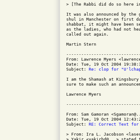
> [The Rabbi did do so here in
It was also announced by the 
shul in Manchester on first d
shabbat, it might have been s
as the ladies, who had not he
called out again.

Martin Stern

-----------------------------
From: Lawrence Myers <lawrence
Date: Tue, 19 Oct 2004 19:38:3
Subject: 
Re: clop for "U'lcha
I am the Shamash at Kingsbury
sure to make such an announcem
Lawrence Myers

From: Sam Gamoran <Sgamoran@..
Date: Tue, 19 Oct 2004 12:43:2
Subject: 
RE: Correct Text for
> From: Ira L. Jacobson <laser
> Yakir <yakirhd@...> stated t