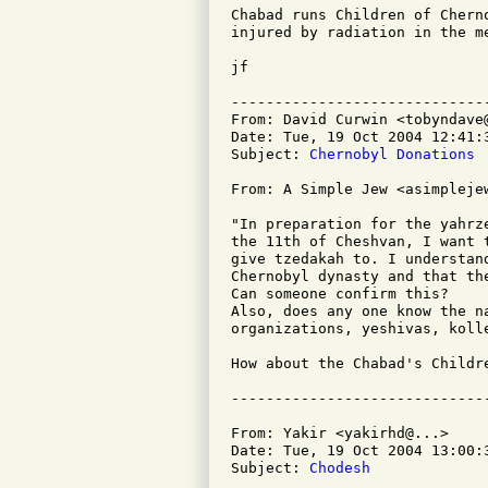
Chabad runs Children of Chern
injured by radiation in the me
jf

-----------------------------
From: David Curwin <tobyndave@
Date: Tue, 19 Oct 2004 12:41:3
Subject: 
Chernobyl Donations
From: A Simple Jew <asimplejew
"In preparation for the yahrz
the 11th of Cheshvan, I want 
give tzedakah to. I understan
Chernobyl dynasty and that th
Can someone confirm this?

Also, does any one know the n
organizations, yeshivas, kolle
How about the Chabad's Childr
From: Yakir <yakirhd@...>

Date: Tue, 19 Oct 2004 13:00:3
Subject: 
Chodesh