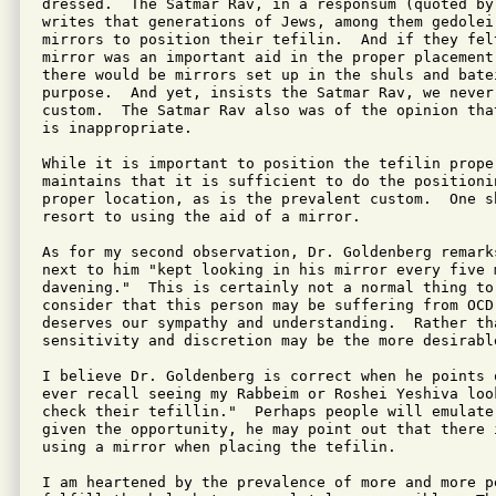
dressed.  The Satmar Rav, in a responsum (quoted by
writes that generations of Jews, among them gedolei
mirrors to position their tefilin.  And if they fel
mirror was an important aid in the proper placement 
there would be mirrors set up in the shuls and bate
purpose.  And yet, insists the Satmar Rav, we never
custom.  The Satmar Rav also was of the opinion tha
is inappropriate.

While it is important to position the tefilin prope
maintains that it is sufficient to do the positionin
proper location, as is the prevalent custom.  One s
resort to using the aid of a mirror.

As for my second observation, Dr. Goldenberg remarks
next to him "kept looking in his mirror every five 
davening."  This is certainly not a normal thing to 
consider that this person may be suffering from OCD,
deserves our sympathy and understanding.  Rather th
sensitivity and discretion may be the more desirable
I believe Dr. Goldenberg is correct when he points 
ever recall seeing my Rabbeim or Roshei Yeshiva loo
check their tefillin."  Perhaps people will emulate
given the opportunity, he may point out that there 
using a mirror when placing the tefilin.

I am heartened by the prevalence of more and more p