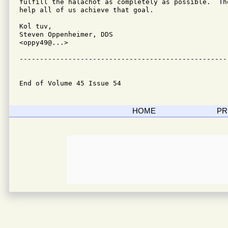
fulfill the halachot as completely as possible.  Th
help all of us achieve that goal.

Kol tuv,

Steven Oppenheimer, DDS

<oppy49@...>

---------------------------------------------------
End of Volume 45 Issue 54
HOME
PR