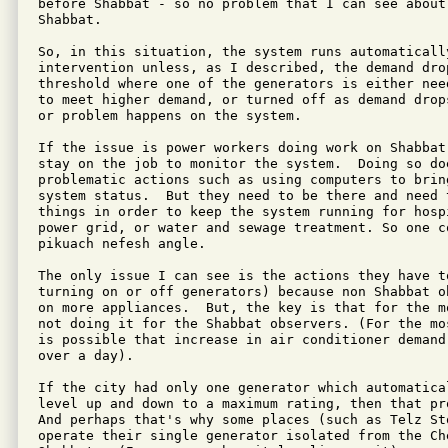
before Shabbat - so no problem that I can see about 
Shabbat.

So, in this situation, the system runs automatically
intervention unless, as I described, the demand dro
threshold where one of the generators is either nee
to meet higher demand, or turned off as demand drop
or problem happens on the system.

If the issue is power workers doing work on Shabbat
stay on the job to monitor the system.  Doing so doe
problematic actions such as using computers to brin
system status.  But they need to be there and need t
things in order to keep the system running for hosp
power grid, or water and sewage treatment. So one co
pikuach nefesh angle.

The only issue I can see is the actions they have to
turning on or off generators) because non Shabbat o
on more appliances.  But, the key is that for the m
not doing it for the Shabbat observers. (For the mo
is possible that increase in air conditioner demand
over a day).

If the city had only one generator which automatica
level up and down to a maximum rating, then that pro
And perhaps that's why some places (such as Telz St
operate their single generator isolated from the Ch