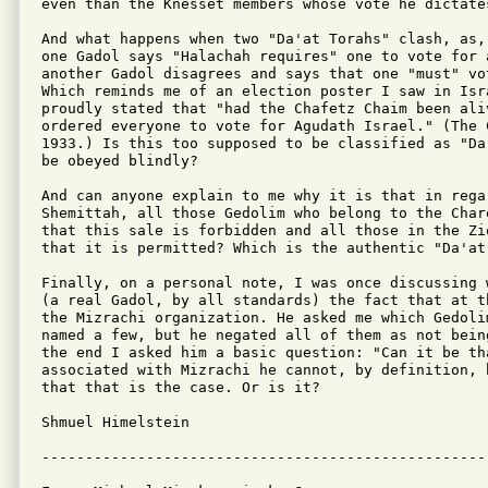
even than the Knesset members whose vote he dictates
And what happens when two "Da'at Torahs" clash, as,
one Gadol says "Halachah requires" one to vote for 
another Gadol disagrees and says that one "must" vo
Which reminds me of an election poster I saw in Isr
proudly stated that "had the Chafetz Chaim been aliv
ordered everyone to vote for Agudath Israel." (The 
1933.) Is this too supposed to be classified as "Da
be obeyed blindly?

And can anyone explain to me why it is that in rega
Shemittah, all those Gedolim who belong to the Char
that this sale is forbidden and all those in the Zi
that it is permitted? Which is the authentic "Da'at 
Finally, on a personal note, I was once discussing 
(a real Gadol, by all standards) the fact that at t
the Mizrachi organization. He asked me which Gedolim
named a few, but he negated all of them as not bein
the end I asked him a basic question: "Can it be tha
associated with Mizrachi he cannot, by definition, 
that that is the case. Or is it?

Shmuel Himelstein
