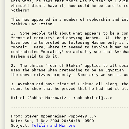
>his wife, he says that there was no fear of Elokim
>himself didn't have it, how could he be sure to re
>others?

This has appeared in a number of mephorshim and int
Yeshiva Har Etzion.

1.  Some people talk about what appears to be a con
"sense of morality" and obeying Hashem.  All the pr
have been interpreted as following Hashem only as lo
"moral".  Here, where it seemed to involve human sac
contradicted "morality" we actually see that Avraham
Hashem said to do it.

2.  The phrase "fear of Elokim" applies to all soci
uses the phrase when pretending to be an Egyptian. 
the sheva mitzvos properly.  Similarly we see it use
3. Avraham did have "fear of Elokim" all along, the 
meant to show that he proved that he had had it all 
Hillel (Sabba) Markowitz - <sabbahillel@...>

From: Steven Oppenheimer <oppy49@...>

Date: Sun, 7 Nov 2004 20:54:18 -0500

Subject: 
Tefilin and Mirrors