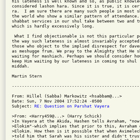
his lateness is well known and so, as public knowled
considered lashon hara. Since it is true, it is cer
ra.  I am sure there are many such people in most s
the world who show a similar pattern of attendance. 
shabbat services in our shul take between two and t
which is hardly excessively long.

 What I find objectionable is not this particular p
the way such lateness is almost invariably accepted 
those who object to the implied disrespect for dave
as meshugge frum. We pray to the Almighty that He sh
waiting for mashiach. Perhaps we should consider ho
keep Him waiting by our lateness in coming to shul -
middah.

Martin Stern

From: Hillel (Sabba) Markowitz <hsabbam@...>

Date: Sun, 7 Nov 2004 17:52:24 -0500

Subject: 
RE: Question on Parshat Vayera
>From: <Harry459@...> (Harry Schick)

>In Vayera at the Akida, Hashen tells Avraham, "now 
>Elokim"-which implies that prior to this, Avraham 
>Elokim. How then is it possible that when Avimelec
>told him that Sarah was his sister and didn't trus