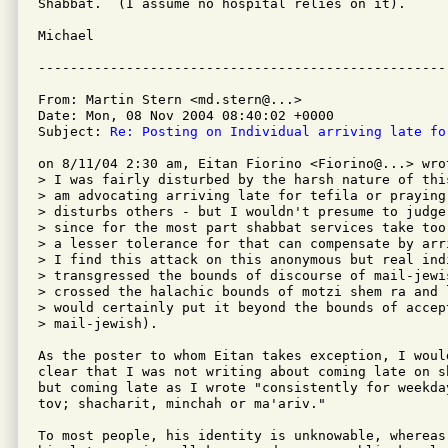
Shabbat.  (I assume no hospital relies on it).

Michael

From: Martin Stern <md.stern@...>

Date: Mon, 08 Nov 2004 08:40:02 +0000

Subject: 
Re: Posting on Individual arriving late fo
on 8/11/04 2:30 am, Eitan Fiorino <Fiorino@...> wrot
> I was fairly disturbed by the harsh nature of thi
> am advocating arriving late for tefila or praying 
> disturbs others - but I wouldn't presume to judge
> since for the most part shabbat services take too
> a lesser tolerance for that can compensate by arr
> I find this attack on this anonymous but real indi
> transgressed the bounds of discourse of mail-jewi
> crossed the halachic bounds of motzi shem ra and 
> would certainly put it beyond the bounds of accept
> mail-jewish).

As the poster to whom Eitan takes exception, I would
clear that I was not writing about coming late on s
but coming late as I wrote "consistently for weekda
tov; shacharit, minchah or ma'ariv."

To most people, his identity is unknowable, whereas