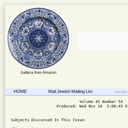
Judaica from Amazon
HOME
Mail.Jewish Mailing List
Text Size:
                              Volume 45 Number 54

                    Produced: Wed Nov 10  5:00:45 ES
Subjects Discussed In This Issue:
