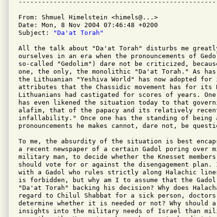
From: Shmuel Himelstein <himels@...>

Date: Mon, 8 Nov 2004 07:46:48 +0200

Subject: 
"Da'at Torah"
All the talk about "Da'at Torah" disturbs me greatly
ourselves in an era when the pronouncements of Gedol
so-called "Gedolim") dare not be criticized, becaus
one, the only, the monolithic "Da'at Torah." As has
the Lithuanian "Yeshiva World" has now adopted for 
attributes that the Chassidic movement has for its 
Lithuanians had castigated for scores of years. One
has even likened the situation today to that govern
alafim, that of the papacy and its relatively recen
infallability." Once one has the standing of being a
pronouncements he makes cannot, dare not, be questio
To me, the absurdity of the situation is best encap
a recent newspaper of a certain Gadol poring over m
military man, to decide whether the Knesset members
should vote for or against the disengagement plan. I
with a Gadol who rules strictly along Halachic line
is forbidden, but why am I to assume that the Gadol
"Da'at Torah" backing his decision? Why does Halach
regard to Chilul Shabbat for a sick person, doctors 
determine whether it is needed or not? Why should a
insights into the military needs of Israel than mili