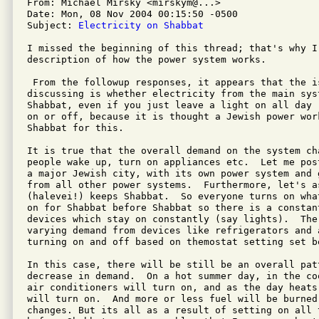
From: Michael Mirsky <mirskym@...>

Date: Mon, 08 Nov 2004 00:15:50 -0500

Subject: 
Electricity on Shabbat
I missed the beginning of this thread; that's why I 
description of how the power system works.

 From the followup responses, it appears that the i
discussing is whether electricity from the main sys
Shabbat, even if you just leave a light on all day 
on or off, because it is thought a Jewish power wor
Shabbat for this.

It is true that the overall demand on the system ch
people wake up, turn on appliances etc.  Let me pos
a major Jewish city, with its own power system and 
from all other power systems.  Furthermore, let's a
(halevei!) keeps Shabbat.  So everyone turns on wha
on for Shabbat before Shabbat so there is a constan
devices which stay on constantly (say lights).  Ther
varying demand from devices like refrigerators and a
turning on and off based on themostat setting set be
In this case, there will be still be an overall pat
decrease in demand.  On a hot summer day, in the co
air conditioners will turn on, and as the day heats
will turn on.  And more or less fuel will be burned 
changes. But its all as a result of setting on all t