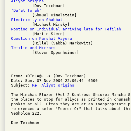
Aliyot origins
"Da'at Torah"
Electricity on Shabbat
Posting on Individual arriving late for Tefilah
Question on Parshat Vayera
Tefilin and Mirrors

         [Steven Oppenheimer]

From: <DTnLA@...> (Dov Teichman)

Date: Sun, 07 Nov 2004 22:00:44 -0500

Subject: 
Re: Aliyot origins
The Minchas Elozor (Vol 2 Kuntress Shiurei Mincha S
the places to stop for aliyos as printed in chumash
poskim at all. Often they are at an inappropriate pl
references a sefer "Meorei Or" that talks about thi
VeSholom 222.

Dov Teichman
