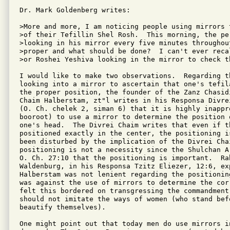
Dr. Mark Goldenberg writes:

>More and more, I am noticing people using mirrors 
>of their Tefillin Shel Rosh.  This morning, the pe
>looking in his mirror every five minutes throughou
>proper and what should be done?  I can't ever reca
>or Roshei Yeshiva looking in the mirror to check th
I would like to make two observations.  Regarding th
looking into a mirror to ascertain that one's tefil
the proper position, the founder of the Zanz Chasidi
Chaim Halberstam, zt"l writes in his Responsa Divrei
(O. Ch. chelek 2, siman 6) that it is highly inappro
booroot) to use a mirror to determine the position o
one's head.  The Divrei Chaim writes that even if th
positioned exactly in the center, the positioning i
been disturbed by the implication of the Divrei Chai
positioning is not a necessity since the Shulchan A
O. Ch. 27:10 that the positioning is important.  Ra
Waldenburg, in his Responsa Tzitz Eliezer, 12:6, exp
Halberstam was not lenient regarding the positionin
was against the use of mirrors to determine the cor
felt this bordered on transgressing the commandment
should not imitate the ways of women (who stand befo
beautify themselves).

One might point out that today men do use mirrors i