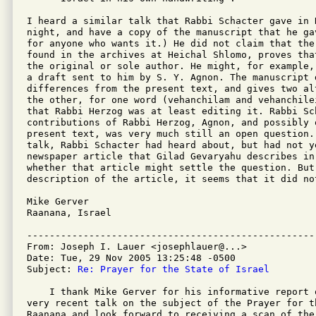
I heard a similar talk that Rabbi Schacter gave in 
night, and have a copy of the manuscript that he ga
for anyone who wants it.) He did not claim that the
found in the archives at Heichal Shlomo, proves tha
the original or sole author. He might, for example,
a draft sent to him by S. Y. Agnon. The manuscript d
differences from the present text, and gives two al
the other, for one word (vehanchilam and vehanchile
that Rabbi Herzog was at least editing it. Rabbi Sc
contributions of Rabbi Herzog, Agnon, and possibly o
present text, was very much still an open question. 
talk, Rabbi Schacter had heard about, but had not ye
newspaper article that Gilad Gevaryahu describes in
whether that article might settle the question. But 
description of the article, it seems that it did not
Mike Gerver

Raanana, Israel

---------------------------------------------------
From: Joseph I. Lauer <josephlauer@...>

Date: Tue, 29 Nov 2005 13:25:48 -0500

Subject: 
Re: Prayer for the State of Israel
    I thank Mike Gerver for his informative report 
very recent talk on the subject of the Prayer for t
Raanana and look forward to receiving a scan of the 