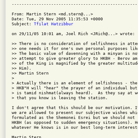
From: Martin Stern <md.stern@...>

Date: Tue, 29 Nov 2005 11:35:53 +0000

Subject: 
Tfilat Hatzibbur
on 29/11/05 10:01 am, Joel Rich <JRich@...> wrote:

>> There is no consideration of selfishness in atte
>> one needs it for one's own personal purposes lik
>> The basic value of davenning with a minyan is no
>> attempt to give greater glory to HKBH - Berov am
>> of the King is magnified by the greater multitud
>> Him).

>> Martin Stern

> 

> Actually there is an element of selfishness - the
> HKB"H will "hear" the prayer of an individual but
> is tamid nishmat(always heard).  As they say at w
> that you know is leaving the station.

I don't agree that this should be our motivation. I
we are allowed to present our subjective wishes whic
formulated as the Shemonei Esrei but we should not 
HKBH (as opposed to sudden emergency situations). He
whatever He knows is in our best long-term interests
Martin Stern
