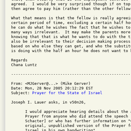
agreed.  I would be very surprised though if on top
then agree to pay him (rather than the other fellow
What that means is that the fellow is really agreei
certain period of time, excluding a certain half ho
he can do what he wishes The fact that he wishes to 
many ways irrelevant.  It may make the parents more 
knowing that that is what he wants to do with the t
also be irrelevant to their decision making process
based on who else they can get, and who the substit
is doing with the half an hour he does not want to b
Regards

Chana Luntz

From: <MJGerver@...> (Mike Gerver)

Date: Mon, 28 Nov 2005 20:12:29 EST

Subject: 
Prayer for the State of Israel
Joseph I. Lauer asks, in v50n26,

      I would appreciate hearing details about the a
      Prayer from anyone who did attend the speech [
      Schacter] or who has further information on "
      original, unpublished version of the Prayer fo
      Israel in his own handwriting".
