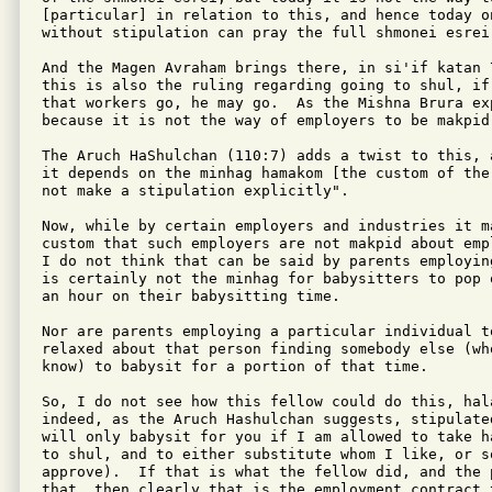
[particular] in relation to this, and hence today o
without stipulation can pray the full shmonei esrei.
And the Magen Avraham brings there, in si'if katan 7
this is also the ruling regarding going to shul, if 
that workers go, he may go.  As the Mishna Brura exp
because it is not the way of employers to be makpid 
The Aruch HaShulchan (110:7) adds a twist to this, 
it depends on the minhag hamakom [the custom of the
not make a stipulation explicitly".

Now, while by certain employers and industries it ma
custom that such employers are not makpid about emp
I do not think that can be said by parents employin
is certainly not the minhag for babysitters to pop 
an hour on their babysitting time.

Nor are parents employing a particular individual to
relaxed about that person finding somebody else (wh
know) to babysit for a portion of that time.

So, I do not see how this fellow could do this, hal
indeed, as the Aruch Hashulchan suggests, stipulate
will only babysit for you if I am allowed to take h
to shul, and to either substitute whom I like, or s
approve).  If that is what the fellow did, and the p
that, then clearly that is the employment contract t