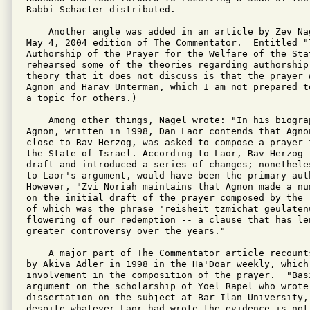
Rabbi Schacter distributed.

    Another angle was added in an article by Zev Na
May 4, 2004 edition of The Commentator.  Entitled "T
Authorship of the Prayer for the Welfare of the Stat
rehearsed some of the theories regarding authorship
theory that it does not discuss is that the prayer w
Agnon and Harav Unterman, which I am not prepared t
a topic for others.)

    Among other things, Nagel wrote: "In his biogra
Agnon, written in 1998, Dan Laor contends that Agno
close to Rav Herzog, was asked to compose a prayer 
the State of Israel. According to Laor, Rav Herzog r
draft and introduced a series of changes; nonethele
to Laor's argument, would have been the primary aut
However, "Zvi Noriah maintains that Agnon made a nu
on the initial draft of the prayer composed by the 
of which was the phrase 'reisheit tzmichat geulatenu
flowering of our redemption -- a clause that has len
greater controversy over the years."

    A major part of The Commentator article recount
by Akiva Adler in 1998 in the Ha'Doar weekly, which
involvement in the composition of the prayer.  "Basi
argument on the scholarship of Yoel Rapel who wrote 
dissertation on the subject at Bar-Ilan University,
despite whatever Laor had wrote the evidence is not 