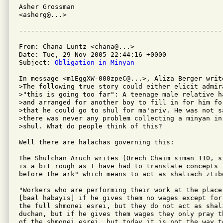
Asher Grossman

<asherg@...>

From: Chana Luntz <chana@...>

Date: Tue, 29 Nov 2005 22:44:16 +0000

Subject: 
Obligation in Minyan
In message <m1EggXW-000zpeC@...>, Aliza Berger write
>The following true story could either elicit admir
>"this is going too far": A teenage male relative h
>and arranged for another boy to fill in for him fo
>that he could go to shul for ma'ariv. He was not s
>there was never any problem collecting a minyan in 
>shul. What do people think of this?

Well there are halachas governing this:

The Shulchan Aruch writes (Orech Chaim siman 110, s
is a bit rough as I have had to translate concepts l
before the ark" which means to act as shaliach ztibo
"Workers who are performing their work at the place 
[baal habayis] if he gives them no wages except for
the full shmonei esrei, but they do not act as shali
duchan, but if he gives them wages they only pray t
of the shmonei esrei, but today it is not the way to