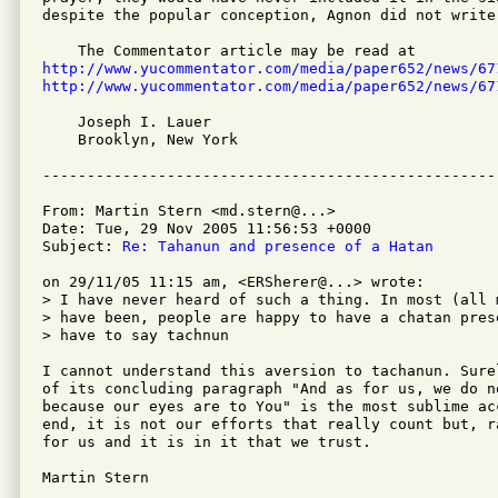
despite the popular conception, Agnon did not write 
http://www.yucommentator.com/media/paper652/news/67
http://www.yucommentator.com/media/paper652/news/67
    Joseph I. Lauer

    Brooklyn, New York 

From: Martin Stern <md.stern@...>

Date: Tue, 29 Nov 2005 11:56:53 +0000

Subject: 
Re: Tahanun and presence of a Hatan
on 29/11/05 11:15 am, <ERSherer@...> wrote:

> I have never heard of such a thing. In most (all m
> have been, people are happy to have a chatan pres
> have to say tachnun

I cannot understand this aversion to tachanun. Sure
of its concluding paragraph "And as for us, we do n
because our eyes are to You" is the most sublime ac
end, it is not our efforts that really count but, r
for us and it is in it that we trust.

Martin Stern
