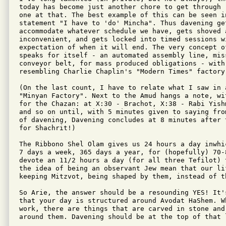
today has become just another chore to get through 
one at that. The best example of this can be seen in
statement "I have to 'do' Mincha". Thus davening ge
accommodate whatever schedule we have, gets shoved 
inconvenient, and gets locked into timed sessions wi
expectation of when it will end. The very concept o
speaks for itself - an automated assembly line, miss
conveyor belt, for mass produced obligations - with 
resembling Charlie Chaplin's "Modern Times" factory 
(On the last count, I have to relate what I saw in a
"Minyan Factory". Next to the Amud hangs a note, wi
for the Chazan: at X:30 - Brachot, X:38 - Rabi Yish
and so on until, with 5 minutes given to saying fro
of davening, Davening concludes at 8 minutes after 
for Shachrit!)

The Ribbono Shel Olam gives us 24 hours a day inwhi
7 days a week, 365 days a year, for (hopefully) 70-
devote an 11/2 hours a day (for all three Tefilot) 
the idea of being an observant Jew mean that our li
keeping Mitzvot, being shaped by them, instead of t
So Arie, the answer should be a resounding YES! It'
that your day is structured around Avodat HaShem. W
work, there are things that are carved in stone and
around them. Davening should be at the top of that l