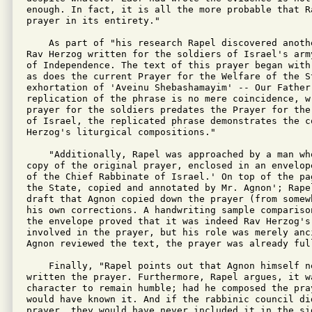
enough. In fact, it is all the more probable that R
prayer in its entirety."

    As part of "his research Rapel discovered anoth
Rav Herzog written for the soldiers of Israel's arm
of Independence. The text of this prayer began with
as does the current Prayer for the Welfare of the S
exhortation of 'Aveinu Shebashamayim' -- Our Father 
replication of the phrase is no mere coincidence, w
prayer for the soldiers predates the Prayer for the
of Israel, the replicated phrase demonstrates the co
Herzog's liturgical compositions."

    "Additionally, Rapel was approached by a man wh
copy of the original prayer, enclosed in an envelop
of the Chief Rabbinate of Israel.' On top of the pa
the State, copied and annotated by Mr. Agnon'; Rape
draft that Agnon copied down the prayer (from somew
his own corrections. A handwriting sample compariso
the envelope proved that it was indeed Rav Herzog's
involved in the prayer, but his role was merely anc
Agnon reviewed the text, the prayer was already full
    Finally, "Rapel points out that Agnon himself n
written the prayer. Furthermore, Rapel argues, it wa
character to remain humble; had he composed the pra
would have known it. And if the rabbinic council did
prayer, they would have never included it in the sid