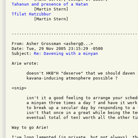
Tahanun and presence of a Hatan
Tfilat Hatzibbur

         [Martin Stern]

From: Asher Grossman <asherg@...>

Date: Tue, 29 Nov 2005 23:15:29 -0500

Subject: 
Re: Davening with a minyan
Arie wrote:

      doesn't HKB"H "deserve" that we should daven i
      kavana-inducing atmosphere possible ?

<snip>

      isn't it a good feeling to arrange your sched
      a minyan three times a day ? and have it work
      to break up a secular day by responding to a 
      isn't that once in a great while being the te
      eventual total of ten) worth all the other tim
Way to go Arie!

I've long lamented (in private, but not always), th