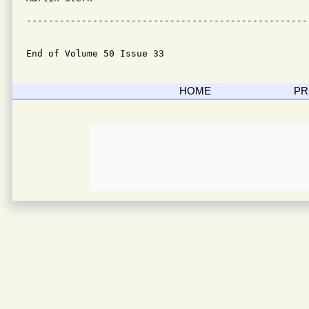
---------------------------------------------------
End of Volume 50 Issue 33
HOME
PR