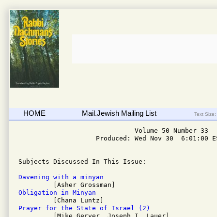
HOME
Mail.Jewish Mailing List
Text Size:
                              Volume 50 Number 33

                    Produced: Wed Nov 30  6:01:00 ES
Subjects Discussed In This Issue: 

Davening with a minyan
Obligation in Minyan
Prayer for the State of Israel (2)