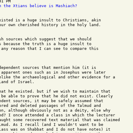
1 PM

n the Xtians believe is Mashiach?
xisted is a huge insult to Christians, akin

our own cherished history in the holy land.

sh sources which suggest that we should

s because the truth is a huge insult to

 any reason that I can see to compare this

dependent sources that mention him (it is

 apparent ones such as in Josephus were later

nlike the archaeological and other evidence for a

and of Israel.

hat he existed. but if we wish to maintain that

 be able to prove that he did not exist. Clearly

ndent sources, it may be safely assumed that

ored and deleted passages of the Talmud and

on, although obviously not as a deity, else why

ed? I once attended a class in which the lecturer

aught some recovered text material that was claimed

lmud. As I recall (and I wouldn't want to be

lass was on Shabbat and I do not have notes) it
