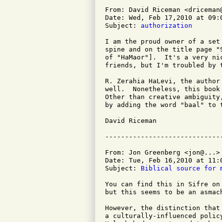
From: David Riceman <driceman@
Date: Wed, Feb 17,2010 at 09:0
Subject: 
authorization
I am the proud owner of a set
spine and on the title page "
of "HaMaor"].  It's a very ni
friends, but I'm troubled by 
R. Zerahia HaLevi, the author
well.  Nonetheless, this book
Other than creative ambiguity
by adding the word "baal" to t
David Riceman

From: Jon Greenberg <jon@...>

Date: Tue, Feb 16,2010 at 11:0
Subject: 
Biblical source for 
You can find this in Sifre on
but this seems to be an asmac
However, the distinction that
a culturally-influenced polic