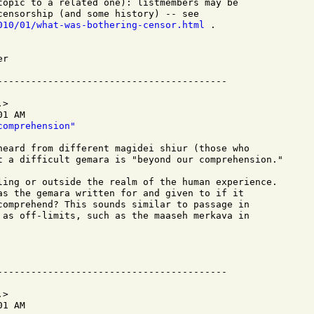
topic to a related one): listmembers may be

010/01/what-was-bothering-censor.html
 .

r

>

1 AM

comprehension"
heard from different magidei shiur (those who  

t a difficult gemara is "beyond our comprehension." 

ling or outside the realm of the human experience. 

as the gemara written for and given to if it 

comprehend? This sounds similar to passage in 

 as off-limits, such as the maaseh merkava in 

>

1 AM
