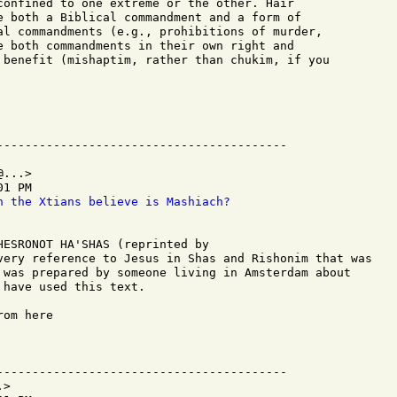
confined to one extreme or the other. Hair

e both a Biblical commandment and a form of

al commandments (e.g., prohibitions of murder,

e both commandments in their own right and

 benefit (mishaptim, rather than chukim, if you

...>

1 PM

n the Xtians believe is Mashiach?
HESRONOT HA'SHAS (reprinted by 

very reference to Jesus in Shas and Rishonim that was

 was prepared by someone living in Amsterdam about

have used this text.

om here

-----------------------------------------

>
