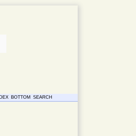
NDEX
BOTTOM
SEARCH