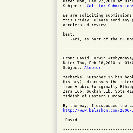
Date: Mon, Feb 22,2010 at 01:0
Subject: 
 Call for Submission
We are soliciting submissions
this Friday. Please send any 
accelerated review.

best,

   -Ari, as part of the MJ mod
From: David Curwin <tobyndave@
Date: Thu, Feb 18,2010 at 01:0
Subject: 
Almemor
Yechezkel Kutscher in his boo
History), discusses the inter
from Arabic (originally Ethio
Zara 16b, Sukkah 51b, Sota 41
Yiddish of Eastern Europe.

http://www.balashon.com/2006/
-David
