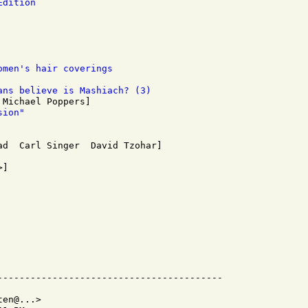
Edition 
omen's hair coverings 
ans believe is Mashiach? (3)
sion" 
en@...>
