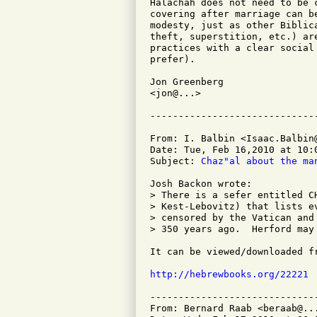
Halachah does not need to be 
covering after marriage can b
modesty, just as other Biblic
theft, superstition, etc.) ar
practices with a clear social
prefer).

Jon Greenberg

<jon@...>

From: I. Balbin <Isaac.Balbin@
Date: Tue, Feb 16,2010 at 10:0
Subject: 
Chaz"al about the ma
Josh Backon wrote:

> There is a sefer entitled C
> Kest-Lebovitz) that lists e
> censored by the Vatican and
> 350 years ago.  Herford may 
It can be viewed/downloaded fr
http://hebrewbooks.org/22221
-----------------------------
From: Bernard Raab <beraab@...