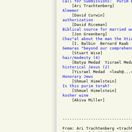
Call for Submissions:  Purim 
Almemor 
authorization 
Biblical source for married w
Chaz"al about the man the Xti
Gemaras "beyond our comprehen
hair/modesty (4)
historical Jesus (2)
Honorary Jews 
Is this purim torah? 
kosher wine 

    [Akiva Miller]

From: Ari Trachtenberg <tracht