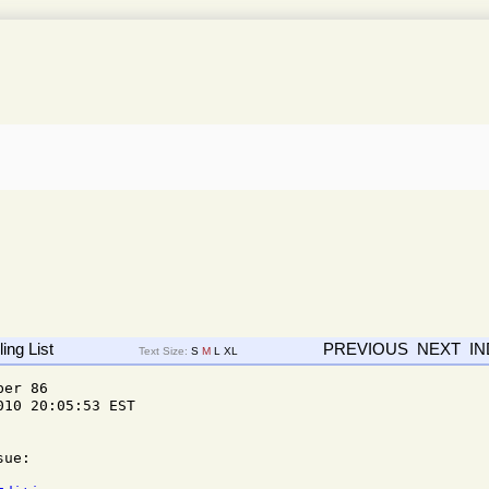
ing List
PREVIOUS
NEXT
I
Text Size:
S
M
L
XL
er 86 

10 20:05:53 EST

ue:
