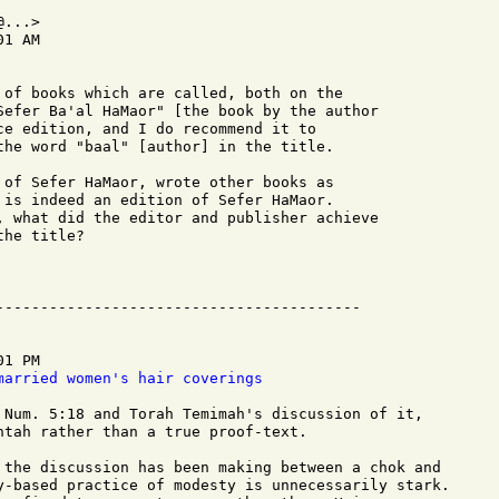
...>

1 AM

 of books which are called, both on the 

Sefer Ba'al HaMaor" [the book by the author 

ce edition, and I do recommend it to 

the word "baal" [author] in the title.

 of Sefer HaMaor, wrote other books as 

 is indeed an edition of Sefer HaMaor.  

, what did the editor and publisher achieve 

he title?

1 PM

married women's hair coverings
 Num. 5:18 and Torah Temimah's discussion of it,

htah rather than a true proof-text.

 the discussion has been making between a chok and

y-based practice of modesty is unnecessarily stark.
