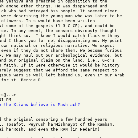
he yeshiva and preached in opposition to the

sh among other things. He was disparaged and

ick who had betrayed his people. It seemed clear

 were describing the young man who was later to be

followers. This would have been written

st some of the gospels (1-3 C CE), and could be

rce. In any event, the censors obviously thought

ght think so.  I knew I would catch flack with my

and I thank you for not disappointing me. My point

 own national or religious narrative. We expect

 even if they do not share them. We become furious

y. We may haul out our archeological evidence, but

and our original claim on the land, i.e., G-d's

n faith. If it were otherwise it would be history

erely suggest that we afford the same respect to

gious wars is well left behind us, even if our Arab

for it. Bernie R.

-----------------------------------------

s@...>

1 PM

n the Xtians believe is Mashiach?
d the original censoring a few hundred years

i, Tosafot, Peyrush ha'Mishnayot of the Rambam,

ei ha'Rosh, and even the RAN (in Nedarim).
