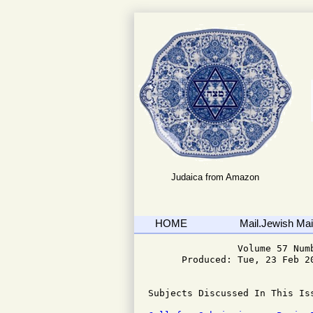
Judaica from Amazon
HOME
Mail.Jewish Mail
                Volume 57 Numb
      Produced: Tue, 23 Feb 20
Subjects Discussed In This Iss