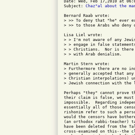
Date: Wed, Feb 17,2010 at 06:0
Subject: 
Chaz"al about the ma
Bernard Raab wrote:

> >> To deny that "he" ever e
> >> to those Arabs who deny 
Lisa Liel wrote:

> > I'm not aware of any Jewi
> > engage in false statement
> > Christians.  Nor is there
> > with Arab denialism.

Martin Stern wrote:

> Furthermore there are no in
> generally accepted that any
> Christian interpolations) u
> Jewish connection with the l
Perhaps "they" cannot prove t
their claim is false, we must
impossible.  Regarding indepe
essentially all of those cens
rishonim refer to such a pers
would the censors have bother
(an orthodox rabbi-teacher) t
have been deleted from the Ta
cross-examined on this--the c