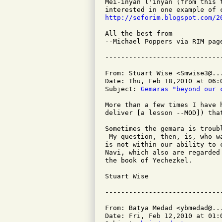
Mei-inyan l'inyan (from this 
http://seforim.blogspot.com/2
All the best from

--Michael Poppers via RIM page
From: Stuart Wise <Smwise3@...
Date: Thu, Feb 18,2010 at 06:0
Subject: 
Gemaras "beyond our 
More than a few times I have 
deliver [a lesson --MOD]) tha
Sometimes the gemara is troub
 My question, then, is, who w
is not within our ability to 
Navi, which also are regarded
the book of Yechezkel.

Stuart Wise

From: Batya Medad <ybmedad@...
Date: Fri, Feb 12,2010 at 01:0