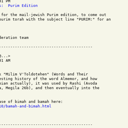
1 PM

s:  Purim Edition
 for the mail-jewish Purim edition, to come out

purim torah with the subject line "PURIM:" for an

eration team

...>

1 AM

k "Milim V'Toldotehen" (Words and Their

esting history of the word Almemor, and how

pian actually), it was used by Rashi (Avoda

a, Megila 26b), and then eventually into the

10/bamah-and-bimah.html