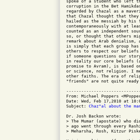
spoke of a student who left t
corruption in the Bet Hamikda
regarded by Chazal as a maver
that Chazal thought that they
hailed as the messiah by his 
contemporaneously with at lea
counted as an independent sou
so, or thought that others mi
remark about Arab denialism, 
is simply that each group has
others to respect our beliefs
if someone questions our stor
in reality our core beliefs (
promise to Avram), is based o
or science, not religion. I m
other faiths. The era of reli
"friends" are not quite ready 
-----------------------------
From: Michael Poppers <MPopper
Date: Wed, Feb 17,2010 at 10:0
Subject: 
Chaz"al about the ma
Dr. Josh Backon wrote:

> The Mumar (apostate) who di
> ago went through every Rash
> Meharsha, Rosh, Kitzur Pisk