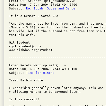
From: Gil Student <gil_student@...>

Date: Mon, 7 Jun 2004 17:02:40 -0400

Subject: 
Re: Sotah, Goose and Gander
It is a Gemara - Sotah 28a:

"And the man shall be free from sin, and that woman
(Numbers 5:31) - As long as the husband is free fro
his wife, but if the husband is not free from sin th
test his wife.

Gil Student

<gil_student@...>

www.aishdas.org/student

From: Perets Mett <p.mett@...>

Date: Sun, 6 Jun 2004 07:43:49 +0100

Subject: 
Time for Mincho
Isaac Balbin wrote:

> Chassidim generally daven later anyway. This was 
> allowing Mincha to be davened later.

Is this correct?
