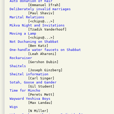
Auto donation of hair
Deliberately invalid marriages
Marital Relations
Mikva Night and Invitations
Moving a Lamp
Not Duchaning on Shabbat
One-handle water faucets on Shabbat
Rockaruiser
Shaitels
Sheitel information
Sotah, Goose and Gander
Time for Mincho
Wayward Yeshiva Boys
Wigs