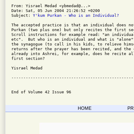
From: Yisrael Medad <ybmedad@...>

Date: Sat, 05 Jun 2004 21:26:52 +0200

Subject: 
Y'kum Purkan - Who is an Individual?
The accepted practice is that an individual does no
Purkan (two plus one) but only recites the first sec
Scroll instructions for example read: "an individual
etc".  But who is an individual and what is "alone"
the synagogue (to call in his kids, to relieve himse
returns after the prayer has been recited, and the c
already into Ashrei, for example, does he recite al
first section?

Yisrael Medad

---------------------------------------------------
End of Volume 42 Issue 96
HOME
PR