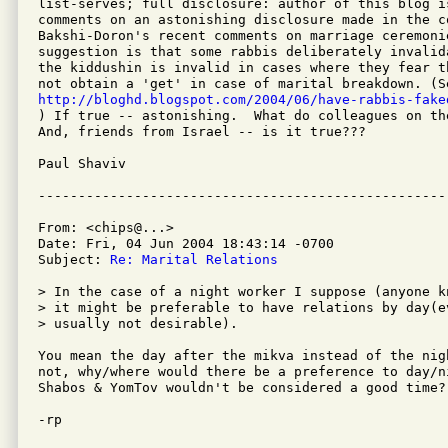
list-serves; full disclosure: author of this blog is
comments on an astonishing disclosure made in the co
Bakshi-Doron's recent comments on marriage ceremonie
suggestion is that some rabbis deliberately invalid
the kiddushin is invalid in cases where they fear t
http://bloghd.blogspot.com/2004/06/have-rabbis-fake

) If true -- astonishing.  What do colleagues on th
And, friends from Israel -- is it true???

Paul Shaviv

From: <chips@...>

Date: Fri, 04 Jun 2004 18:43:14 -0700

Subject: 
Re: Marital Relations
> In the case of a night worker I suppose (anyone k
> it might be preferable to have relations by day(e
> usually not desirable).

You mean the day after the mikva instead of the nig
not, why/where would there be a preference to day/n
Shabos & YomTov wouldn't be considered a good time?

-rp
