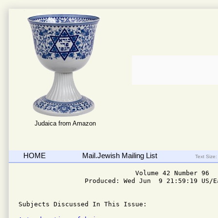
Judaica from Amazon
HOME
Mail.Jewish Mailing List
Text Size:
                              Volume 42 Number 96

                 Produced: Wed Jun  9 21:59:19 US/Ea
Subjects Discussed In This Issue: 
