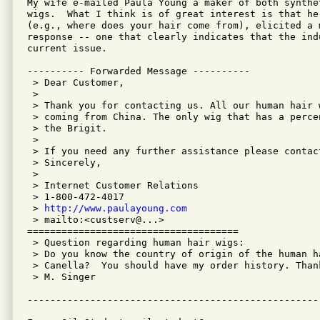
My wife e-mailed Paula Young a maker of both synthet
wigs.  What I think is of great interest is that her
(e.g., where does your hair come from), elicited a m
response -- one that clearly indicates that the ind
current issue.

---------- Forwarded Message ----------

 > Dear Customer,

 >

 > Thank you for contacting us. All our human hair 
 > coming from China. The only wig that has a perce
 > the Brigit.

 >

 > If you need any further assistance please contact
 > Sincerely,

 >

 > Internet Customer Relations

 > 1-800-472-4017

 > 
http://www.paulayoung.com
 > mailto:<custserv@...>

=====================================

 > Question regarding human hair wigs:

 > Do you know the country of origin of the human h
 > Canella?  You should have my order history. Than
 > M. Singer
