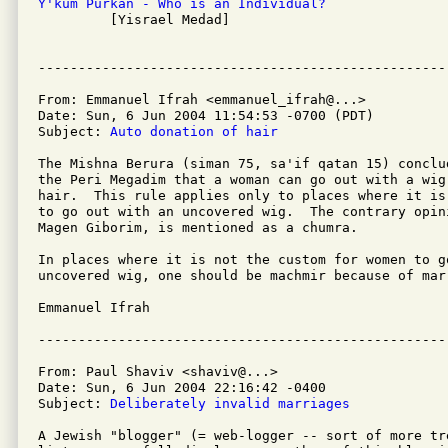
Y'kum Purkan - Who is an Individual?

         [Yisrael Medad]

From: Emmanuel Ifrah <emmanuel_ifrah@...>

Date: Sun, 6 Jun 2004 11:54:53 -0700 (PDT)

Subject: 
Auto donation of hair
The Mishna Berura (siman 75, sa'if qatan 15) conclu
the Peri Megadim that a woman can go out with a wig
hair.  This rule applies only to places where it is
to go out with an uncovered wig.  The contrary opini
Magen Giborim, is mentioned as a chumra.

In places where it is not the custom for women to go
uncovered wig, one should be machmir because of mar'
Emmanuel Ifrah

From: Paul Shaviv <shaviv@...>

Date: Sun, 6 Jun 2004 22:16:42 -0400

Subject: 
Deliberately invalid marriages
A Jewish "blogger" (= web-logger -- sort of more tre