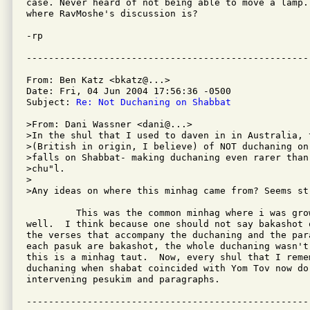
case. Never heard of not being able to move a lamp. 
where RavMoshe's discussion is?

-rp

From: Ben Katz <bkatz@...>

Date: Fri, 04 Jun 2004 17:56:36 -0500

Subject: 
Re: Not Duchaning on Shabbat
>From: Dani Wassner <dani@...>

>In the shul that I used to daven in in Australia, 
>(British in origin, I believe) of NOT duchaning on 
>falls on Shabbat- making duchaning even rarer than 
>chu"l.

>

>Any ideas on where this minhag came from? Seems str
         This was the common minhag where i was grow
well.  I think because one should not say bakashot 
the verses that accompany the duchaning and the par
each pasuk are bakashot, the whole duchaning wasn't 
this is a minhag taut.  Now, every shul that I remem
duchaning when shabat coincided with Yom Tov now do,
intervening pesukim and paragraphs.
