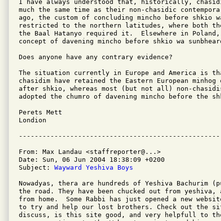
I have always understood that, historically, chasid
much the same time as their non-chasidic contempora
ago, the custom of concluding mincho before shkio wa
restricted to the northern latitudes, where both th
the Baal Hatanyo required it.  Elsewhere in Poland, 
concept of davening mincho before shkio wa sunbheard
Does anyone have any contrary evidence?

The situation currently in Europe and America is th
chasidim have retained the Eastern European minhog 
after shkio, whereas most (but not all) non-chasidi
adopted the chumro of davening mincho before the shk
Perets Mett

Londion

From: Max Landau <staffreporter@...>

Date: Sun, 06 Jun 2004 18:38:09 +0200

Subject: 
Wayward Yeshiva Boys
Nowadyas, thera are hundreds of Yeshiva Bachurim (p
the road. They have been chucked out from yeshiva, 
from home.  Some Rabbi has just opened a new websit
to try and help our lost brothers. Check out the sit
discuss, is this site good, and very helpfull to th