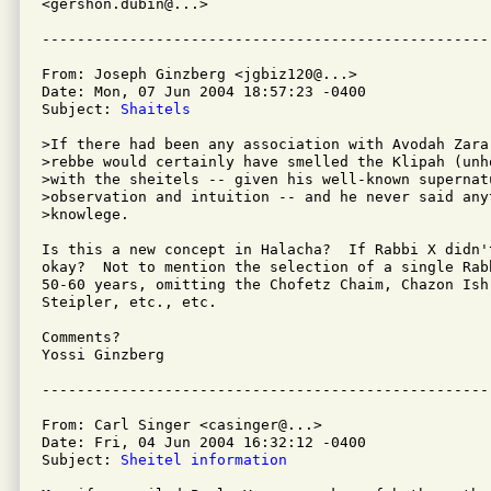
<gershon.dubin@...>

From: Joseph Ginzberg <jgbiz120@...>

Date: Mon, 07 Jun 2004 18:57:23 -0400

Subject: 
Shaitels
>If there had been any association with Avodah Zara,
>rebbe would certainly have smelled the Klipah (unh
>with the sheitels -- given his well-known supernatu
>observation and intuition -- and he never said any
>knowlege.

Is this a new concept in Halacha?  If Rabbi X didn'
okay?  Not to mention the selection of a single Rabb
50-60 years, omitting the Chofetz Chaim, Chazon Ish,
Steipler, etc., etc.

Comments?

Yossi Ginzberg

From: Carl Singer <casinger@...>

Date: Fri, 04 Jun 2004 16:32:12 -0400

Subject: 
Sheitel information