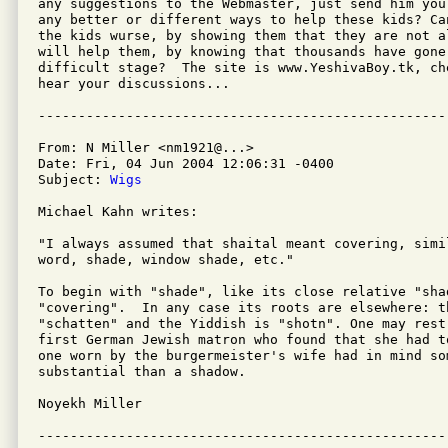
any suggestions to the Webmaster, just send him you
any better or different ways to help these kids? Ca
the kids wurse, by showing them that they are not a
will help them, by knowing that thousands have gone 
difficult stage?  The site is www.YeshivaBoy.tk, ch
hear your discussions...

From: N Miller <nm1921@...>

Date: Fri, 04 Jun 2004 12:06:31 -0400

Subject: 
Wigs
Michael Kahn writes:

"I always assumed that shaital meant covering, simi
word, shade, window shade, etc."

To begin with "shade", like its close relative "sha
"covering".  In any case its roots are elsewhere: t
"schatten" and the Yiddish is "shotn". One may rest 
first German Jewish matron who found that she had t
one worn by the burgermeister's wife had in mind som
substantial than a shadow.

Noyekh Miller
