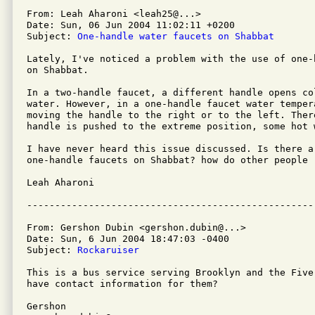
From: Leah Aharoni <leah25@...>

Date: Sun, 06 Jun 2004 11:02:11 +0200

Subject: 
One-handle water faucets on Shabbat
Lately, I've noticed a problem with the use of one-
on Shabbat.

In a two-handle faucet, a different handle opens col
water. However, in a one-handle faucet water temper
moving the handle to the right or to the left. There
handle is pushed to the extreme position, some hot 
I have never heard this issue discussed. Is there a 
one-handle faucets on Shabbat? how do other people 
Leah Aharoni

From: Gershon Dubin <gershon.dubin@...>

Date: Sun, 6 Jun 2004 18:47:03 -0400

Subject: 
Rockaruiser
This is a bus service serving Brooklyn and the Five
have contact information for them?

Gershon
