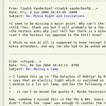
From: Tzadik Vanderhoof <tzadik.vanderhoof@...>

Date: Fri, 4 Jun 2004 16:43:49 -0400

Subject: 
Re: Mikva Night and Invitations
>I seem to be missing a major point. Why can't the h
>told "Yes, thank you but I will probably be a few 
>the hostess asks why just tell her there is a mikv
>can't the hostess (as opposed to the host) know?

I think no one at all is supposed to know (except th
mikva attendant, and any rav who had to be asked ab
From: <chips@...>

Date: Fri, 04 Jun 2004 18:43:13 -0700

Subject: 
Re: Moving a Lamp
> I looked this up in "The Halachos of Muktza" by R
> says that an electric light which is switched on 
> poskim to a lit oil lamp, and has the following ru
> 

> - it can't be moved (he quotes R. Moshe Feinstein 
hmm, somehow I missed this in the 70s & 80s. Guess a
didn't think the 'some' was enough to counter the re